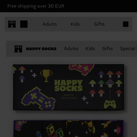
Free shipping over 30 EUR
Items in 
Adults
Kids
Gifts
Adults
Kids
Gifts
Special