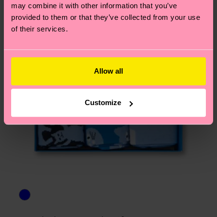
asked questions.
may combine it with other information that you’ve
provided to them or that they’ve collected from your use
of their services.
Allow all
Customize