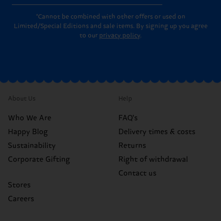
*Cannot be combined with other offers or used on
Limited/Special Editions and sale items. By signing up you agree
to our
privacy policy
.
About Us
Help
Who We Are
FAQ's
Happy Blog
Delivery times & costs
Sustainability
Returns
Corporate Gifting
Right of withdrawal
Contact us
Stores
Careers