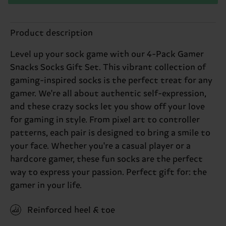
Product description
Level up your sock game with our 4-Pack Gamer
Snacks Socks Gift Set. This vibrant collection of
gaming-inspired socks is the perfect treat for any
gamer. We're all about authentic self-expression,
and these crazy socks let you show off your love
for gaming in style. From pixel art to controller
patterns, each pair is designed to bring a smile to
your face. Whether you're a casual player or a
hardcore gamer, these fun socks are the perfect
way to express your passion. Perfect gift for: the
gamer in your life.
Reinforced heel & toe