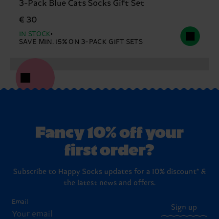
3-Pack Blue Cats Socks Gift Set
€ 30
IN STOCK
SAVE MIN. 15% ON 3-PACK GIFT SETS
Fancy 10% off your
first order?
Subscribe to Happy Socks updates for a 10% discount* &
the latest news and offers.
Email
Sign up