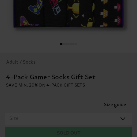
Adult / Socks
4-Pack Gamer Socks Gift Set
SAVE MIN. 20% ON 4-PACK GIFT SETS
Size guide
Size
SOLD OUT