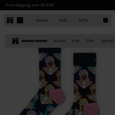
Free shipping over 30 EUR
Items in 
Adults
Kids
Gifts
Adults
Kids
Gifts
Special