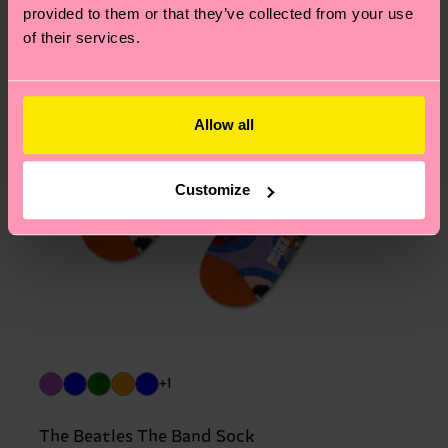
provided to them or that they’ve collected from your use
of their services.
Allow all
Customize
+1
The Beatles The Band Sock