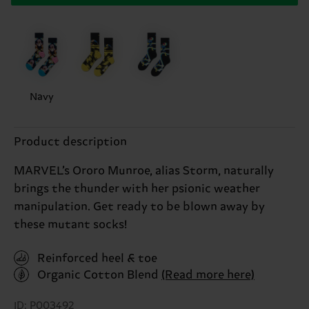
Navy
Product description
MARVEL’s Ororo Munroe, alias Storm, naturally
brings the thunder with her psionic weather
manipulation. Get ready to be blown away by
these mutant socks!
Reinforced heel & toe
Organic Cotton Blend
(Read more here)
ID: P003492