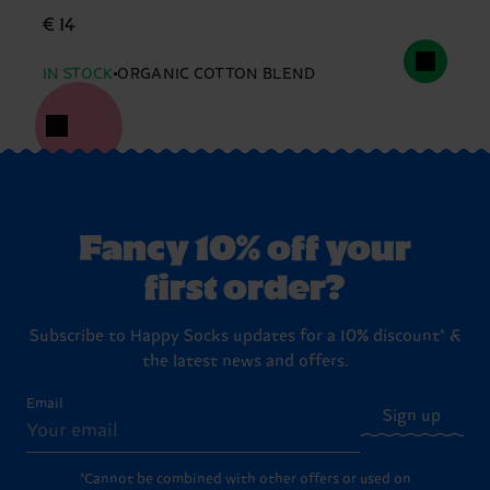
€ 14
IN STOCK
ORGANIC COTTON BLEND
Fancy 10% off your
first order?
Subscribe to Happy Socks updates for a 10% discount* &
the latest news and offers.
Email
Sign up
*Cannot be combined with other offers or used on