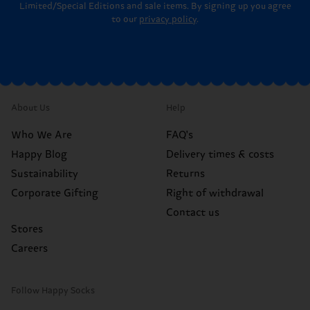
Limited/Special Editions and sale items. By signing up you agree
to our
privacy policy
.
About Us
Help
Who We Are
FAQ's
Happy Blog
Delivery times & costs
Sustainability
Returns
Corporate Gifting
Right of withdrawal
Contact us
Stores
Careers
Follow Happy Socks