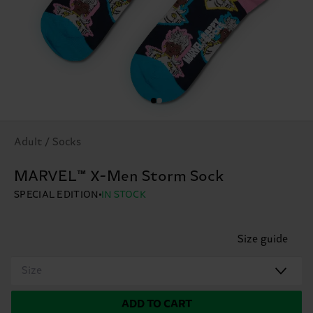
Adult / Socks
MARVEL™ X-Men Storm Sock
SPECIAL EDITION
IN STOCK
Size guide
Size
ADD TO CART