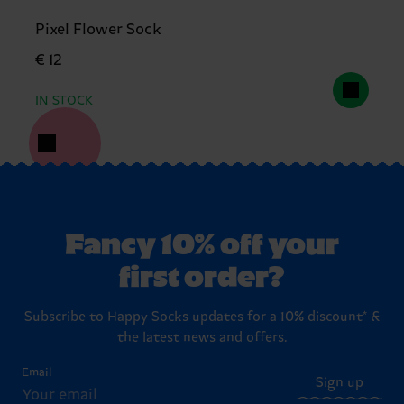
Pixel Flower Sock
€ 12
IN STOCK
Fancy 10% off your
first order?
Subscribe to Happy Socks updates for a 10% discount* &
the latest news and offers.
Email
Sign up