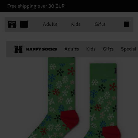
Free shipping over 30 EUR
Items in 
Adults
Kids
Gifts
Adults
Kids
Gifts
Special