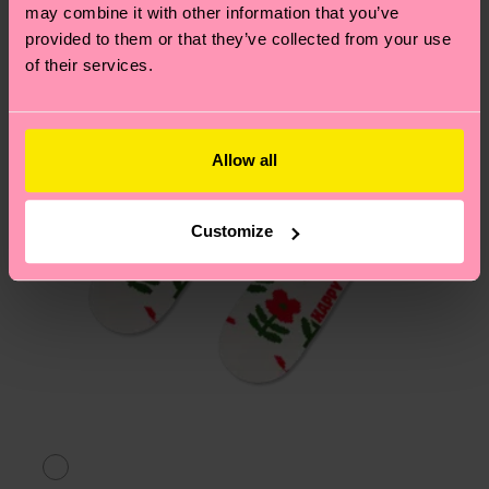
page
to find answers to the most frequently
may combine it with other information that you’ve
asked questions.
provided to them or that they’ve collected from your use
of their services.
Allow all
Customize