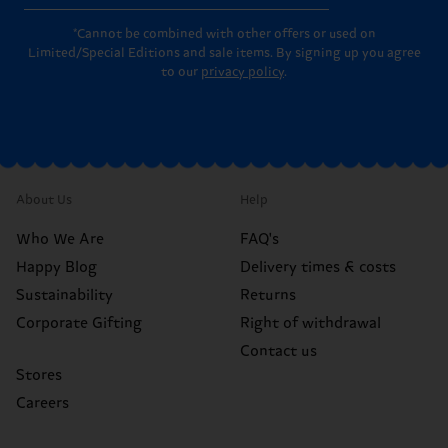
*Cannot be combined with other offers or used on
Limited/Special Editions and sale items. By signing up you agree
to our
privacy policy
.
About Us
Help
Who We Are
FAQ's
Happy Blog
Delivery times & costs
Sustainability
Returns
Corporate Gifting
Right of withdrawal
Contact us
Stores
Careers