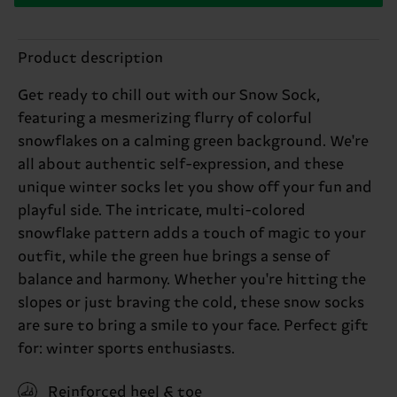
Product description
Get ready to chill out with our Snow Sock,
featuring a mesmerizing flurry of colorful
snowflakes on a calming green background. We're
all about authentic self-expression, and these
unique winter socks let you show off your fun and
playful side. The intricate, multi-colored
snowflake pattern adds a touch of magic to your
outfit, while the green hue brings a sense of
balance and harmony. Whether you're hitting the
slopes or just braving the cold, these snow socks
are sure to bring a smile to your face. Perfect gift
for: winter sports enthusiasts.
Reinforced heel & toe