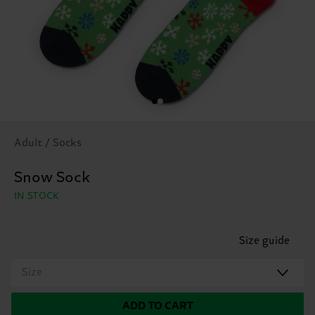
Adult / Socks
Snow Sock
IN STOCK
Size guide
Size
ADD TO CART