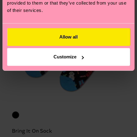
provided to them or that they’ve collected from your use
of their services.
Allow all
Customize
Bring It On Sock