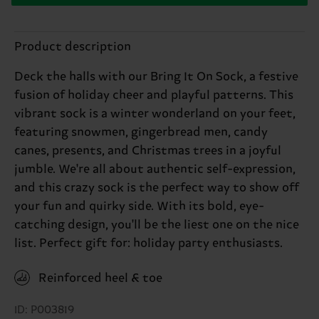
Product description
Deck the halls with our Bring It On Sock, a festive
fusion of holiday cheer and playful patterns. This
vibrant sock is a winter wonderland on your feet,
featuring snowmen, gingerbread men, candy
canes, presents, and Christmas trees in a joyful
jumble. We're all about authentic self-expression,
and this crazy sock is the perfect way to show off
your fun and quirky side. With its bold, eye-
catching design, you'll be the liest one on the nice
list. Perfect gift for: holiday party enthusiasts.
Reinforced heel & toe
ID: P003819