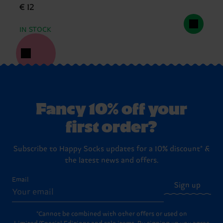
€ 12
IN STOCK
Fancy 10% off your
first order?
Subscribe to Happy Socks updates for a 10% discount* &
the latest news and offers.
Email
Sign up
*Cannot be combined with other offers or used on