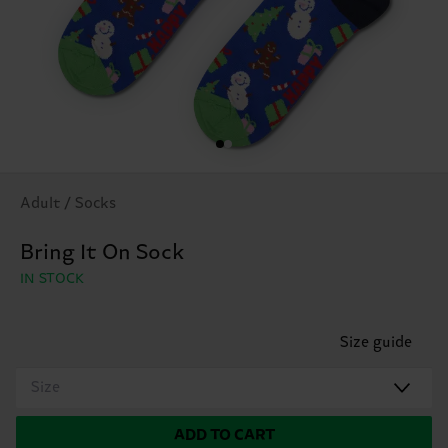
Adult / Socks
Bring It On Sock
IN STOCK
Size guide
Size
ADD TO CART