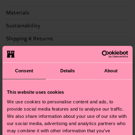
Materials
Sustainability
85% Cotton, 13% Polyamide, 2% Elastane
Sustainability is more than quality and
Shipping & Returns
certifications, it's also about having an ethical
The delivery time depends on the destination
supply chain, lowering emissions, caring for socks
country and you can find our country specific
properly, and MUCH MORE! For more information
shipping overview
here
.
Shipping time starts once
—as well as tips and tricks—visit our
Consent
Details
About
your order is shipped. Please keep in mind that
sustainability page
.
these are estimates and the exact delivery time
We think you'll like
Similar patterns
depends on the local postal service in your
This website uses cookies
country.
We use cookies to personalise content and ads, to
provide social media features and to analyse our traffic.
Having questions about returns? Visit our
Return
We also share information about your use of our site with
page
to find answers to the most frequently
our social media, advertising and analytics partners who
asked questions.
may combine it with other information that you’ve