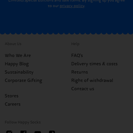
Limited/Special Editions and sale items. By signing up you agree
to our
privacy policy
.
About Us
Help
Who We Are
FAQ's
Happy Blog
Delivery times & costs
Sustainability
Returns
Corporate Gifting
Right of withdrawal
Contact us
Stores
Careers
Follow Happy Socks