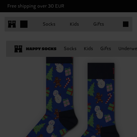
Free shipping over 30 EUR
Items in 
Socks
Kids
Gifts
Socks
Kids
Gifts
Underwe