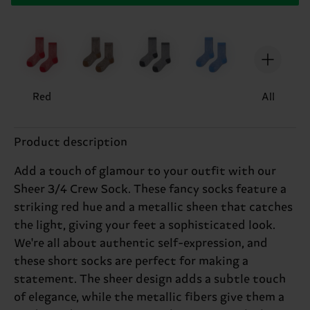
Red
All
Product description
Add a touch of glamour to your outfit with our
Sheer 3/4 Crew Sock. These fancy socks feature a
striking red hue and a metallic sheen that catches
the light, giving your feet a sophisticated look.
We're all about authentic self-expression, and
these short socks are perfect for making a
statement. The sheer design adds a subtle touch
of elegance, while the metallic fibers give them a