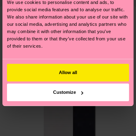
We use cookies to personalise content and ads, to
shipping overview
here
.
Shipping time starts once
—as well as tips and tricks—visit our
provide social media features and to analyse our traffic.
your order is shipped. Please keep in mind that
sustainability page
.
We also share information about your use of our site with
these are estimates and the exact delivery time
We think you'll like
Similar patterns
our social media, advertising and analytics partners who
depends on the local postal service in your
may combine it with other information that you’ve
country.
provided to them or that they’ve collected from your use
of their services.
Having questions about returns? Visit our
Return
page
to find answers to the most frequently
asked questions.
Allow all
Customize