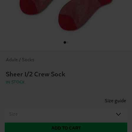
Adult / Socks
Sheer 1/2 Crew Sock
IN STOCK
Size guide
Size
ADD TO CART