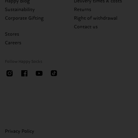
Happy Blog
Delivery times & costs
Sustainability
Returns
Corporate Gifting
Right of withdrawal
Contact us
Stores
Careers
Follow Happy Socks
Privacy Policy