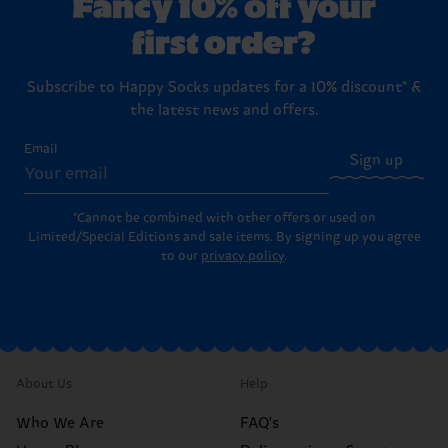
Fancy 10% off your
first order?
Subscribe to Happy Socks updates for a 10% discount* &
the latest news and offers.
Email
Sign up
*Cannot be combined with other offers or used on
Limited/Special Editions and sale items. By signing up you agree
to our
privacy policy
.
About Us
Help
Who We Are
FAQ's