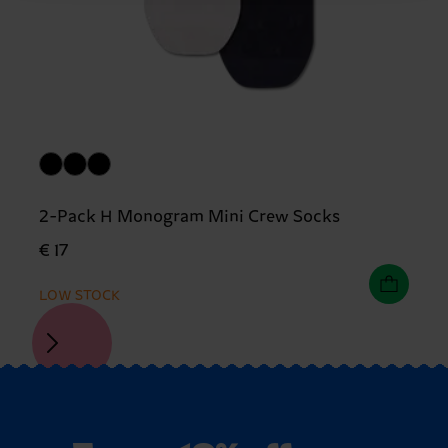
2-Pack H Monogram Mini Crew Socks
€ 17
LOW STOCK