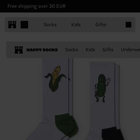
Free shipping over 30 EUR
Items in 
Socks
Kids
Gifts
Socks
Kids
Gifts
Underwe