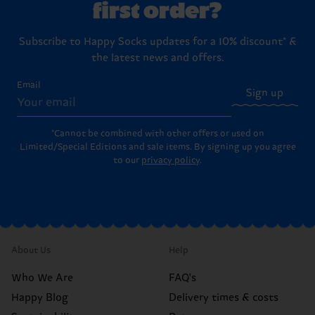
first order?
Subscribe to Happy Socks updates for a 10% discount* &
the latest news and offers.
Email
Sign up
*Cannot be combined with other offers or used on
Limited/Special Editions and sale items. By signing up you agree
to our
privacy policy
.
About Us
Help
Who We Are
FAQ's
Happy Blog
Delivery times & costs