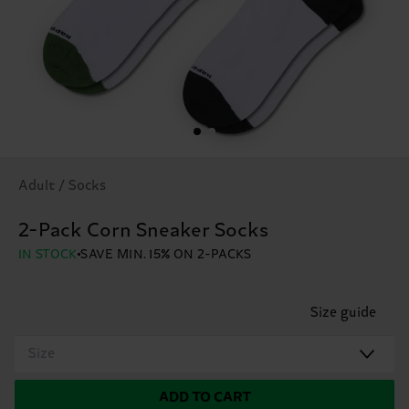
Adult / Socks
2-Pack Corn Sneaker Socks
IN STOCK
SAVE MIN. 15% ON 2-PACKS
Size guide
Size
ADD TO CART