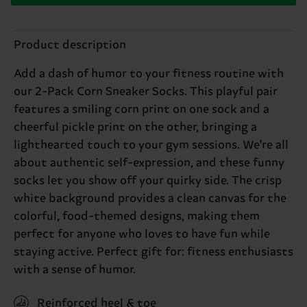
Product description
Add a dash of humor to your fitness routine with
our 2-Pack Corn Sneaker Socks. This playful pair
features a smiling corn print on one sock and a
cheerful pickle print on the other, bringing a
lighthearted touch to your gym sessions. We're all
about authentic self-expression, and these funny
socks let you show off your quirky side. The crisp
white background provides a clean canvas for the
colorful, food-themed designs, making them
perfect for anyone who loves to have fun while
staying active. Perfect gift for: fitness enthusiasts
with a sense of humor.
Reinforced heel & toe