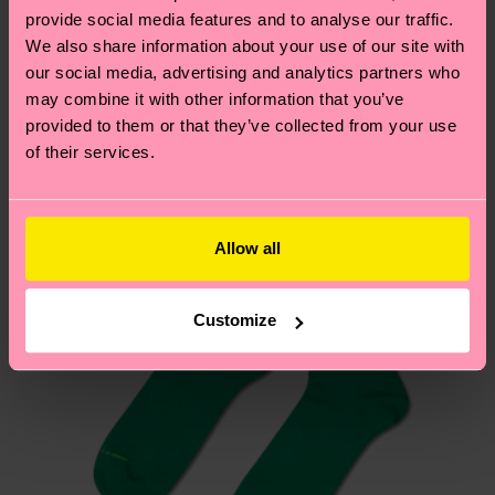
your order is shipped. Please keep in mind that
sustainability page
.
provide social media features and to analyse our traffic.
these are estimates and the exact delivery time
We also share information about your use of our site with
We think you'll like
Similar patterns
depends on the local postal service in your
our social media, advertising and analytics partners who
country.
may combine it with other information that you’ve
provided to them or that they’ve collected from your use
of their services.
Having questions about returns? Visit our
Return
page
to find answers to the most frequently
asked questions.
Allow all
Customize