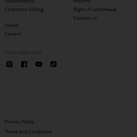
Sustainability
Returns
Corporate Gifting
Right of withdrawal
Contact us
Stores
Careers
Follow Happy Socks
Privacy Policy
Terms and Conditions