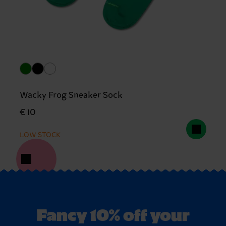
Wacky Frog Sneaker Sock
€ 10
LOW STOCK
Fancy 10% off your