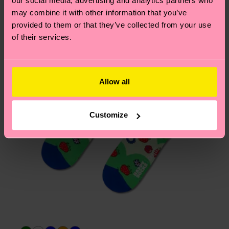
our social media, advertising and analytics partners who
Having questions about returns? Visit our
Return
may combine it with other information that you’ve
page
to find answers to the most frequently
provided to them or that they’ve collected from your use
asked questions.
of their services.
Allow all
Customize