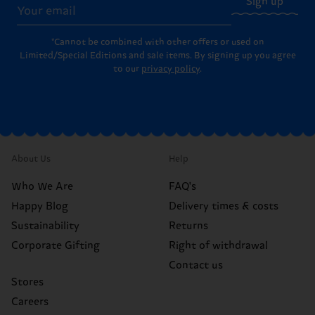
Sign up
*Cannot be combined with other offers or used on
Limited/Special Editions and sale items. By signing up you agree
to our
privacy policy
.
About Us
Help
Who We Are
FAQ's
Happy Blog
Delivery times & costs
Sustainability
Returns
Corporate Gifting
Right of withdrawal
Contact us
Stores
Careers