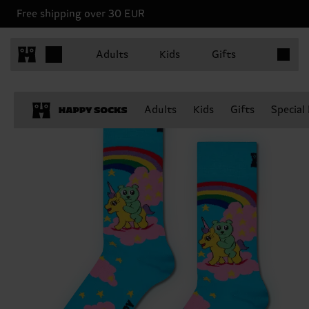
Free shipping over 30 EUR
Items in 
Adults
Kids
Gifts
Adults
Kids
Gifts
Special