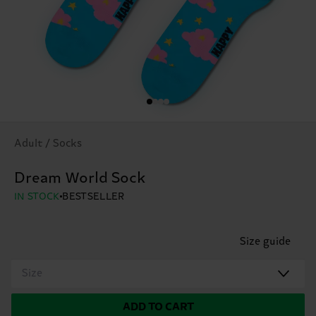
Adult / Socks
Dream World Sock
IN STOCK
BESTSELLER
Size guide
Size
ADD TO CART