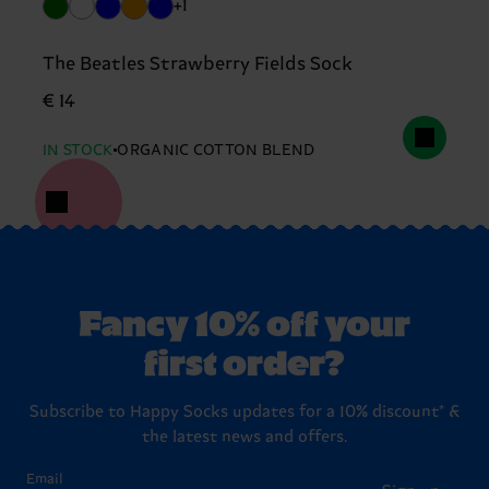
+1
The Beatles Strawberry Fields Sock
€ 14
IN STOCK
ORGANIC COTTON BLEND
Fancy 10% off your
first order?
Subscribe to Happy Socks updates for a 10% discount* &
the latest news and offers.
Email