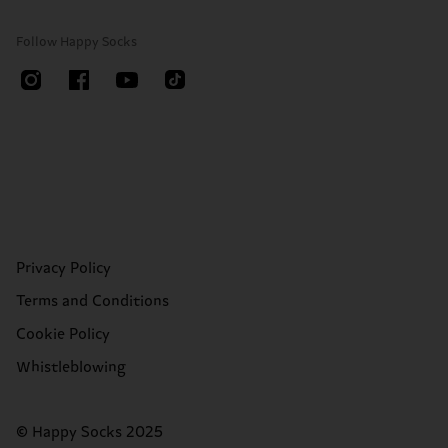
Follow Happy Socks
Privacy Policy
Terms and Conditions
Cookie Policy
Whistleblowing
© Happy Socks 2025