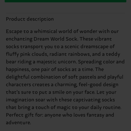
Product description
Escape to a whimsical world of wonder with our
enchanting Dream World Sock. These vibrant
socks transport you to a scenic dreamscape of
fluffy pink clouds, radiant rainbows, and a teddy
bear riding a majestic unicorn. Spreading color and
happiness, one pair of socks at a time. The
delightful combination of soft pastels and playful
characters creates a charming, feel-good design
that's sure to put a smile on your face. Let your
imagination soar with these captivating socks
that bring a touch of magic to your daily routine.
Perfect gift for: anyone who loves fantasy and
adventure.