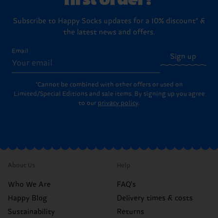
Subscribe to Happy Socks updates for a 10% discount* &
the latest news and offers.
Email
Sign up
*Cannot be combined with other offers or used on
Limited/Special Editions and sale items. By signing up you agree
to our
privacy policy
.
About Us
Help
Who We Are
FAQ's
Happy Blog
Delivery times & costs
Sustainability
Returns