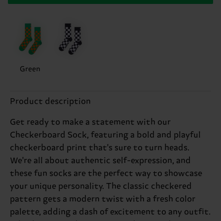
Green
Product description
Get ready to make a statement with our
Checkerboard Sock, featuring a bold and playful
checkerboard print that's sure to turn heads.
We're all about authentic self-expression, and
these fun socks are the perfect way to showcase
your unique personality. The classic checkered
pattern gets a modern twist with a fresh color
palette, adding a dash of excitement to any outfit.