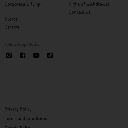
Corporate Gifting
Right of withdrawal
Contact us
Stores
Careers
Follow Happy Socks
Privacy Policy
Terms and Conditions