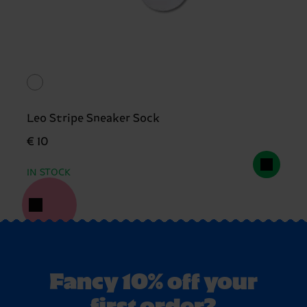
Leo Stripe Sneaker Sock
€ 10
IN STOCK
Fancy 10% off your
first order?