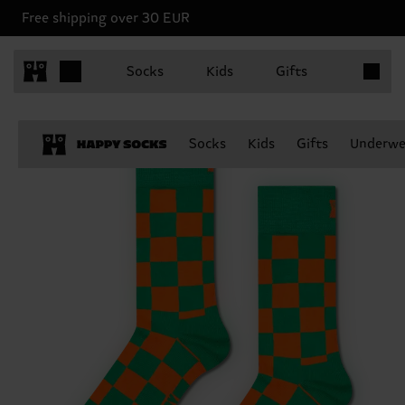
Free shipping over 30 EUR
Items in 
Socks
Kids
Gifts
Socks
Kids
Gifts
Underwe