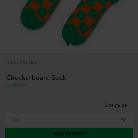
Adult / Socks
Checkerboard Sock
IN STOCK
Size guide
Size
ADD TO CART