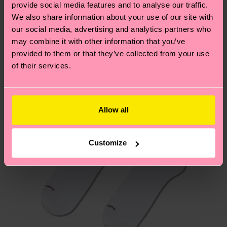
sustainability page
.
provide social media features and to analyse our traffic.
these are estimates and the exact delivery time
We think you'll like
Similar patterns
We also share information about your use of our site with
depends on the local postal service in your
our social media, advertising and analytics partners who
New In
country.
may combine it with other information that you’ve
provided to them or that they’ve collected from your use
Having questions about returns? Visit our
Return
of their services.
page
to find answers to the most frequently
asked questions.
Allow all
Customize