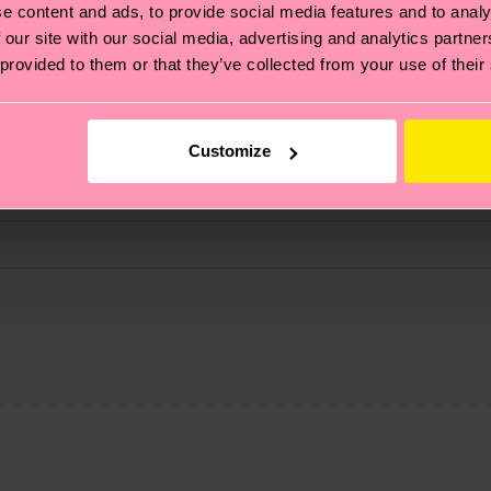
e content and ads, to provide social media features and to analy
 our site with our social media, advertising and analytics partn
 provided to them or that they’ve collected from your use of their
Customize
, it's also about having an ethical supply chain, lowerin
cks—visit our
sustainability page
.
 and you can find our country specific shipping overvi
 and the exact delivery time depends on the local postal
ge
to find answers to the most frequently asked questio