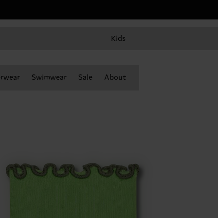
Kids
rwear
Swimwear
Sale
About