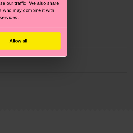
se our traffic. We also share
ers who may combine it with
 services.
Allow all
g emissions, caring for socks properly, and MUCH
ew
here
.
Shipping time starts once your order is
 service in your country.
ns.