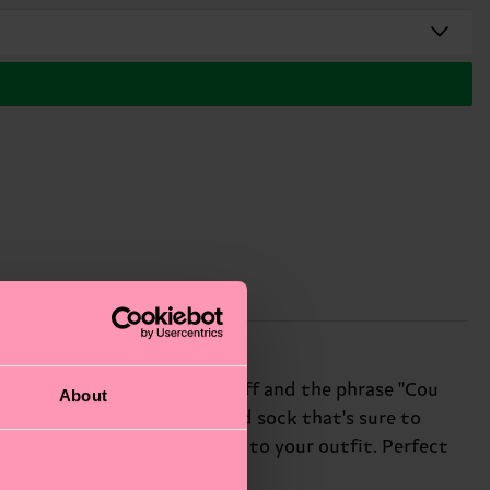
eatures a playful ruffle cuff and the phrase "Cou
About
ult is a funky, one-of-a-kind sock that's sure to
 way to add some personality to your outfit. Perfect