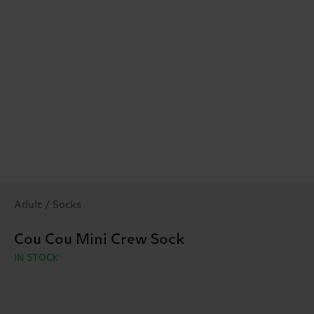
Adult / Socks
Cou Cou Mini Crew Sock
IN STOCK