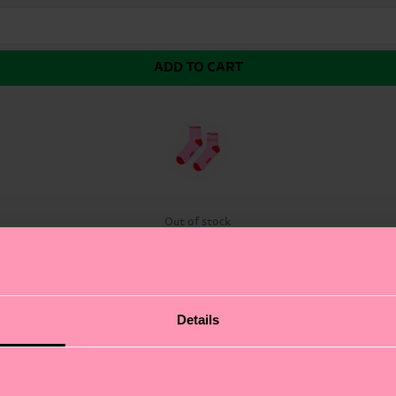
ADD TO CART
k
Out of stock
ou Mini Crew Sock. This charming green mini crew sock f
Details
 cuff. We're all about authentic self-expression. The res
p or dressing down, these colorful socks are the perfect