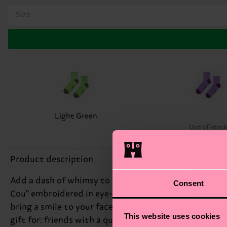
Size
Light Green
Out of stoc
Product description
Add a dash of whimsy to your wardrobe with our Cou C
Consent
Cou" embroidered in eye-catching rhinestones near the
bring a smile to your face. Whether you're dressing u
This website uses cookies
gift for: friends with a quirky sense of style.