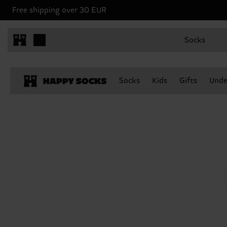
Free shipping over 30 EUR
Socks
Socks
Kids
Gifts
Unde