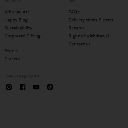
About Us
Help
Who We Are
FAQ's
Happy Blog
Delivery times & costs
Sustainability
Returns
Corporate Gifting
Right of withdrawal
Contact us
Stores
Careers
Follow Happy Socks