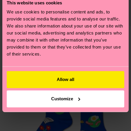
certifications, it's also about having an ethical
This website uses cookies
The delivery time depends on the destination
supply chain, lowering emissions, caring for socks
We use cookies to personalise content and ads, to
country and you can find our country specific
properly, and MUCH MORE! For more information
provide social media features and to analyse our traffic.
shipping overview
here
.
Shipping time starts once
—as well as tips and tricks—visit our
We also share information about your use of our site with
your order is shipped. Please keep in mind that
sustainability page
.
our social media, advertising and analytics partners who
these are estimates and the exact delivery time
may combine it with other information that you’ve
We think you'll like
Similar patterns
depends on the local postal service in your
provided to them or that they’ve collected from your use
New In
country.
of their services.
Having questions about returns? Visit our
Return
page
to find answers to the most frequently
Allow all
asked questions.
Customize