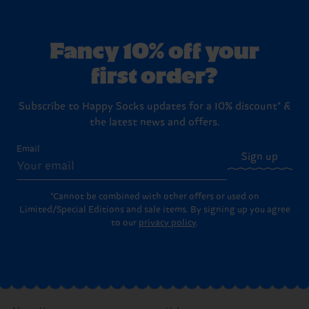
Fancy 10% off your
first order?
Subscribe to Happy Socks updates for a 10% discount* &
the latest news and offers.
Email
Sign up
*Cannot be combined with other offers or used on
Limited/Special Editions and sale items. By signing up you agree
to our
privacy policy
.