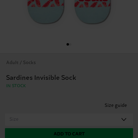
Adult / Socks
Sardines Invisible Sock
IN STOCK
Size guide
Size
ADD TO CART