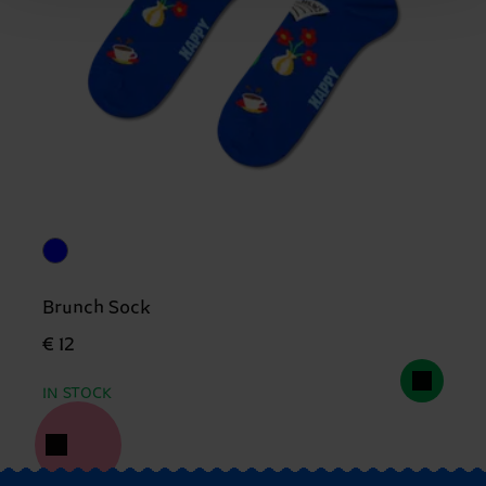
Brunch Sock
€ 12
IN STOCK