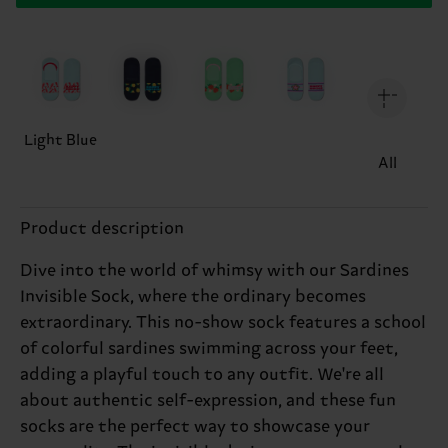
Light Blue
All
Product description
Dive into the world of whimsy with our Sardines
Invisible Sock, where the ordinary becomes
extraordinary. This no-show sock features a school
of colorful sardines swimming across your feet,
adding a playful touch to any outfit. We're all
about authentic self-expression, and these fun
socks are the perfect way to showcase your