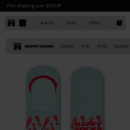
Free shipping over 30 EUR
Items in 
Adults
Kids
Gifts
Adults
Kids
Gifts
Special