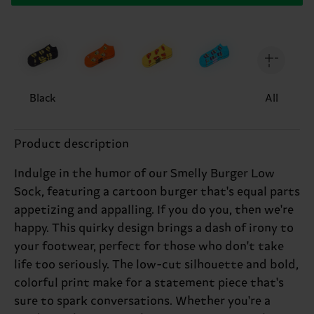
Black
All
Product description
Indulge in the humor of our Smelly Burger Low
Sock, featuring a cartoon burger that's equal parts
appetizing and appalling. If you do you, then we're
happy. This quirky design brings a dash of irony to
your footwear, perfect for those who don't take
life too seriously. The low-cut silhouette and bold,
colorful print make for a statement piece that's
sure to spark conversations. Whether you're a