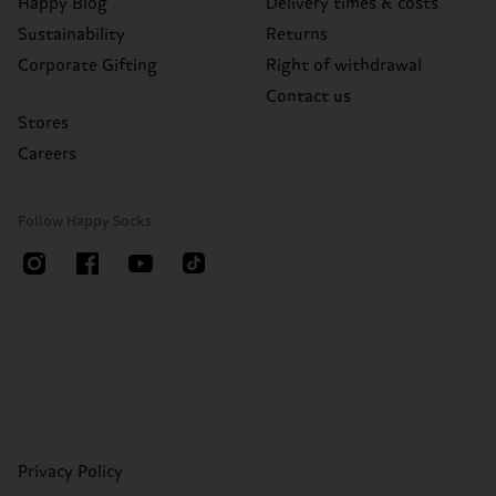
Happy Blog
Delivery times & costs
Sustainability
Returns
Corporate Gifting
Right of withdrawal
Contact us
Stores
Careers
Follow Happy Socks
Privacy Policy