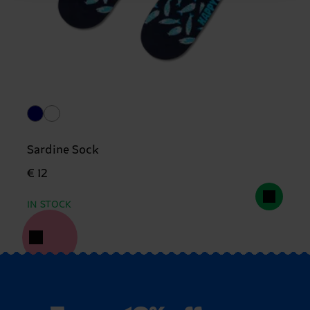
Sardine Sock
€ 12
IN STOCK