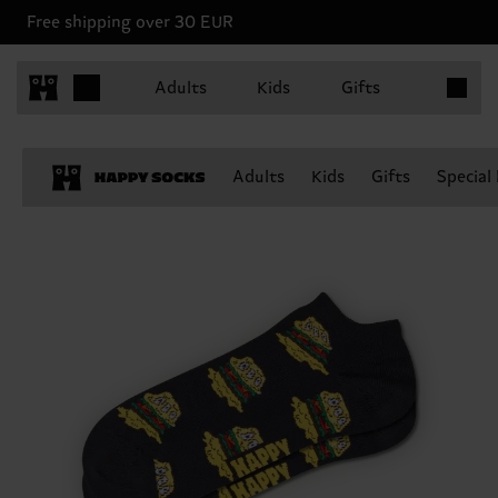
Free shipping over 30 EUR
Items in 
Adults
Kids
Gifts
Adults
Kids
Gifts
Special