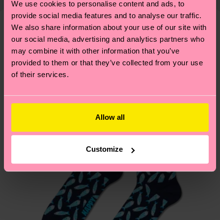
We use cookies to personalise content and ads, to
shipping overview
here
.
Shipping time starts once
—as well as tips and tricks—visit our
provide social media features and to analyse our traffic.
your order is shipped. Please keep in mind that
sustainability page
.
We also share information about your use of our site with
these are estimates and the exact delivery time
We think you'll like
Similar patterns
our social media, advertising and analytics partners who
depends on the local postal service in your
may combine it with other information that you’ve
country.
provided to them or that they’ve collected from your use
of their services.
Having questions about returns? Visit our
Return
page
to find answers to the most frequently
asked questions.
Allow all
Customize