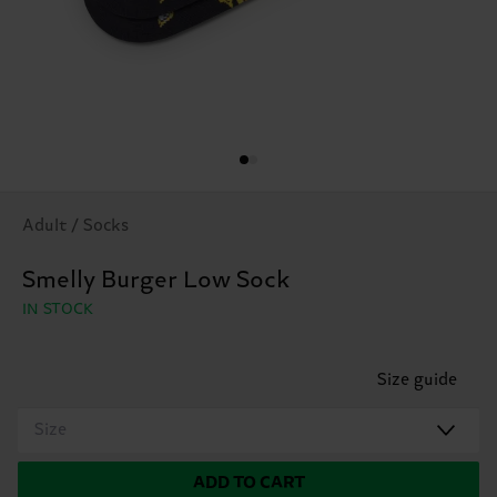
Adult / Socks
Smelly Burger Low Sock
IN STOCK
Size guide
Size
ADD TO CART