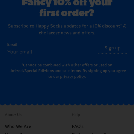
Fancy 10% off your
first order?
Subscribe to Happy Socks updates for a 10% discount* &
the latest news and offers.
Email
Sign up
*Cannot be combined with other offers or used on
Limited/Special Editions and sale items. By signing up you agree
to our
privacy policy
.
About Us
Help
Who We Are
FAQ's