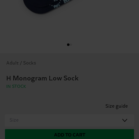
Adult / Socks
H Monogram Low Sock
IN STOCK
Size guide
Size
ADD TO CART