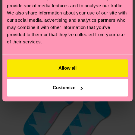
your order is shipped. Please keep in mind that
provide social media features and to analyse our traffic.
sustainability page
.
these are estimates and the exact delivery time
We also share information about your use of our site with
We think you'll like
Similar patterns
depends on the local postal service in your
our social media, advertising and analytics partners who
country.
may combine it with other information that you’ve
provided to them or that they’ve collected from your use
of their services.
Having questions about returns? Visit our
Return
page
to find answers to the most frequently
asked questions.
Allow all
Customize