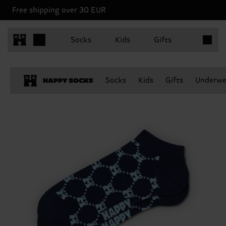
Free shipping over 30 EUR
Items in 
Socks
Kids
Gifts
Socks
Kids
Gifts
Underwe