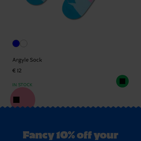
Argyle Sock
€ 12
IN STOCK
Fancy 10% off your