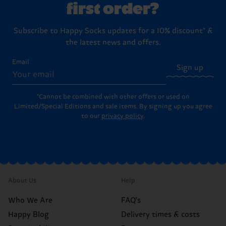
first order?
Subscribe to Happy Socks updates for a 10% discount* &
the latest news and offers.
Email
Sign up
*Cannot be combined with other offers or used on
Limited/Special Editions and sale items. By signing up you agree
to our
privacy policy
.
About Us
Help
Who We Are
FAQ's
Happy Blog
Delivery times & costs