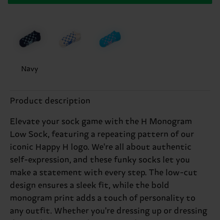
Navy
Product description
Elevate your sock game with the H Monogram
Low Sock, featuring a repeating pattern of our
iconic Happy H logo. We're all about authentic
self-expression, and these funky socks let you
make a statement with every step. The low-cut
design ensures a sleek fit, while the bold
monogram print adds a touch of personality to
any outfit. Whether you're dressing up or dressing