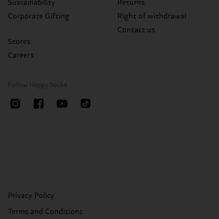
Sustainability
Returns
Corporate Gifting
Right of withdrawal
Contact us
Stores
Careers
Follow Happy Socks
Privacy Policy
Terms and Conditions