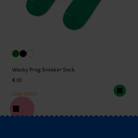
Wacky Frog Sneaker Sock
€ 10
LOW STOCK