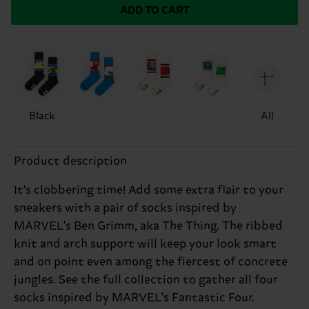
ADD TO CART
Black
All
Product description
It's clobbering time! Add some extra flair to your
sneakers with a pair of socks inspired by
MARVEL's Ben Grimm, aka The Thing. The ribbed
knit and arch support will keep your look smart
and on point even among the fiercest of concrete
jungles. See the full collection to gather all four
socks inspired by MARVEL's Fantastic Four.