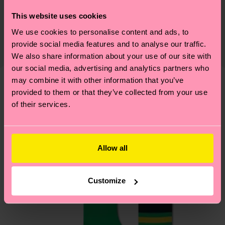
Sustainability is more than quality and
Shipping & Returns
This website uses cookies
certifications, it's also about having an ethical
We use cookies to personalise content and ads, to
The delivery time depends on the destination
supply chain, lowering emissions, caring for socks
provide social media features and to analyse our traffic.
country and you can find our country specific
properly, and MUCH MORE! For more information
We also share information about your use of our site with
shipping overview
here
.
Shipping time starts once
—as well as tips and tricks—visit our
our social media, advertising and analytics partners who
your order is shipped. Please keep in mind that
sustainability page
.
may combine it with other information that you’ve
these are estimates and the exact delivery time
provided to them or that they’ve collected from your use
We think you'll like
Similar patterns
depends on the local postal service in your
of their services.
country.
Having questions about returns? Visit our
Return
Allow all
page
to find answers to the most frequently
asked questions.
Customize