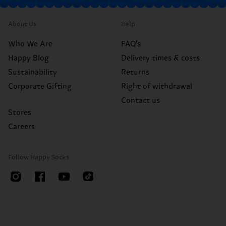
About Us
Help
Who We Are
FAQ's
Happy Blog
Delivery times & costs
Sustainability
Returns
Corporate Gifting
Right of withdrawal
Contact us
Stores
Careers
Follow Happy Socks