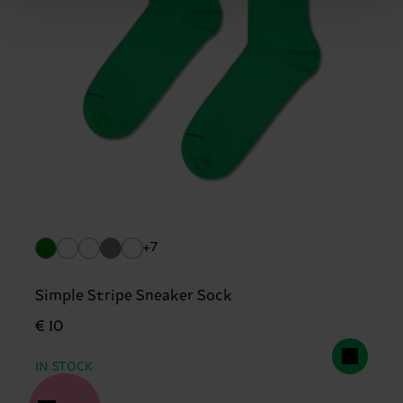
+7
Simple Stripe Sneaker Sock
€ 10
IN STOCK