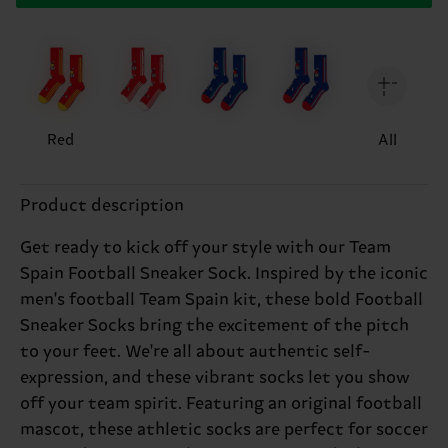
Red
All
Product description
Get ready to kick off your style with our Team
Spain Football Sneaker Sock. Inspired by the iconic
men's football Team Spain kit, these bold Football
Sneaker Socks bring the excitement of the pitch
to your feet. We're all about authentic self-
expression, and these vibrant socks let you show
off your team spirit. Featuring an original football
mascot, these athletic socks are perfect for soccer