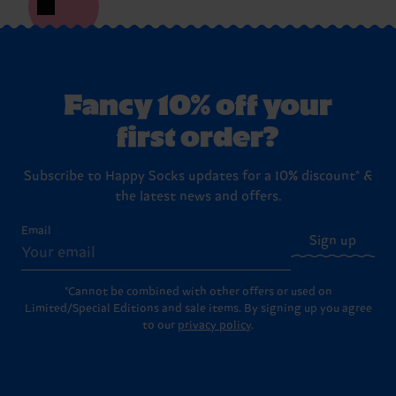
Fancy 10% off your
first order?
Subscribe to Happy Socks updates for a 10% discount* &
the latest news and offers.
Email
Sign up
*Cannot be combined with other offers or used on
Limited/Special Editions and sale items. By signing up you agree
to our
privacy policy
.