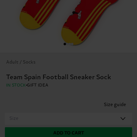
Adult / Socks
Team Spain Football Sneaker Sock
IN STOCK
GIFT IDEA
Size guide
Size
ADD TO CART