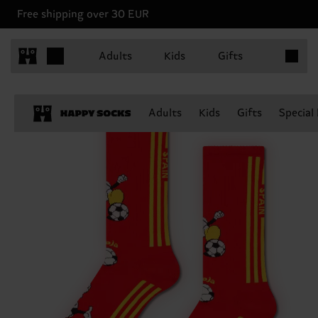
Free shipping over 30 EUR
Items in 
Adults
Kids
Gifts
Adults
Kids
Gifts
Special