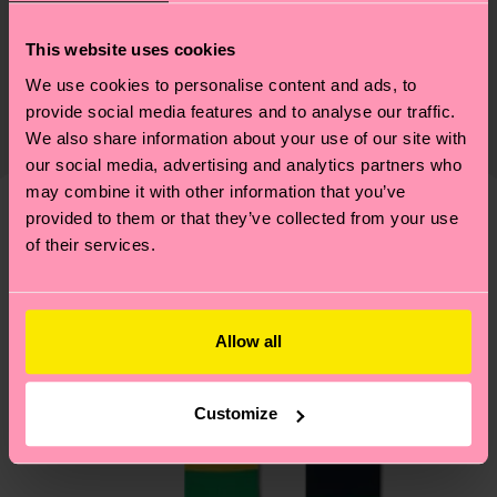
Sustainability
79% Cotton, 18% Polyamide, 3% Elastane
This website uses cookies
Sustainability is more than quality and
Shipping & Returns
We use cookies to personalise content and ads, to
certifications, it's also about having an ethical
The delivery time depends on the destination
provide social media features and to analyse our traffic.
supply chain, lowering emissions, caring for socks
country and you can find our country specific
We also share information about your use of our site with
properly, and MUCH MORE! For more information
shipping overview
here
.
Shipping time starts once
our social media, advertising and analytics partners who
—as well as tips and tricks—visit our
may combine it with other information that you’ve
your order is shipped. Please keep in mind that
sustainability page
.
provided to them or that they’ve collected from your use
these are estimates and the exact delivery time
We think you'll like
Similar patterns
of their services.
depends on the local postal service in your
country.
Having questions about returns? Visit our
Return
Allow all
page
to find answers to the most frequently
asked questions.
Customize