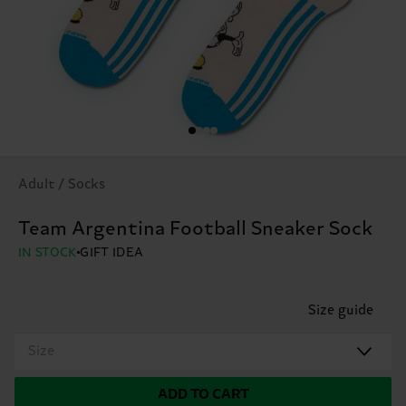
Adult / Socks
Team Argentina Football Sneaker Sock
IN STOCK
GIFT IDEA
Size guide
Size
ADD TO CART