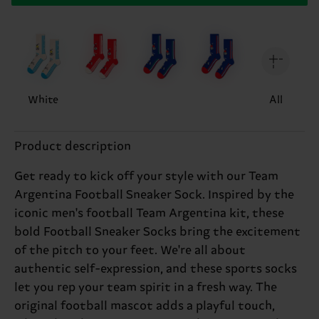
White
All
Product description
Get ready to kick off your style with our Team
Argentina Football Sneaker Sock. Inspired by the
iconic men's football Team Argentina kit, these
bold Football Sneaker Socks bring the excitement
of the pitch to your feet. We're all about
authentic self-expression, and these sports socks
let you rep your team spirit in a fresh way. The
original football mascot adds a playful touch,