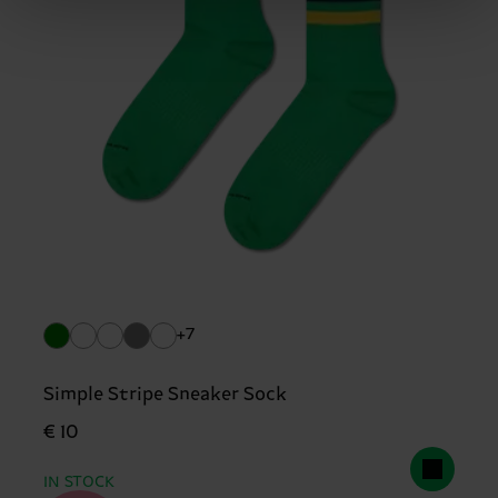
+7
Simple Stripe Sneaker Sock
€ 10
IN STOCK