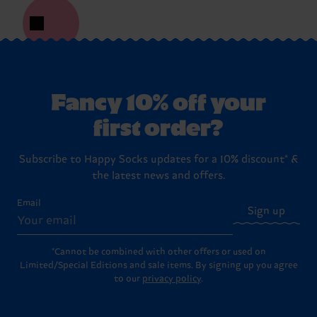
Fancy 10% off your
first order?
Subscribe to Happy Socks updates for a 10% discount* &
the latest news and offers.
Email
Sign up
*Cannot be combined with other offers or used on
Limited/Special Editions and sale items. By signing up you agree
to our
privacy policy
.