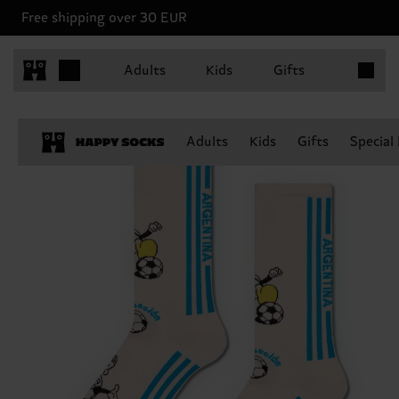
Free shipping over 30 EUR
Items in 
Adults
Kids
Gifts
Adults
Kids
Gifts
Special