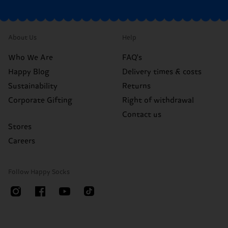
About Us
Help
Who We Are
FAQ's
Happy Blog
Delivery times & costs
Sustainability
Returns
Corporate Gifting
Right of withdrawal
Contact us
Stores
Careers
Follow Happy Socks