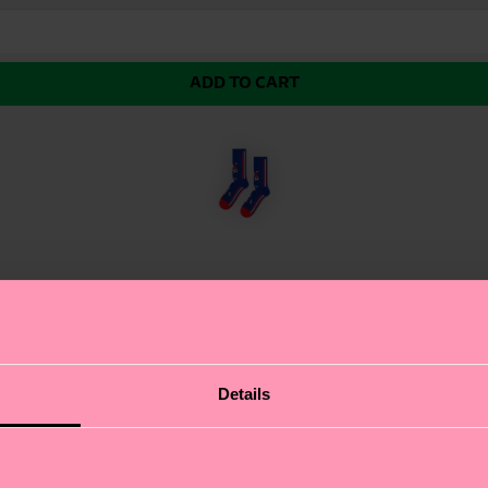
ADD TO CART
Football Sneaker Sock. Inspired by the iconic men's footb
Details
all about authentic self-expression, and these sports soc
he sleek design ensures a comfortable fit for any athleti
: soccer fans and sports enthusiasts.