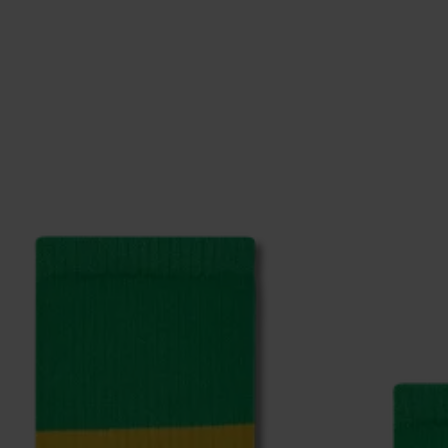
ge
to find answers to the most frequently asked questio