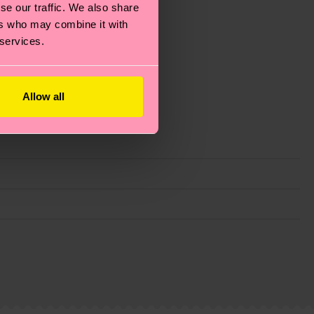
se our traffic. We also share
ers who may combine it with
 services.
Allow all
g emissions, caring for socks properly, and MUCH
ew
here
.
Shipping time starts once your order is
 service in your country.