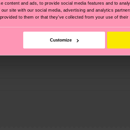
e content and ads, to provide social media features and to analy
 our site with our social media, advertising and analytics partn
 provided to them or that they’ve collected from your use of their
fits.
Customize
, it's also about having an ethical supply chain, lowerin
cks—visit our
sustainability page
.
 and you can find our country specific shipping overvi
 and the exact delivery time depends on the local postal