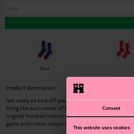
Size
Blue
Product description
Get ready to kick off your style with our Team Italy 
Consent
bring the excitement of the pitch to your feet. We're 
original football mascot adds a playful touch, while t
game with these unique soccer socks. Perfect gift for
This website uses cookies