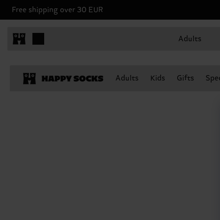
Free shipping over 30 EUR
Adults
Adults
Kids
Gifts
Spec