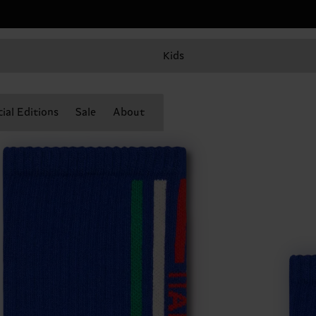
Kids
ial Editions
Sale
About