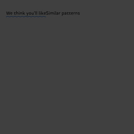
Having questions about returns? Visit our
Return pa
We think you'll like
Similar patterns