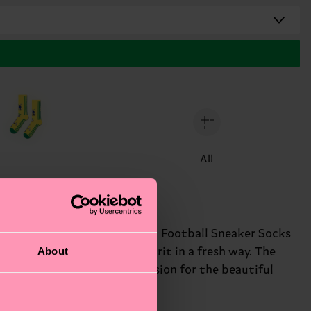
All
all Team Italy kit, these bold Football Sneaker Socks
About
ks let you rep your team spirit in a fresh way. The
c pursuit. Show off your passion for the beautiful