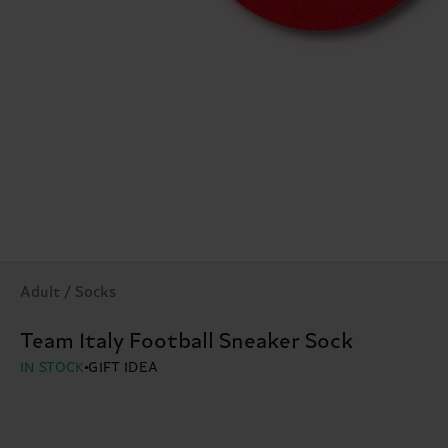
Adult / Socks
Team Italy Football Sneaker Sock
IN STOCK
GIFT IDEA