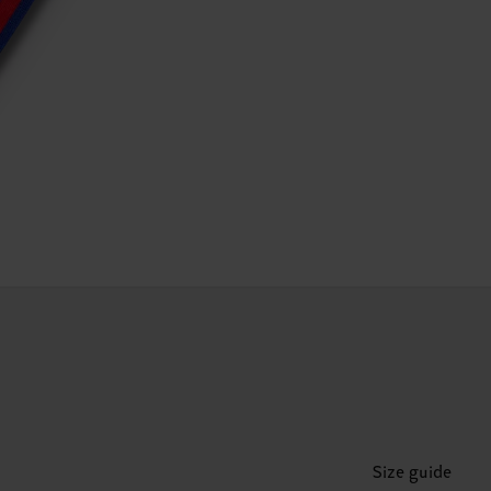
Size guide