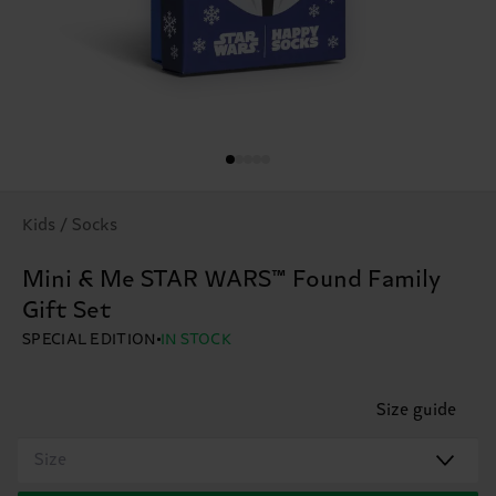
Kids / Socks
Mini & Me STAR WARS™ Found Family
Gift Set
SPECIAL EDITION
IN STOCK
Size guide
Size