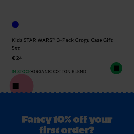
Kids STAR WARS™ 3-Pack Grogu Case Gift
Set
€ 24
IN STOCK
ORGANIC COTTON BLEND
Fancy 10% off your
first order?