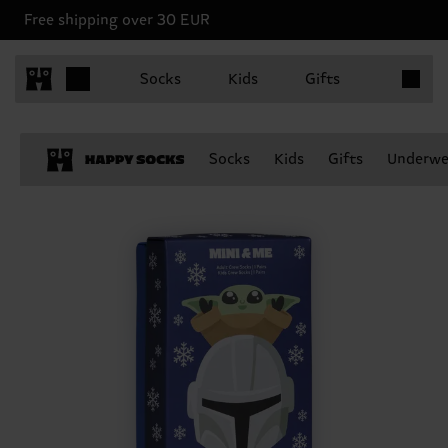
Free shipping over 30 EUR
Items in 
Socks
Kids
Gifts
Socks
Kids
Gifts
Underwe