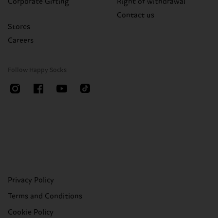
Corporate Gifting
Right of withdrawal
Contact us
Stores
Careers
Follow Happy Socks
Privacy Policy
Terms and Conditions
Cookie Policy