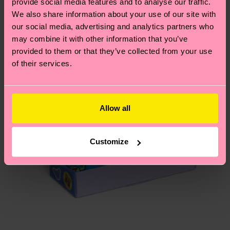
provide social media features and to analyse our traffic.
depends on the local postal service in your
We also share information about your use of our site with
Special
country.
Edition
our social media, advertising and analytics partners who
may combine it with other information that you’ve
Having questions about returns? Visit our
Return
provided to them or that they’ve collected from your use
page
to find answers to the most frequently
of their services.
asked questions.
Allow all
Customize