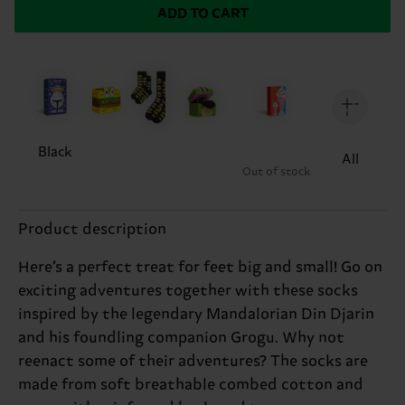
ADD TO CART
Black
All
Out of stock
Product description
Here’s a perfect treat for feet big and small! Go on
exciting adventures together with these socks
inspired by the legendary Mandalorian Din Djarin
and his foundling companion Grogu. Why not
reenact some of their adventures? The socks are
made from soft breathable combed cotton and