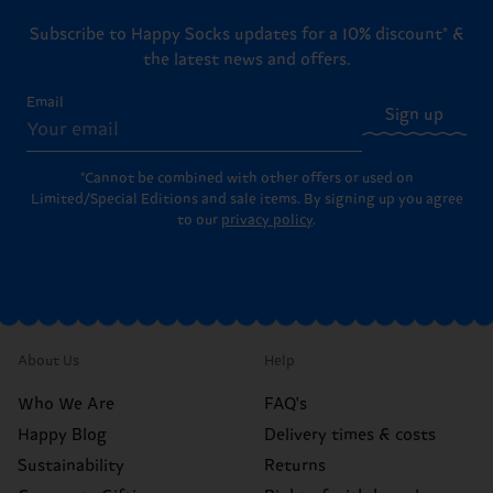
Subscribe to Happy Socks updates for a 10% discount* &
the latest news and offers.
Email
Sign up
*Cannot be combined with other offers or used on
Limited/Special Editions and sale items. By signing up you agree
to our
privacy policy
.
About Us
Help
Who We Are
FAQ's
Happy Blog
Delivery times & costs
Sustainability
Returns