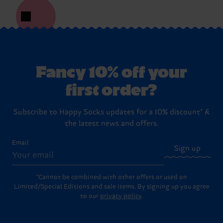
Fancy 10% off your
first order?
Subscribe to Happy Socks updates for a 10% discount* &
the latest news and offers.
Email
Sign up
*Cannot be combined with other offers or used on
Limited/Special Editions and sale items. By signing up you agree
to our
privacy policy
.