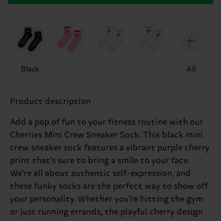
Black
All
Product description
Add a pop of fun to your fitness routine with our
Cherries Mini Crew Sneaker Sock. This black mini
crew sneaker sock features a vibrant purple cherry
print that's sure to bring a smile to your face.
We're all about authentic self-expression, and
these funky socks are the perfect way to show off
your personality. Whether you're hitting the gym
or just running errands, the playful cherry design