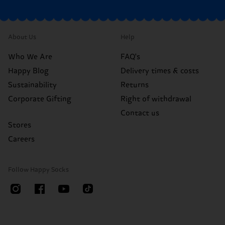
About Us
Help
Who We Are
FAQ's
Happy Blog
Delivery times & costs
Sustainability
Returns
Corporate Gifting
Right of withdrawal
Contact us
Stores
Careers
Follow Happy Socks