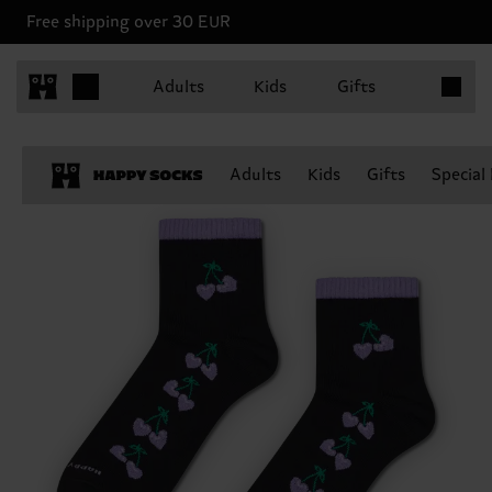
Free shipping over 30 EUR
Items in 
Adults
Kids
Gifts
Adults
Kids
Gifts
Special