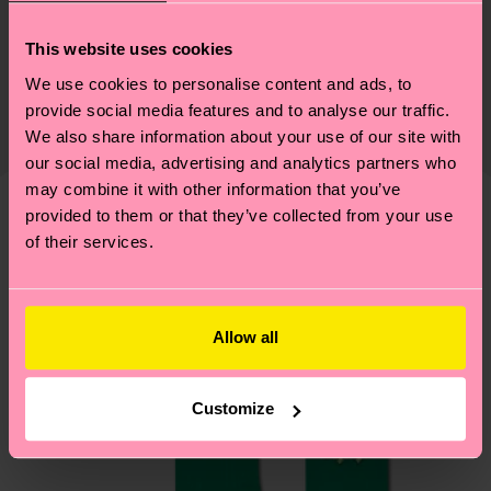
Sustainability
76% Cotton, 22% Polyamide, 2% Elastane
This website uses cookies
Sustainability is more than quality and
Shipping & Returns
We use cookies to personalise content and ads, to
certifications, it's also about having an ethical
The delivery time depends on the destination
provide social media features and to analyse our traffic.
supply chain, lowering emissions, caring for socks
country and you can find our country specific
We also share information about your use of our site with
properly, and MUCH MORE! For more information
shipping overview
here
.
Shipping time starts once
our social media, advertising and analytics partners who
—as well as tips and tricks—visit our
may combine it with other information that you’ve
your order is shipped. Please keep in mind that
sustainability page
.
provided to them or that they’ve collected from your use
these are estimates and the exact delivery time
We think you'll like
Similar patterns
of their services.
depends on the local postal service in your
country.
Having questions about returns? Visit our
Return
Allow all
page
to find answers to the most frequently
asked questions.
Customize