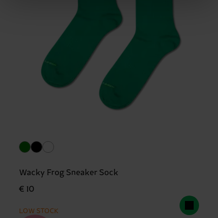
Wacky Frog Sneaker Sock
€ 10
LOW STOCK