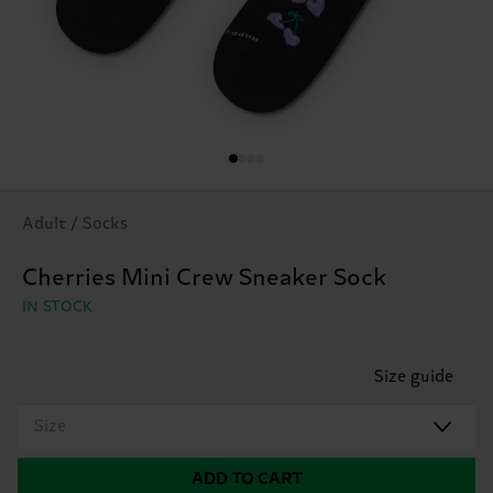
Adult / Socks
Cherries Mini Crew Sneaker Sock
IN STOCK
Size guide
Size
ADD TO CART