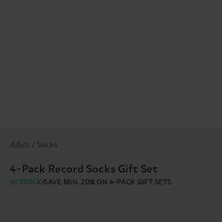
Adult / Socks
4-Pack Record Socks Gift Set
IN STOCK
SAVE MIN. 20% ON 4-PACK GIFT SETS