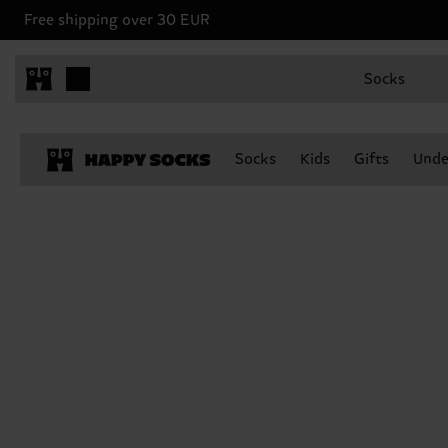
Free shipping over 30 EUR
Socks
Socks
Kids
Gifts
Unde