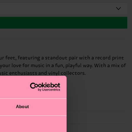
ur feet, featuring a standout pair with a record print
your love for music in a fun, playful way. With a mix of
usic enthusiasts and vinyl collectors.
About