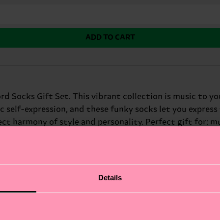
ADD TO CART
d Socks Gift Set. This vibrant collection is music to yo
c self-expression, and these funky socks let you express 
ect harmony of style and personality. Perfect gift for: m
Details