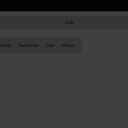
Kids
rwear
Swimwear
Sale
About