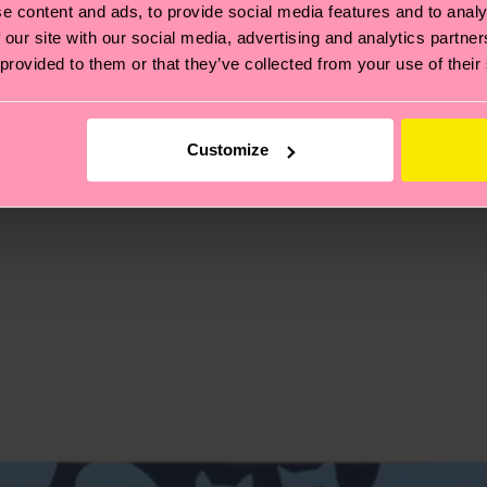
e content and ads, to provide social media features and to analy
, it's also about having an ethical supply chain, lowerin
 our site with our social media, advertising and analytics partn
 provided to them or that they’ve collected from your use of their
cks—visit our
sustainability page
.
 and you can find our country specific shipping overvi
 and the exact delivery time depends on the local postal
Customize
ge
to find answers to the most frequently asked questio