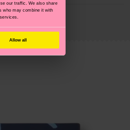
se our traffic. We also share
g emissions, caring for socks properly, and MUCH
ers who may combine it with
 services.
ew
here
.
Shipping time starts once your order is
 service in your country.
Allow all
ns.