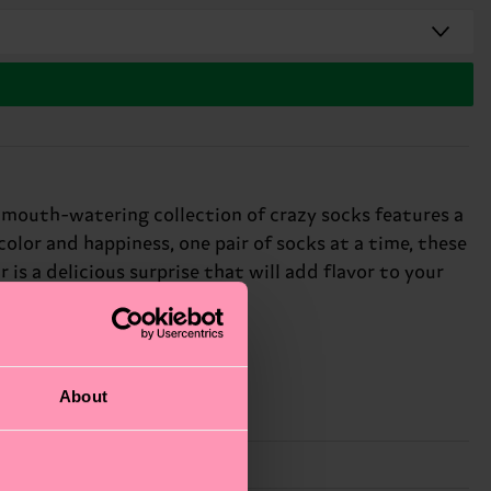
s mouth-watering collection of crazy socks features a
olor and happiness, one pair of socks at a time, these
is a delicious surprise that will add flavor to your
About