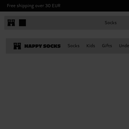
Free shipping over 30 EUR
Socks
Socks
Kids
Gifts
Unde