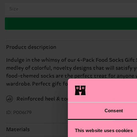
Size
Product description
Indulge in the whimsy of our 4-Pack Food Socks Gift S
medley of colorful, novelty designs that will satisfy 
food-themed socks are the perfect treat for anyone wit
wardrobe. Perfect gift for: foodies with a sense of hu
Reinforced heel & toe
Consent
ID: P006179
Materials
This website uses cookies