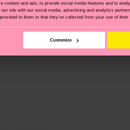
e content and ads, to provide social media features and to analy
 our site with our social media, advertising and analytics partn
 provided to them or that they’ve collected from your use of their
, it's also about having an ethical supply chain, lowerin
cks—visit our
sustainability page
.
 and you can find our country specific shipping overvi
 and the exact delivery time depends on the local postal
Customize
ge
to find answers to the most frequently asked questio