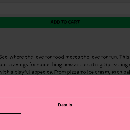
ADD TO CART
et, where the love for food meets the love for fun. Thi
your cravings for something new and exciting. Spreading c
h a playful appetite. From pizza to ice cream, each pair 
mor.
Details