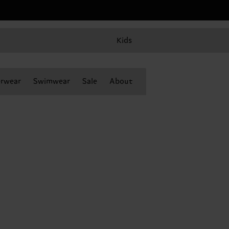
Kids
rwear
Swimwear
Sale
About