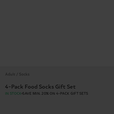
Adult / Socks
4-Pack Food Socks Gift Set
IN STOCK
SAVE MIN. 20% ON 4-PACK GIFT SETS