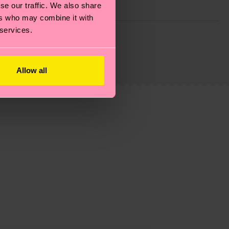
se our traffic. We also share
ers who may combine it with
 services.
g emissions, caring for socks properly, and MUCH
ew
here
.
Shipping time starts once your order is
 service in your country.
Allow all
ns.