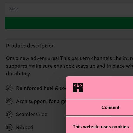
Size
Product description
Onto new adventures! This pattern channels the intrep
supports make sure the sock stays up and in place w
durability.
Reinforced heel & toe
Arch support for a gentle hug with stability bene
Consent
Seamless toe
This website uses cookies
Ribbed