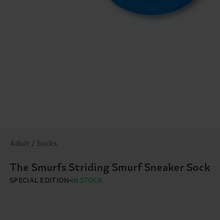
Adult / Socks
The Smurfs Striding Smurf Sneaker Sock
SPECIAL EDITION
IN STOCK