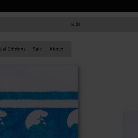
Kids
ial Editions
Sale
About