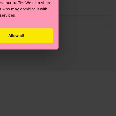
se our traffic. We also share
ers who may combine it with
 services.
Allow all
g emissions, caring for socks properly, and MUCH
ew
here
.
Shipping time starts once your order is
 service in your country.
ns.