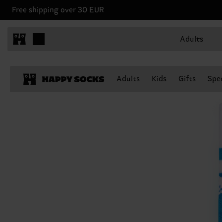
Free shipping over 30 EUR
Adults
Adults
Kids
Gifts
Spec