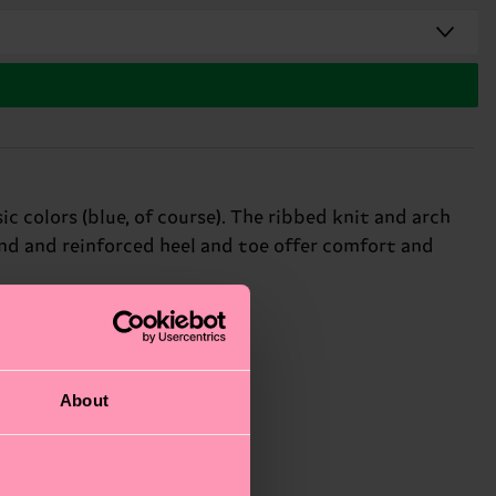
c colors (blue, of course). The ribbed knit and arch
nd and reinforced heel and toe offer comfort and
About