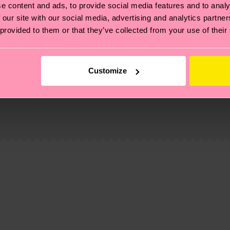
e content and ads, to provide social media features and to analy
 our site with our social media, advertising and analytics partn
 provided to them or that they’ve collected from your use of their
Customize
, it's also about having an ethical supply chain, lowerin
cks—visit our
sustainability page
.
 and you can find our country specific shipping overvi
 and the exact delivery time depends on the local postal
ge
to find answers to the most frequently asked questio