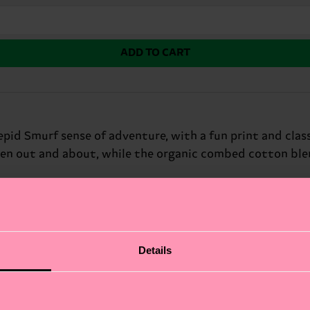
ADD TO CART
id Smurf sense of adventure, with a fun print and classi
hen out and about, while the organic combed cotton ble
fits.
Details