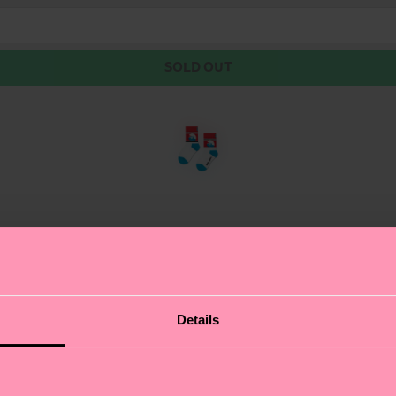
SOLD OUT
of the Smurfs! This sock comes with a nifty name tag, and
Details
d reinforced heel and toe ensure the sock is comfy and l