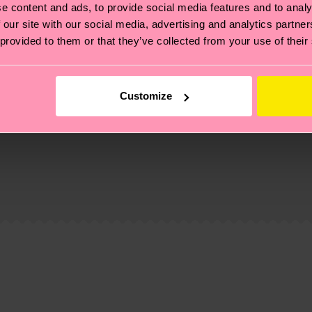
e content and ads, to provide social media features and to analy
 our site with our social media, advertising and analytics partn
 provided to them or that they’ve collected from your use of their
Customize
, it's also about having an ethical supply chain, lowerin
cks—visit our
sustainability page
.
 and you can find our country specific shipping overvi
 and the exact delivery time depends on the local postal
ge
to find answers to the most frequently asked questio