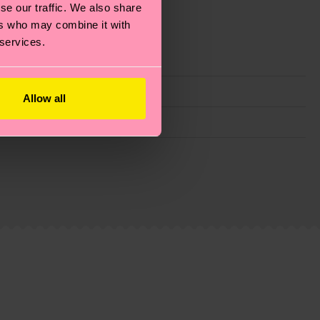
se our traffic. We also share
ers who may combine it with
 services.
Allow all
g emissions, caring for socks properly, and MUCH
ew
here
.
Shipping time starts once your order is
 service in your country.
ns.