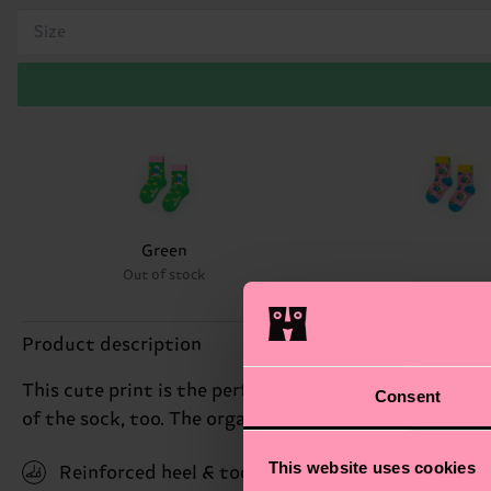
Size
Green
Out of stock
Product description
This cute print is the perfect treat for little fans 
Consent
of the sock, too. The organic combed cotton blend an
This website uses cookies
Reinforced heel & toe