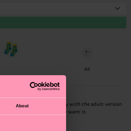
All
 the pattern matches perfectly with the adult version
About
ong-lasting, just the way we want it.