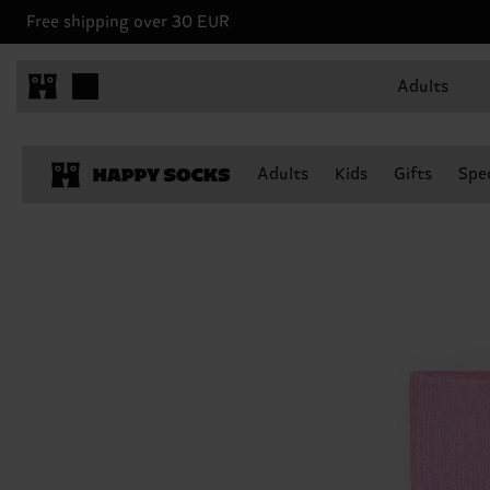
Free shipping over 30 EUR
Adults
Adults
Kids
Gifts
Spec