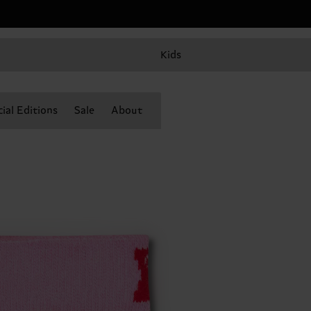
Kids
ial Editions
Sale
About