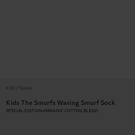
Kids / Socks
Kids The Smurfs Waving Smurf Sock
SPECIAL EDITION
ORGANIC COTTON BLEND