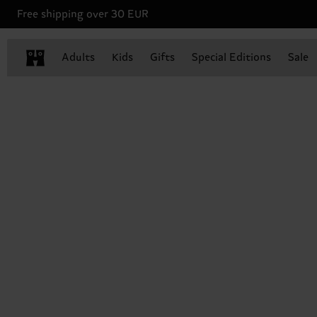
Free shipping over 30 EUR
Adults
Kids
Gifts
Special Editions
Sale