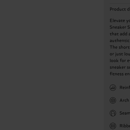
Product d
Elevate y
Sneaker So
that add a
authentic
The short 
or just lo
look for 
sneaker so
fitness e
Rein
Arch 
Seam
Ribb