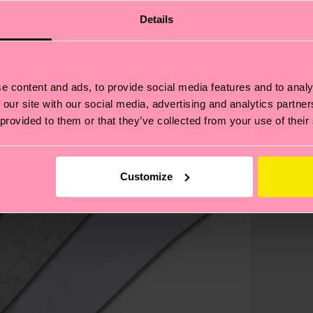
Details
e content and ads, to provide social media features and to analy
 our site with our social media, advertising and analytics partn
 provided to them or that they’ve collected from your use of their
Customize