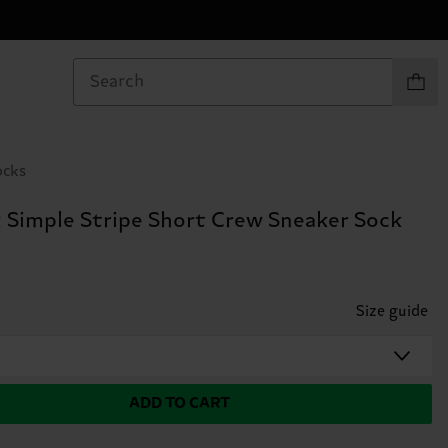
Items in
ocks
 Simple Stripe Short Crew Sneaker Sock
Size guide
ADD TO CART