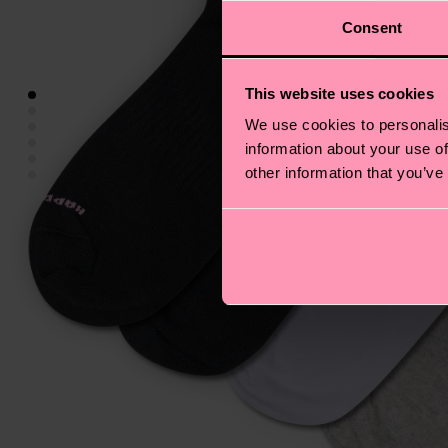
Consent
This website uses cookies
We use cookies to personalis
information about your use of
other information that you’ve