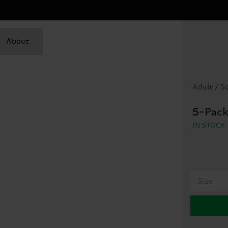
About
Adult / S
5-Pack
IN STOCK
Size