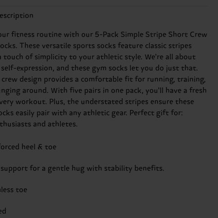
escription
our fitness routine with our 5-Pack Simple Stripe Short Crew
cks. These versatile sports socks feature classic stripes
 touch of simplicity to your athletic style. We're all about
 self-expression, and these gym socks let you do just that.
crew design provides a comfortable fit for running, training,
unging around. With five pairs in one pack, you'll have a fresh
every workout. Plus, the understated stripes ensure these
cks easily pair with any athletic gear. Perfect gift for:
nthusiasts and athletes.
forced heel & toe
support for a gentle hug with stability benefits.
less toe
ed