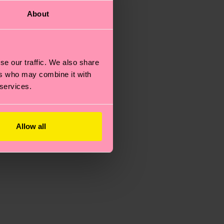
About
se our traffic. We also share
ers who may combine it with
 services.
Allow all