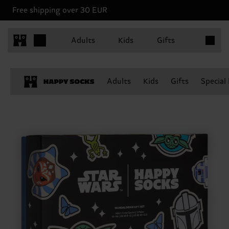
Free shipping over 30 EUR
Items in 
Adults
Kids
Gifts
Adults
Kids
Gifts
Special