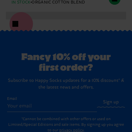
IN STOCK
ORGANIC COTTON BLEND
Fancy 10% off your
first order?
Subscribe to Happy Socks updates for a 10% discount* &
the latest news and offers.
Email
Sign up
*Cannot be combined with other offers or used on
Limited/Special Editions and sale items. By signing up you agree
to our
privacy policy
.