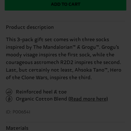
ADD TO CART
Product description
This 3-pack gift set comes with three socks
inspired by The Mandalorian™ & Grogu™. Grogu’s
moody visage inspires the first sock, while the
courageous astromech R2D2 inspires the second.
Last, but certainly not least, Ahsoka Tano™, Hero
of the Clone Wars, inspires the third.
Reinforced heel & toe
Organic Cotton Blend
(Read more here)
ID: P006541
Materials