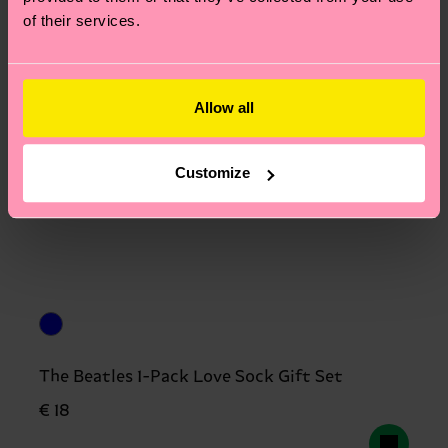
of their services.
Allow all
Customize
The Beatles 1-Pack Love Sock Gift Set
€ 18