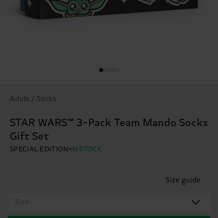
Adult / Socks
STAR WARS™ 3-Pack Team Mando Socks
Gift Set
SPECIAL EDITION
IN STOCK
Size guide
Size