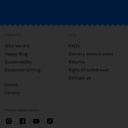
About Us
Help
Who We Are
FAQ's
Happy Blog
Delivery times & costs
Sustainability
Returns
Corporate Gifting
Right of withdrawal
Contact us
Stores
Careers
Follow Happy Socks