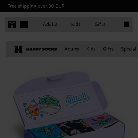
Free shipping over 30 EUR
Items in 
Adults
Kids
Gifts
Adults
Kids
Gifts
Special