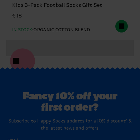
Kids 3-Pack Football Socks Gift Set
€ 18
IN STOCK
ORGANIC COTTON BLEND
Fancy 10% off your
first order?
Subscribe to Happy Socks updates for a 10% discount* &
the latest news and offers.