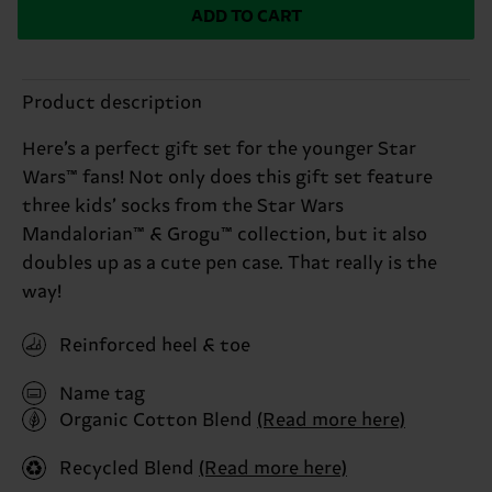
ADD TO CART
Product description
Here’s a perfect gift set for the younger Star
Wars™ fans! Not only does this gift set feature
three kids’ socks from the Star Wars
Mandalorian™ & Grogu™ collection, but it also
doubles up as a cute pen case. That really is the
way!
Reinforced heel & toe
Name tag
Organic Cotton Blend
(Read more here)
Recycled Blend
(Read more here)