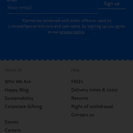
Email
Sign up
*Cannot be combined with other offers or used on
Limited/Special Editions and sale items. By signing up you agree
to our
privacy policy
.
About Us
Help
Who We Are
FAQ's
Happy Blog
Delivery times & costs
Sustainability
Returns
Corporate Gifting
Right of withdrawal
Contact us
Stores
Careers