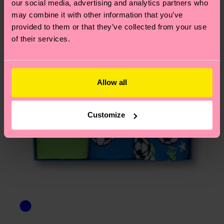
our social media, advertising and analytics partners who
3% Polyamide, 1% Elastane
asked questions.
may combine it with other information that you’ve
provided to them or that they’ve collected from your use
of their services.
Allow all
Customize