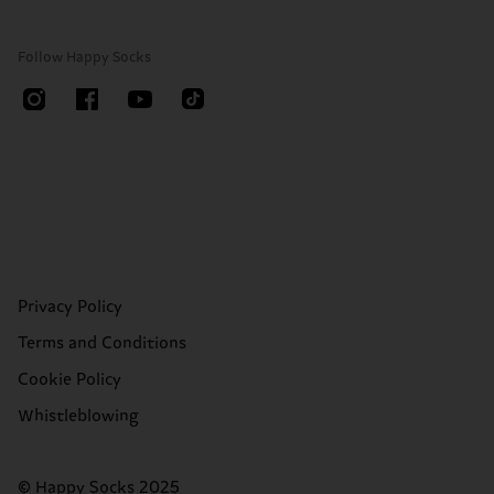
Follow Happy Socks
Privacy Policy
Terms and Conditions
Cookie Policy
Whistleblowing
© Happy Socks 2025