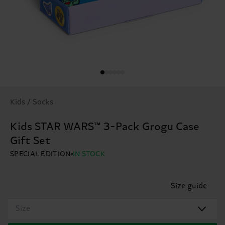
Kids / Socks
Kids STAR WARS™ 3-Pack Grogu Case
Gift Set
SPECIAL EDITION
IN STOCK
Size guide
Size