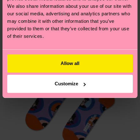
We think you'll like
Similar patterns
depends on the local postal service in your
We also share information about your use of our site with
Special
country.
our social media, advertising and analytics partners who
Edition
may combine it with other information that you’ve
provided to them or that they’ve collected from your use
Having questions about returns? Visit our
Return
of their services.
page
to find answers to the most frequently
asked questions.
Allow all
Customize