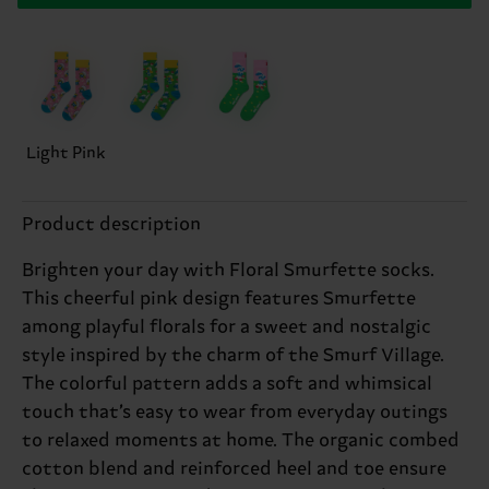
Light Pink
Product description
Brighten your day with Floral Smurfette socks.
This cheerful pink design features Smurfette
among playful florals for a sweet and nostalgic
style inspired by the charm of the Smurf Village.
The colorful pattern adds a soft and whimsical
touch that’s easy to wear from everyday outings
to relaxed moments at home. The organic combed
cotton blend and reinforced heel and toe ensure