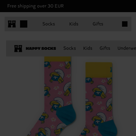
Free shipping over 30 EUR
Items in 
Socks
Kids
Gifts
Socks
Kids
Gifts
Underwe