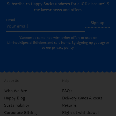
Subscribe to Happy Socks updates for a 10% discount* &
the latest news and offers.
Email
Sign up
*Cannot be combined with other offers or used on
Limited/Special Editions and sale items. By signing up you agree
to our
privacy policy
.
About Us
Help
Who We Are
FAQ's
Happy Blog
Delivery times & costs
Sustainability
Returns
Corporate Gifting
Right of withdrawal