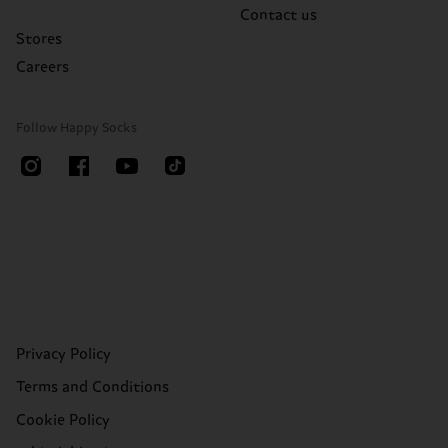
Contact us
Stores
Careers
Follow Happy Socks
Privacy Policy
Terms and Conditions
Cookie Policy