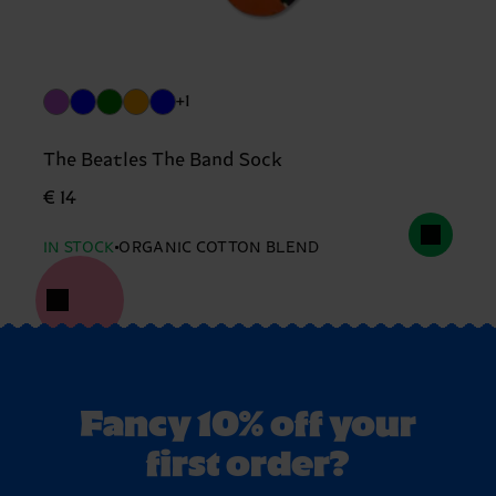
+1
The Beatles The Band Sock
€ 14
IN STOCK
ORGANIC COTTON BLEND
Fancy 10% off your
first order?