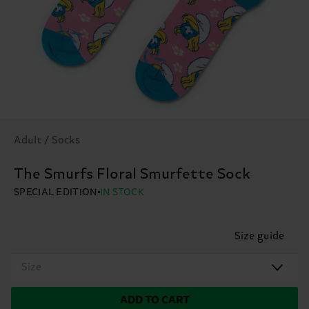
Adult / Socks
The Smurfs Floral Smurfette Sock
SPECIAL EDITION
IN STOCK
Size guide
Size
ADD TO CART