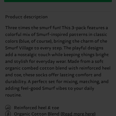
Product description
Three times the smurf fun! This 3-pack features a
colorful mix of Smurf-inspired patterns in classic
colors (blue, of course), bringing the charm of the
Smurf Village to every step. The playful designs
add a nostalgic touch while keeping things bright
and stylish for everyday wear. Made from a soft
organic combed cotton blend with reinforced heel
and toe, these socks offer lasting comfort and
durability. A perfect set for mixing, matching, and
adding feel-good Smurf vibes to your daily
routine.
Reinforced heel & toe
Organic Cotton Blend
(Read more here)