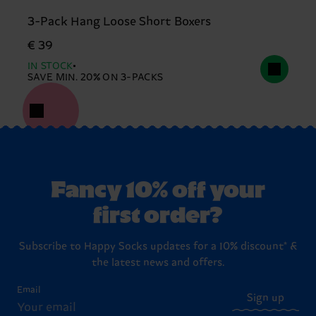
3-Pack Hang Loose Short Boxers
€ 39
IN STOCK
SAVE MIN. 20% ON 3-PACKS
Fancy 10% off your
first order?
Subscribe to Happy Socks updates for a 10% discount* &
the latest news and offers.
Email
Sign up