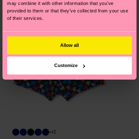
page
to find answers to the most frequently
may combine it with other information that you’ve
asked questions.
provided to them or that they’ve collected from your use
of their services.
Allow all
Customize
+12