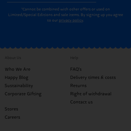
*Cannot be combined with other offers or used on
Limited/Special Editions and sale items. By signing up you agree
to our
privacy policy
.
About Us
Help
Who We Are
FAQ's
Happy Blog
Delivery times & costs
Sustainability
Returns
Corporate Gifting
Right of withdrawal
Contact us
Stores
Careers