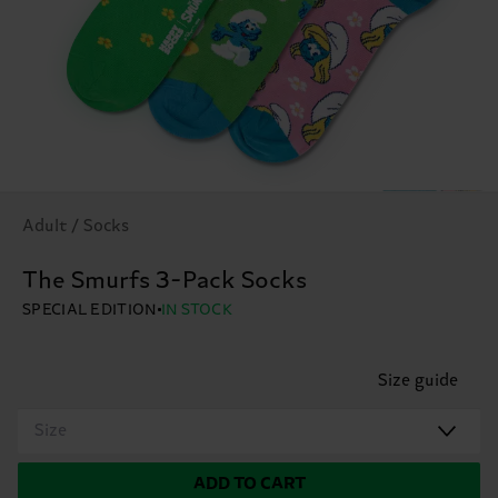
Adult / Socks
The Smurfs 3-Pack Socks
SPECIAL EDITION
IN STOCK
Size guide
Size
ADD TO CART