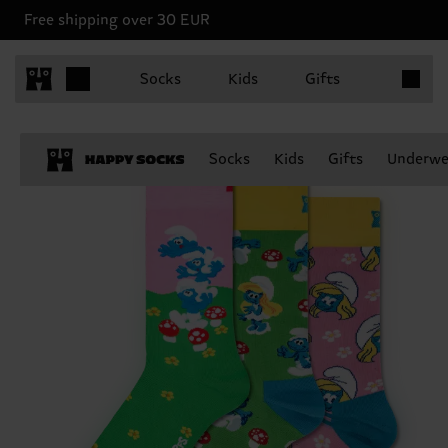
Free shipping over 30 EUR
Items in 
Socks
Kids
Gifts
Socks
Kids
Gifts
Underwe