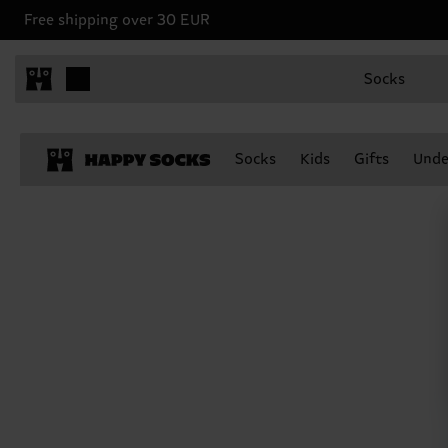
Free shipping over 30 EUR
Socks
Socks
Kids
Gifts
Unde