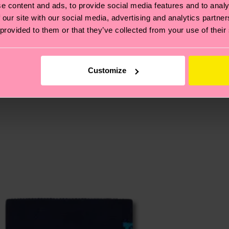
e content and ads, to provide social media features and to analy
, it's also about having an ethical supply chain, lowerin
 our site with our social media, advertising and analytics partn
 provided to them or that they’ve collected from your use of their
cks—visit our
sustainability page
.
 and you can find our country specific shipping overvi
 and the exact delivery time depends on the local postal
Customize
ge
to find answers to the most frequently asked questio