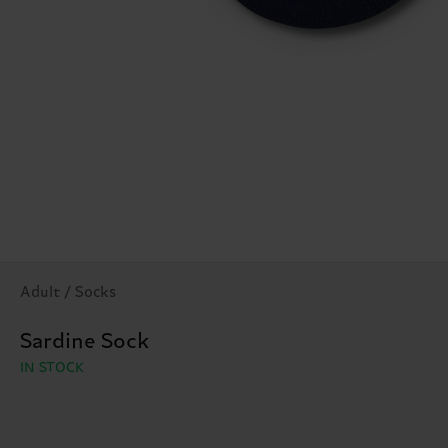
Adult / Socks
Sardine Sock
IN STOCK