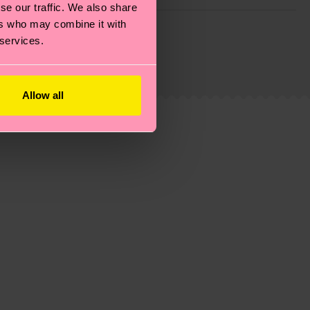
se our traffic. We also share
g emissions, caring for socks properly, and MUCH
ers who may combine it with
 services.
ew
here
.
Shipping time starts once your order is
 service in your country.
Allow all
ns.