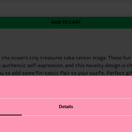
ADD TO CART
 the ocean's tiny treasures take center stage. These fun
 authentic self-expression, and this novelty design is th
y to add some fin-tastic flair to your outfit. Perfect gif
Details