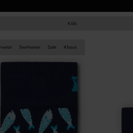
Kids
rwear
Swimwear
Sale
About