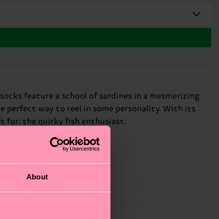
 socks feature a school of sardines in a mesmerizing
e perfect way to reel in some personality. With its
t for: the quirky fish enthusiast.
About