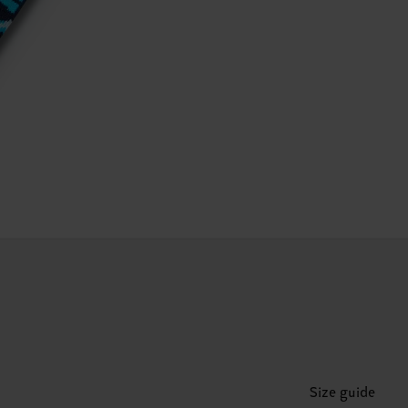
Size guide