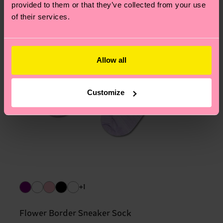
provided to them or that they’ve collected from your use
of their services.
Allow all
Customize
+1
Flower Border Sneaker Sock