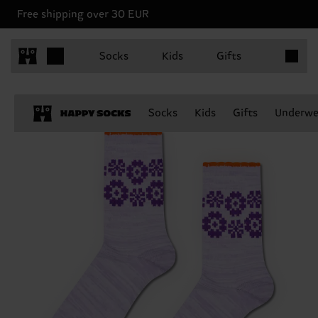
Free shipping over 30 EUR
Items in 
Socks
Kids
Gifts
Socks
Kids
Gifts
Underwe