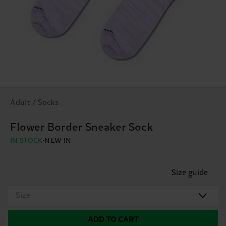
Adult / Socks
Flower Border Sneaker Sock
IN STOCK
NEW IN
Size guide
Size
ADD TO CART