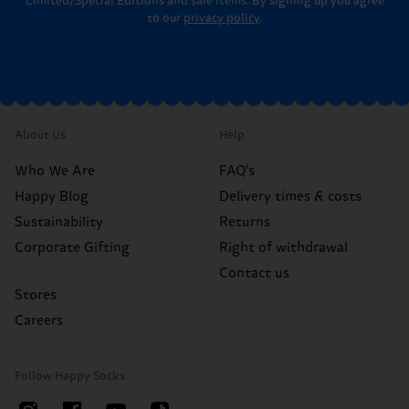
Limited/Special Editions and sale items. By signing up you agree
to our
privacy policy
.
About Us
Help
Who We Are
FAQ's
Happy Blog
Delivery times & costs
Sustainability
Returns
Corporate Gifting
Right of withdrawal
Contact us
Stores
Careers
Follow Happy Socks