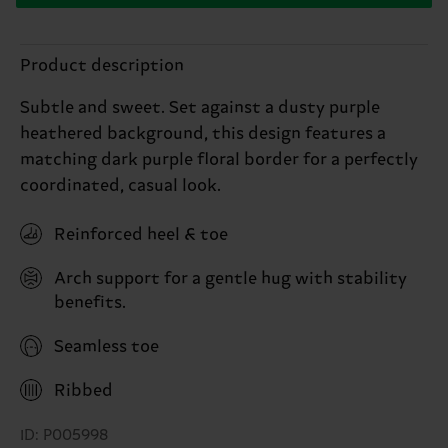
Product description
Subtle and sweet. Set against a dusty purple
heathered background, this design features a
matching dark purple floral border for a perfectly
coordinated, casual look.
Reinforced heel & toe
Arch support for a gentle hug with stability
benefits.
Seamless toe
Ribbed
ID: P005998