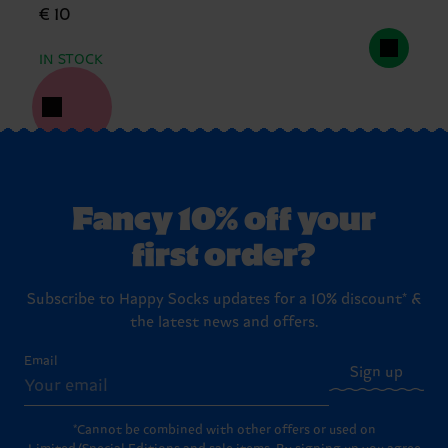
€ 10
IN STOCK
Fancy 10% off your
first order?
Subscribe to Happy Socks updates for a 10% discount* &
the latest news and offers.
Email
Sign up
*Cannot be combined with other offers or used on