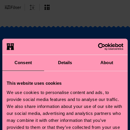
Filter
Fancy 10% off your
first order?
Consent
Details
About
Subscribe to Happy Socks updates for a 10% discount* &
the latest news and offers.
This website uses cookies
We use cookies to personalise content and ads, to
Email
Sign up
provide social media features and to analyse our traffic.
We also share information about your use of our site with
our social media, advertising and analytics partners who
*Cannot be combined with other offers or used on
Limited/Special Editions and sale items. By signing up you agree
may combine it with other information that you’ve
to our
privacy policy
.
provided to them or that they’ve collected from your use