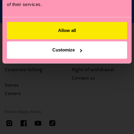
of their services.
Allow all
About Us
Help
Who We Are
FAQ's
Customize
Happy Blog
Delivery times & costs
Sustainability
Returns
Corporate Gifting
Right of withdrawal
Contact us
Stores
Careers
Follow Happy Socks