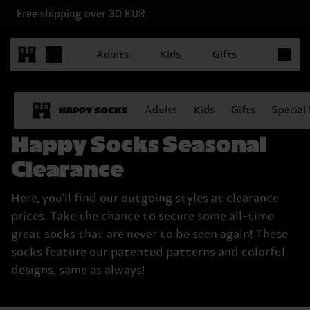
Free shipping over 30 EUR
Items in 
Adults
Kids
Gifts
Adults
Kids
Gifts
Special
Happy Socks Seasonal
Clearance
Here, you'll find our outgoing styles at clearance
prices. Take the chance to secure some all-time
great socks that are never to be seen again! These
socks feature our patented patterns and colorful
designs, same as always!