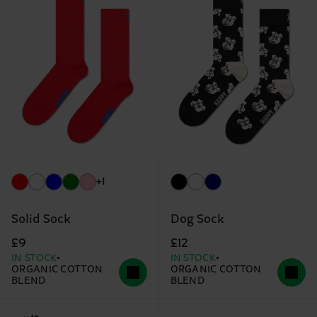
+1
Solid Sock
Dog Sock
£9
£12
IN STOCK
IN STOCK
ORGANIC COTTON
ORGANIC COTTON
BLEND
BLEND