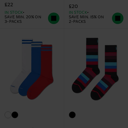
£22
£20
IN STOCK
IN STOCK
SAVE MIN. 20% ON
SAVE MIN. 15% ON
3-PACKS
2-PACKS