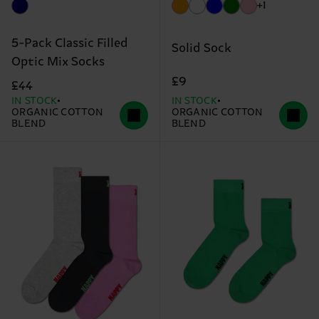
+1
5-Pack Classic Filled
Solid Sock
Optic Mix Socks
£9
£44
IN STOCK
IN STOCK
ORGANIC COTTON
ORGANIC COTTON
BLEND
BLEND