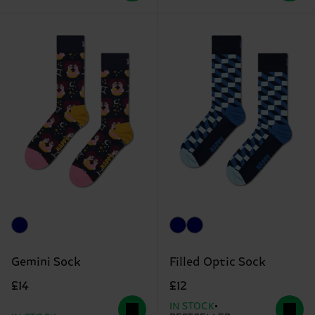
Gemini Sock
Filled Optic Sock
£14
£12
IN STOCK