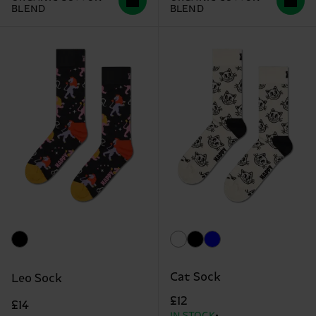
BLEND
BLEND
Cat Sock
Leo Sock
£12
£14
IN STOCK