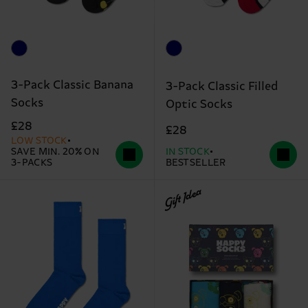
3-Pack Classic Banana
3-Pack Classic Filled
Socks
Optic Socks
£28
£28
LOW STOCK
SAVE MIN. 20% ON
IN STOCK
3-PACKS
BESTSELLER
Gift Idea