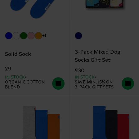
+1
3-Pack Mixed Dog
Solid Sock
Socks Gift Set
£9
£30
IN STOCK
IN STOCK
ORGANIC COTTON
SAVE MIN. 15% ON
BLEND
3-PACK GIFT SETS