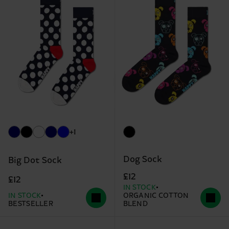
+1
Dog Sock
Big Dot Sock
£12
£12
IN STOCK
IN STOCK
ORGANIC COTTON
BESTSELLER
BLEND