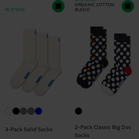
ORGANIC COTTON
IN STOCK
BLEND
2-Pack Classic Big Dot
3-Pack Solid Socks
Socks