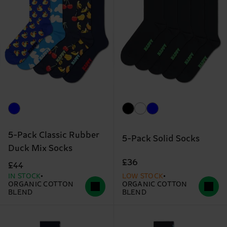
5-Pack Classic Rubber
5-Pack Solid Socks
Duck Mix Socks
£36
£44
IN STOCK
LOW STOCK
ORGANIC COTTON
ORGANIC COTTON
BLEND
BLEND