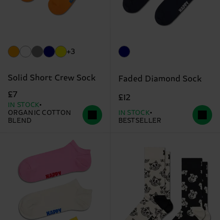
+3
Solid Short Crew Sock
Faded Diamond Sock
£7
£12
IN STOCK
ORGANIC COTTON
IN STOCK
BLEND
BESTSELLER