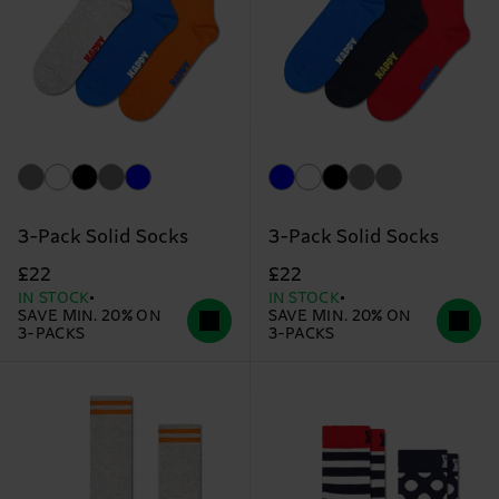
3-Pack Solid Socks
3-Pack Solid Socks
£22
£22
IN STOCK
IN STOCK
SAVE MIN. 20% ON
SAVE MIN. 20% ON
3-PACKS
3-PACKS