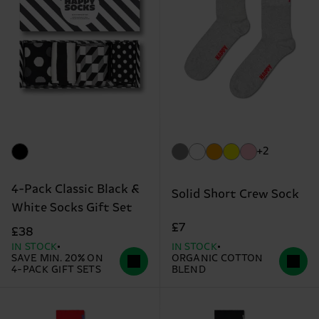
+2
4-Pack Classic Black &
Solid Short Crew Sock
White Socks Gift Set
£7
£38
IN STOCK
IN STOCK
SAVE MIN. 20% ON
ORGANIC COTTON
4-PACK GIFT SETS
BLEND