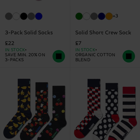
+3
3-Pack Solid Socks
Solid Short Crew Sock
£22
£7
IN STOCK
IN STOCK
SAVE MIN. 20% ON
ORGANIC COTTON
3-PACKS
BLEND