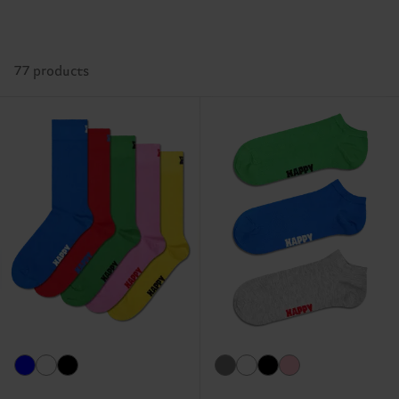
77 products