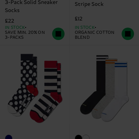
3-Pack Solid Sneaker
Stripe Sock
Socks
£12
£22
IN STOCK
IN STOCK
SAVE MIN. 20% ON
ORGANIC COTTON
3-PACKS
BLEND