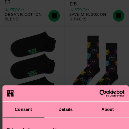
£9
£18
IN STOCK
IN STOCK
ORGANIC COTTON
SAVE MIN. 20% ON
BLEND
3-PACKS
Consent
Details
About
3-Pack Solid Low Socks
Cat Sock