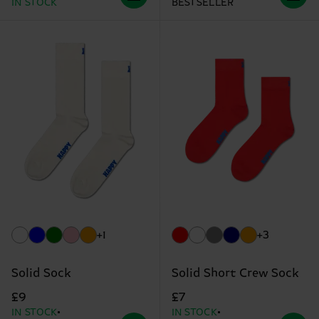
IN STOCK
BESTSELLER
+1
+3
Solid Sock
Solid Short Crew Sock
£9
£7
IN STOCK
IN STOCK