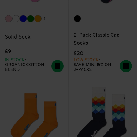
+1
2-Pack Classic Cat
Solid Sock
Socks
£9
£20
IN STOCK
LOW STOCK
ORGANIC COTTON
SAVE MIN. 15% ON
BLEND
2-PACKS