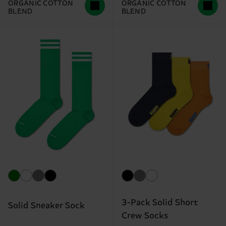
ORGANIC COTTON
ORGANIC COTTON
BLEND
BLEND
3-Pack Solid Short
Solid Sneaker Sock
Crew Socks