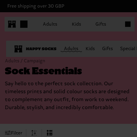
Free shipping over 30 GBP
Items in
Adults
Kids
Gifts
Adults
Kids
Gifts
Special
Adults / Campaign
Sock Essentials
Say hello to the perfect sock collection. Our
timeless prints and solid colour socks are designed
to complement any outfit, from work to weekend.
Durable, stylish, and incredibly comfortable.
Filter