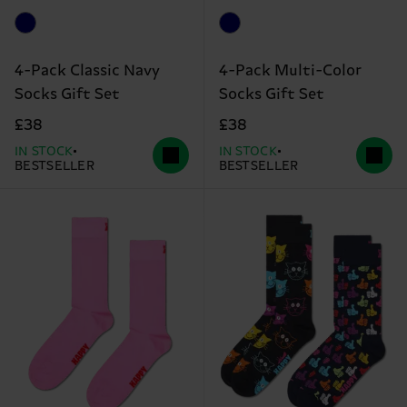
4-Pack Classic Navy
4-Pack Multi-Color
Socks Gift Set
Socks Gift Set
£38
£38
IN STOCK
IN STOCK
BESTSELLER
BESTSELLER