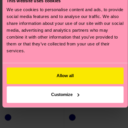
This website uses cookies
£14
£12
We use cookies to personalise content and ads, to provide
IN STOCK
IN STOCK
social media features and to analyse our traffic. We also
SAVE MIN. 20% ON
ORGANIC COTTON
share information about your use of our site with our social
3-PACKS
BLEND
media, advertising and analytics partners who may
combine it with other information that you’ve provided to
them or that they’ve collected from your use of their
services.
Allow all
Customize