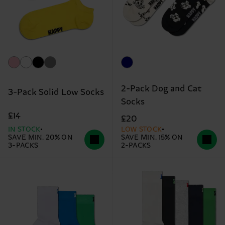
2-Pack Dog and Cat
3-Pack Solid Low Socks
Socks
£14
£20
IN STOCK
LOW STOCK
SAVE MIN. 20% ON
SAVE MIN. 15% ON
3-PACKS
2-PACKS