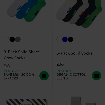
3-Pack Solid Short
5-Pack Solid Socks
Crew Socks
£36
£18
IN STOCK
IN STOCK
SAVE MIN. 20% ON
ORGANIC COTTON
3-PACKS
BLEND