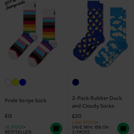
10% to
Interpride
2-Pack Rubber Duck
Pride Stripe Sock
and Cloudy Socks
£12
£20
LOW STOCK
IN STOCK
SAVE MIN. 15% ON
BESTSELLER
2-PACKS