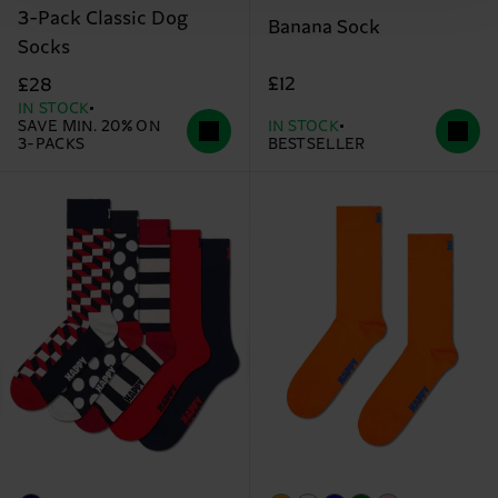
3-Pack Classic Dog
Banana Sock
Socks
£12
£28
IN STOCK
SAVE MIN. 20% ON
IN STOCK
3-PACKS
BESTSELLER