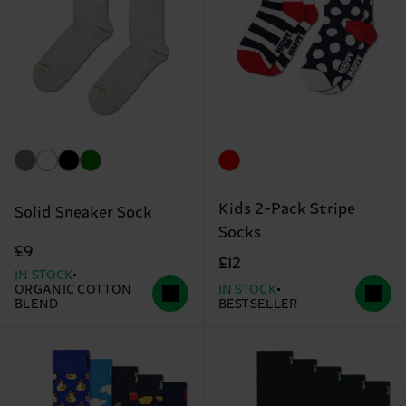
Kids 2-Pack Stripe
Solid Sneaker Sock
Socks
£9
£12
IN STOCK
ORGANIC COTTON
IN STOCK
BLEND
BESTSELLER