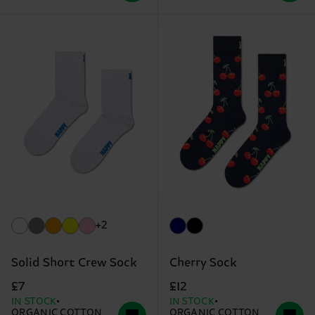
+2
Solid Short Crew Sock
Cherry Sock
£7
£12
IN STOCK
IN STOCK
ORGANIC COTTON
ORGANIC COTTON