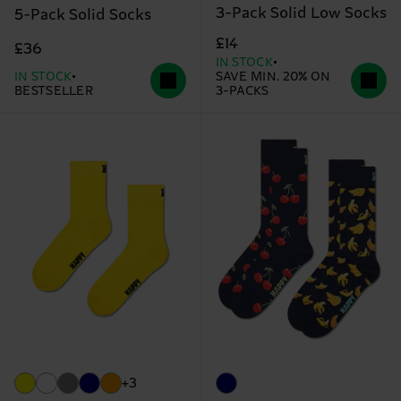
3-Pack Solid Low Socks
5-Pack Solid Socks
£14
£36
IN STOCK
IN STOCK
SAVE MIN. 20% ON
BESTSELLER
3-PACKS
+3