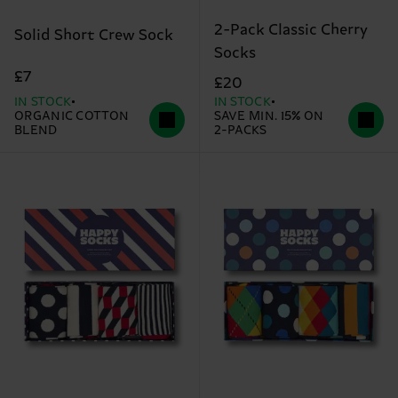
2-Pack Classic Cherry
Solid Short Crew Sock
Socks
£7
£20
IN STOCK
IN STOCK
ORGANIC COTTON
SAVE MIN. 15% ON
BLEND
2-PACKS