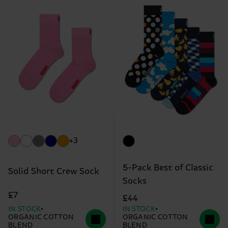
+3
5-Pack Best of Classic
Solid Short Crew Sock
Socks
£7
£44
IN STOCK
IN STOCK
ORGANIC COTTON
ORGANIC COTTON
BLEND
BLEND