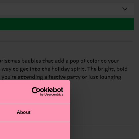
hristmas baubles that add a pop of color to your
 way to get into the holiday spirit. The bright, bold
 you're attending a festive party or just lounging
day partygoers.
About