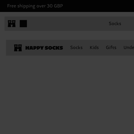
Free shipping over 30 GBP
Socks
Socks
Kids
Gifts
Unde