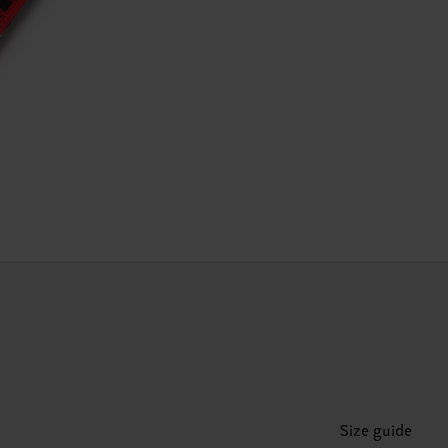
Size guide