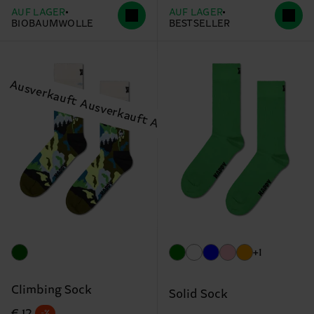
AUF LAGER
AUF LAGER
BIOBAUMWOLLE
BESTSELLER
+1
Climbing Sock
Solid Sock
Originalpreis
Reduzierter Preis
€ 12
-%