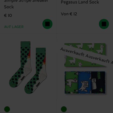
Simple Stripe Sneaker
Pegasus Land Sock
Sock
Von € 12
€ 10
AUF LAGER