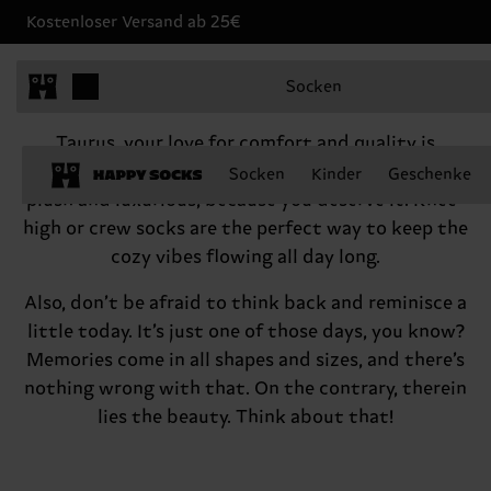
Kostenloser Versand ab 25€
Taurus, April 20 - May 20
Socken
Hey there, Taurus
Taurus, your love for comfort and quality is
something to cherish! Feel free to indulge in the
Socken
Kinder
Geschenke
plush and luxurious, because you deserve it. Knee-
high or crew socks are the perfect way to keep the
cozy vibes flowing all day long.
Also, don’t be afraid to think back and reminisce a
little today. It’s just one of those days, you know?
Memories come in all shapes and sizes, and there’s
nothing wrong with that. On the contrary, therein
lies the beauty. Think about that!