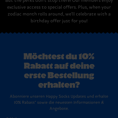
But the perks don't stop there! Our members enjoy
exclusive access to special offers. Plus, when your
zodiac month rolls around, we'll celebrate with a
birthday offer just for you!
Möchtest du 10%
Rabatt auf deine
erste Bestellung
erhalten?
Abonniere unseren Happy Socks Updates und erhalte
10% Rabatt* sowie die neuesten Informationen &
Angebote.