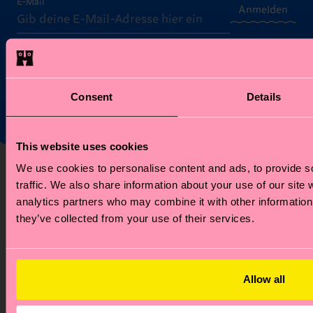
E-Mail
Anmelden
*Kann nicht mit anderen Angeboten, Limited/Special Editions
oder Sale Produkten kombiniert werden. Mit der Registrierung
akzeptierst du unsere
Datenschutzrichtlinien
.
Consent
Details
This website uses cookies
Über uns
Hilfe
We use cookies to personalise content and ads, to provide s
traffic. We also share information about your use of our site 
Über uns
FAQ's
analytics partners who may combine it with other information 
Happy Blog
Versandzeit/Versandkosten
they’ve collected from your use of their services.
Nachhaltigkeit
Retouren
Firmengeschenken
Widerrufsrecht
Kontakt
Allow all
Stores
Karriere