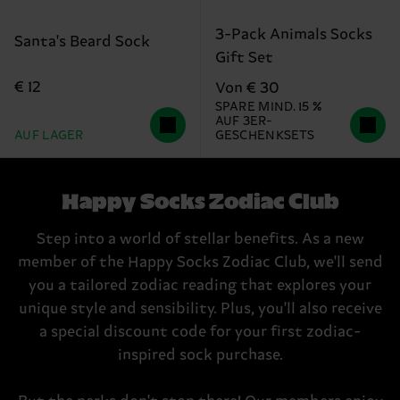
3-Pack Animals Socks
Santa's Beard Sock
Gift Set
€ 12
Von € 30
SPARE MIND. 15 %
AUF 3ER-
AUF LAGER
GESCHENKSETS
Happy Socks Zodiac Club
Step into a world of stellar benefits. As a new
member of the Happy Socks Zodiac Club, we'll send
you a tailored zodiac reading that explores your
unique style and sensibility. Plus, you'll also receive
a special discount code for your first zodiac-
inspired sock purchase.