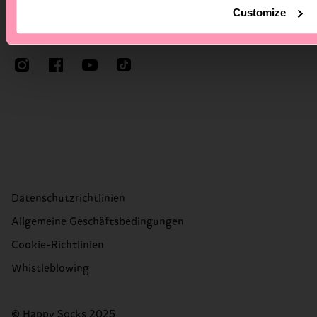
Customize
Folge Happy Socks
Datenschutzrichtlinien
Allgemeine Geschäftsbedingungen
Cookie-Richtlinien
Whistleblowing
© Happy Socks 2025