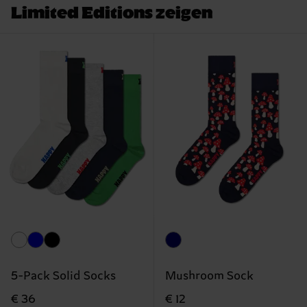
Limited Editions zeigen
5-Pack Solid Socks
Mushroom Sock
€ 36
€ 12