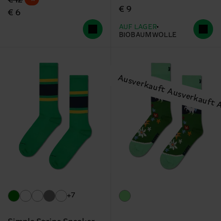
€ 9
€ 6
AUF LAGER
BIOBAUMWOLLE
+7