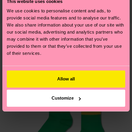
This website uses cookies
82% Organic cotton blend, 17% Polyamide, 1%
The delivery time depends on the destination
supply chain, lowering emissions, caring for socks
We use cookies to personalise content and ads, to
Elastane
country and you can find our country specific
properly, and MUCH MORE! For more information
provide social media features and to analyse our traffic.
shipping overview
here
.
Shipping time starts once
—as well as tips and tricks—visit our
We also share information about your use of our site with
your order is shipped. Please keep in mind that
sustainability page
.
our social media, advertising and analytics partners who
these are estimates and the exact delivery time
may combine it with other information that you’ve
We think you'll like
Similar patterns
depends on the local postal service in your
provided to them or that they’ve collected from your use
country.
of their services.
Having questions about returns? Visit our
Return
page
to find answers to the most frequently
Allow all
asked questions.
Customize