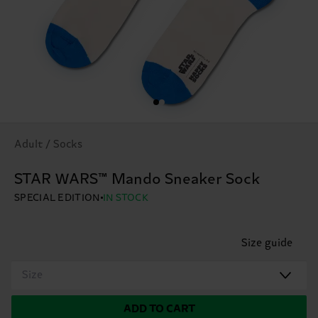
Adult / Socks
STAR WARS™ Mando Sneaker Sock
SPECIAL EDITION
IN STOCK
Size guide
Size
ADD TO CART