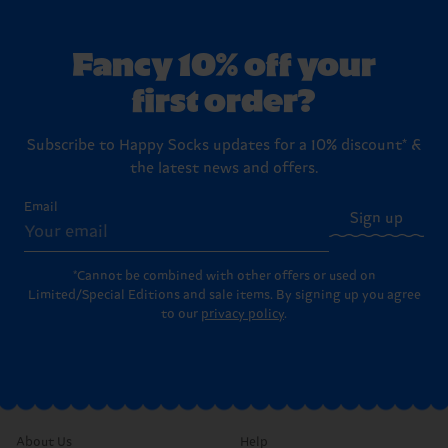
Fancy 10% off your
first order?
Subscribe to Happy Socks updates for a 10% discount* &
the latest news and offers.
Email
Sign up
*Cannot be combined with other offers or used on
Limited/Special Editions and sale items. By signing up you agree
to our
privacy policy
.
About Us
Help