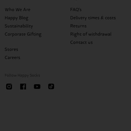
Who We Are
FAQ's
Happy Blog
Delivery times & costs
Sustainability
Returns
Corporate Gifting
Right of withdrawal
Contact us
Stores
Careers
Follow Happy Socks