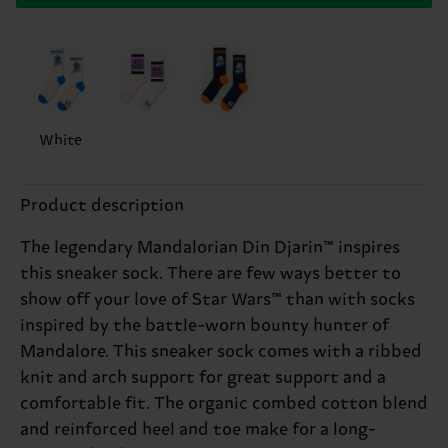
White
Product description
The legendary Mandalorian Din Djarin™ inspires
this sneaker sock. There are few ways better to
show off your love of Star Wars™ than with socks
inspired by the battle-worn bounty hunter of
Mandalore. This sneaker sock comes with a ribbed
knit and arch support for great support and a
comfortable fit. The organic combed cotton blend
and reinforced heel and toe make for a long-