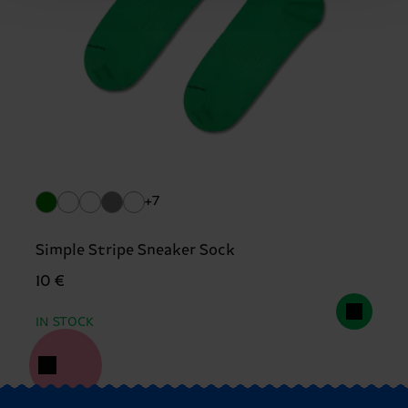
+7
Simple Stripe Sneaker Sock
10 €
IN STOCK