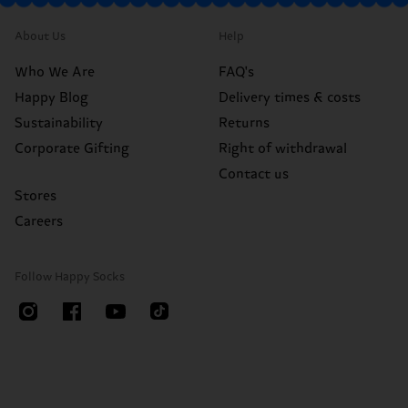
About Us
Help
Who We Are
FAQ's
Happy Blog
Delivery times & costs
Sustainability
Returns
Corporate Gifting
Right of withdrawal
Contact us
Stores
Careers
Follow Happy Socks