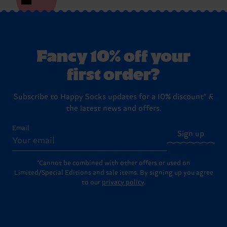
Fancy 10% off your
first order?
Subscribe to Happy Socks updates for a 10% discount* &
the latest news and offers.
Email
Sign up
*Cannot be combined with other offers or used on
Limited/Special Editions and sale items. By signing up you agree
to our
privacy policy
.