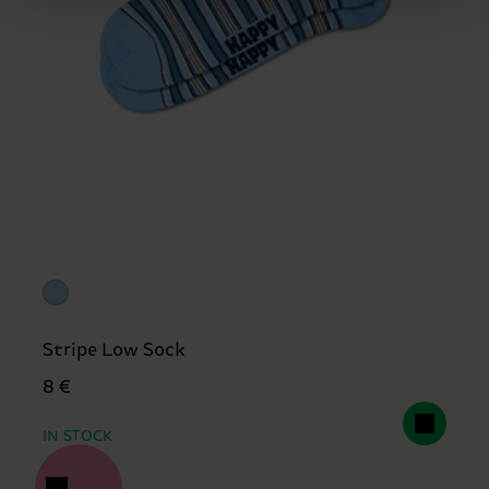
Stripe Low Sock
8 €
IN STOCK