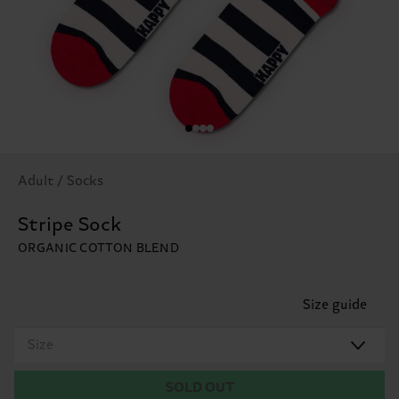
Adult / Socks
Stripe Sock
ORGANIC COTTON BLEND
Size guide
Size
SOLD OUT