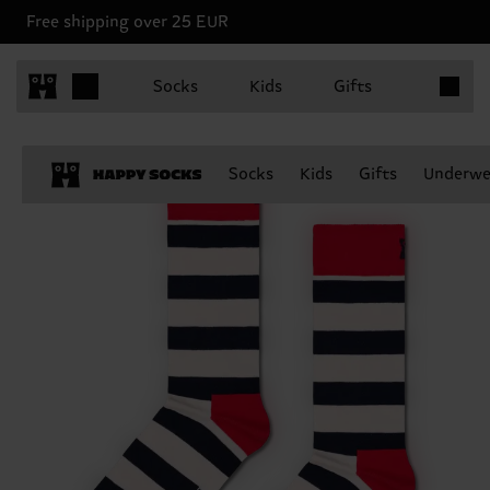
Free shipping over 25 EUR
Items in 
Socks
Kids
Gifts
Socks
Kids
Gifts
Underwe