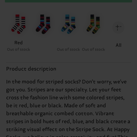
Red
All
Out of stock
Out of stock
Out of stock
Product description
In the mood for striped socks? Don't worry, we've
got you. Stripes are our specialty. Let your feet
cross the fashion line with some colored stripes,
be it red, blue or black. Made of soft and
breathable organic combed cotton. Vibrant
stripes in bold hues of red, blue, and black create a
striking visual effect on the Stripe Sock. At Happy