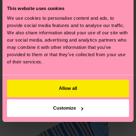
Sustainability is more than quality and
Shipping & Returns
This website uses cookies
Detailed information:
certifications, it's also about having an ethical
86% Organic cotton blend, 12% Polyamide, 2%
We use cookies to personalise content and ads, to
The delivery time depends on the destination
supply chain, lowering emissions, caring for socks
provide social media features and to analyse our traffic.
Elastane
country and you can find our country specific
properly, and MUCH MORE! For more information
We also share information about your use of our site with
shipping overview
here
.
Shipping time starts once
—as well as tips and tricks—visit our
our social media, advertising and analytics partners who
your order is shipped. Please keep in mind that
sustainability page
.
may combine it with other information that you’ve
these are estimates and the exact delivery time
provided to them or that they’ve collected from your use
We think you'll like
Similar patterns
depends on the local postal service in your
of their services.
New In
country.
Having questions about returns? Visit our
Return
Allow all
page
to find answers to the most frequently
asked questions.
Customize