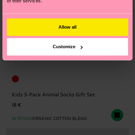
of their services.
Allow all
Customize
Kids 3-Pack Animal Socks Gift Set
18 €
IN STOCK
ORGANIC COTTON BLEND