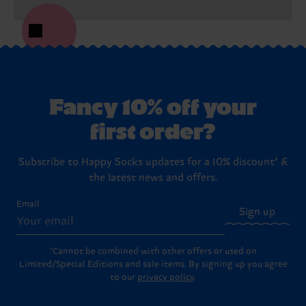
Fancy 10% off your
first order?
Subscribe to Happy Socks updates for a 10% discount* &
the latest news and offers.
Email
Sign up
*Cannot be combined with other offers or used on
Limited/Special Editions and sale items. By signing up you agree
to our
privacy policy
.