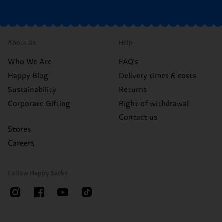
About Us
Help
Who We Are
FAQ's
Happy Blog
Delivery times & costs
Sustainability
Returns
Corporate Gifting
Right of withdrawal
Contact us
Stores
Careers
Follow Happy Socks