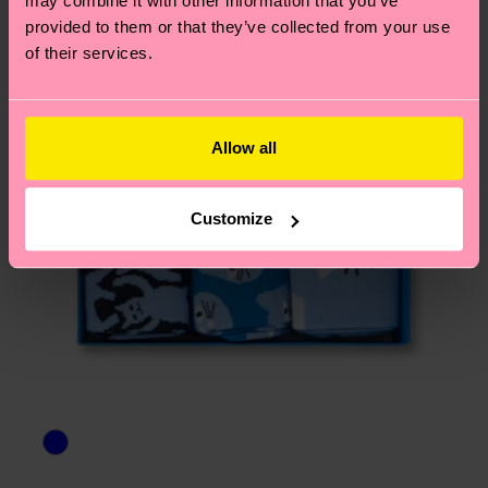
may combine it with other information that you’ve
asked questions.
provided to them or that they’ve collected from your use
of their services.
Allow all
Customize