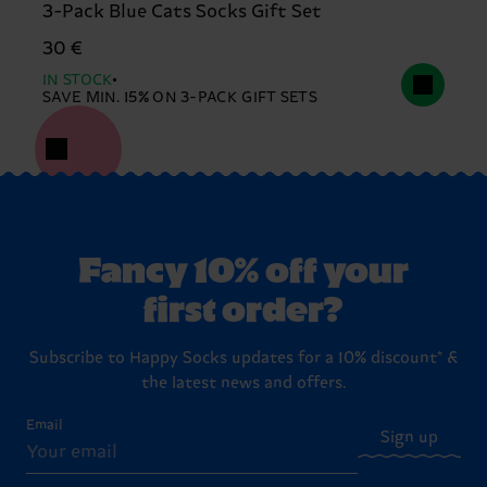
3-Pack Blue Cats Socks Gift Set
30 €
IN STOCK
SAVE MIN. 15% ON 3-PACK GIFT SETS
Fancy 10% off your
first order?
Subscribe to Happy Socks updates for a 10% discount* &
the latest news and offers.
Email
Sign up