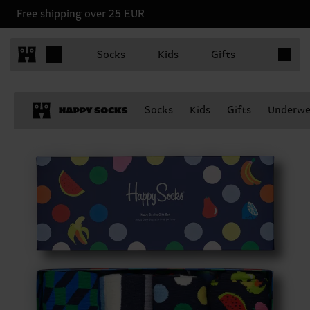
Free shipping over 25 EUR
Items in 
Socks
Kids
Gifts
Socks
Kids
Gifts
Underwe