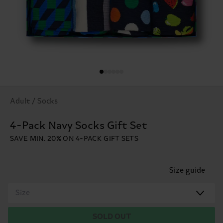
Adult / Socks
4-Pack Navy Socks Gift Set
SAVE MIN. 20% ON 4-PACK GIFT SETS
Size guide
Size
SOLD OUT