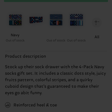
Navy
All
Out of stock
Out of stock
Out of stock
Product description
Stock up their sock drawer with the 4-Pack Navy
socks gift set. It includes a classic dots style, juicy
fruits pattern, colorful stripes, and a quirky
cuboid design that's guaranteed to make their
eyes go abit funny.
Reinforced heel & toe