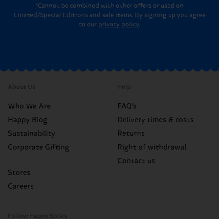
*Cannot be combined with other offers or used on
Limited/Special Editions and sale items. By signing up you agree
to our
privacy policy
.
About Us
Help
Who We Are
FAQ's
Happy Blog
Delivery times & costs
Sustainability
Returns
Corporate Gifting
Right of withdrawal
Contact us
Stores
Careers
Follow Happy Socks