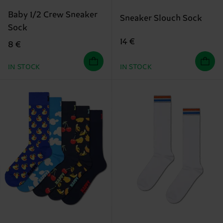
Baby 1/2 Crew Sneaker
Sneaker Slouch Sock
Sock
14 €
8 €
IN STOCK
IN STOCK