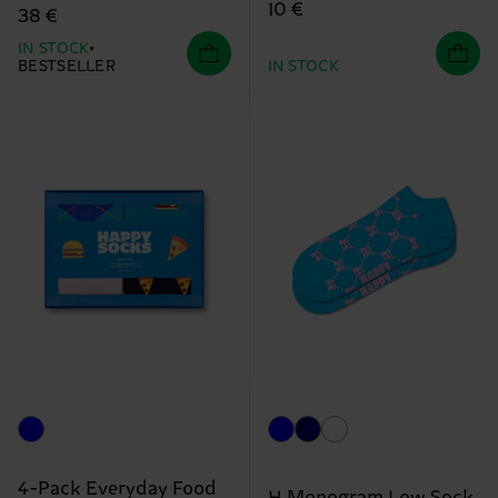
10 €
38 €
IN STOCK
BESTSELLER
IN STOCK
4-Pack Everyday Food