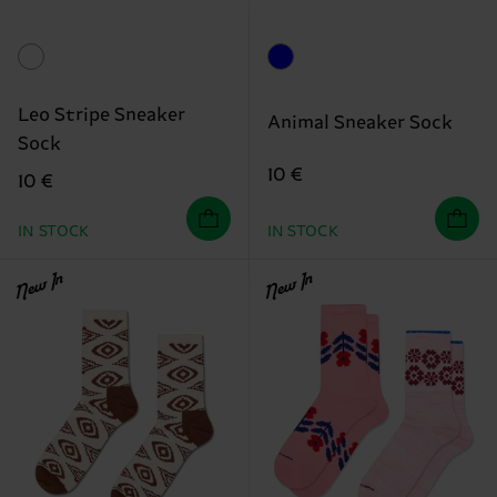
Leo Stripe Sneaker
Animal Sneaker Sock
Sock
10 €
10 €
IN STOCK
IN STOCK
New In
New In