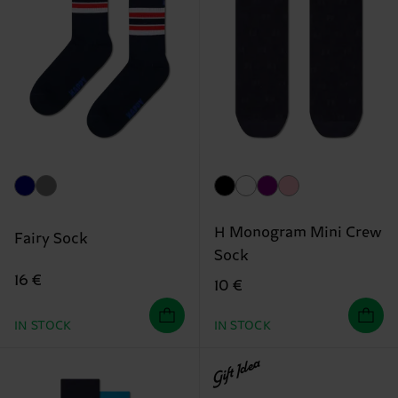
H Monogram Mini Crew
Fairy Sock
Sock
16 €
10 €
IN STOCK
IN STOCK
Gift Idea