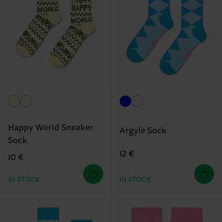
Happy World Sneaker
Argyle Sock
Sock
12 €
10 €
IN STOCK
IN STOCK