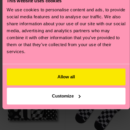
This website uses cookies
We use cookies to personalise content and ads, to provide
social media features and to analyse our traffic. We also
H Monogram Mini Crew
Faded Diamond Sock
share information about your use of our site with our social
Sock
media, advertising and analytics partners who may
12 €
combine it with other information that you’ve provided to
10 €
them or that they’ve collected from your use of their
IN STOCK
BESTSELLER
services.
IN STOCK
Allow all
Customize