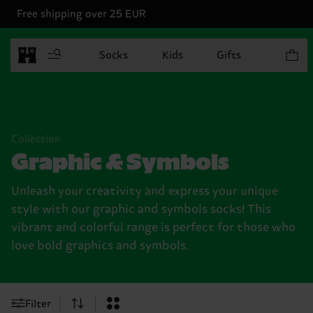
Free shipping over 25 EUR
Items in
Socks
Kids
Gifts
Collection
Graphic & Symbols
Unleash your creativity and express your unique
style with our graphic and symbols socks! This
vibrant and colorful range is perfect for those who
love bold graphics and symbols.
Filter