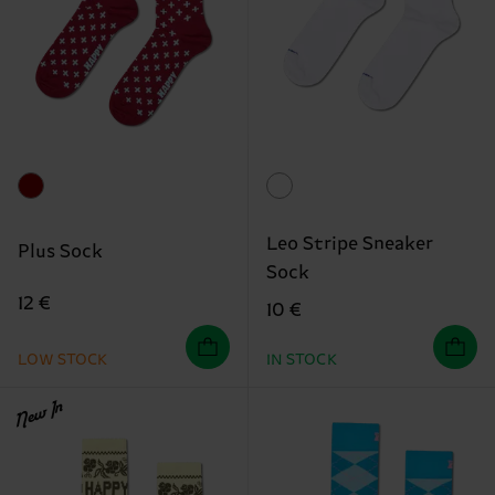
Leo Stripe Sneaker
Plus Sock
Sock
12 €
10 €
LOW STOCK
IN STOCK
New In