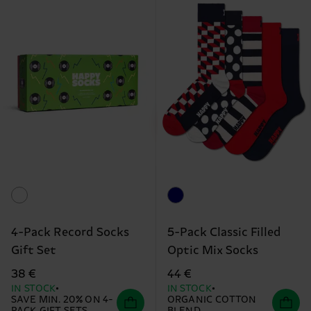
4-Pack Record Socks
5-Pack Classic Filled
Gift Set
Optic Mix Socks
38 €
44 €
IN STOCK
IN STOCK
SAVE MIN. 20% ON 4-
ORGANIC COTTON
PACK GIFT SETS
BLEND