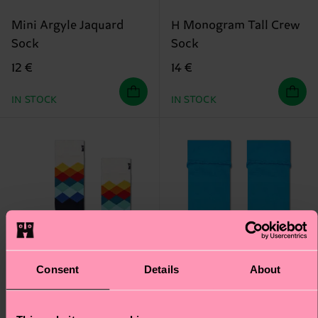
Mini Argyle Jaquard
H Monogram Tall Crew
Sock
Sock
12 €
14 €
IN STOCK
IN STOCK
Consent
Details
About