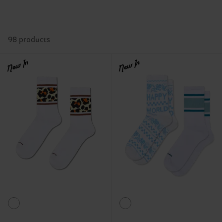
98 products
New In
New In