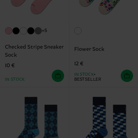
+5
Checked Stripe Sneaker
Flower Sock
Sock
12 €
10 €
IN STOCK
IN STOCK
BESTSELLER