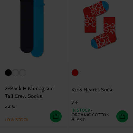
2-Pack H Monogram
Kids Hearts Sock
Tall Crew Socks
7 €
22 €
IN STOCK
ORGANIC COTTON
LOW STOCK
BLEND