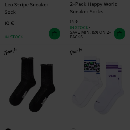
2-Pack Happy World
Leo Stripe Sneaker
Sneaker Socks
Sock
14 €
10 €
IN STOCK
SAVE MIN. 15% ON 2-
IN STOCK
PACKS
New In
New In