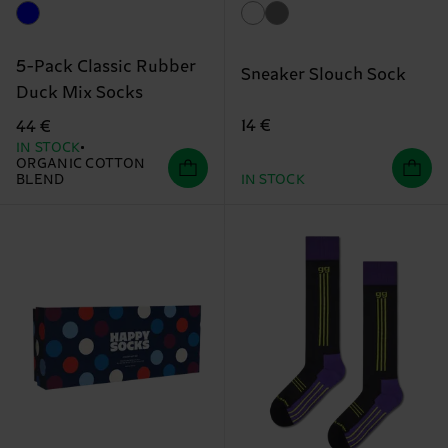
5-Pack Classic Rubber
Sneaker Slouch Sock
Duck Mix Socks
14 €
44 €
IN STOCK
ORGANIC COTTON
BLEND
IN STOCK