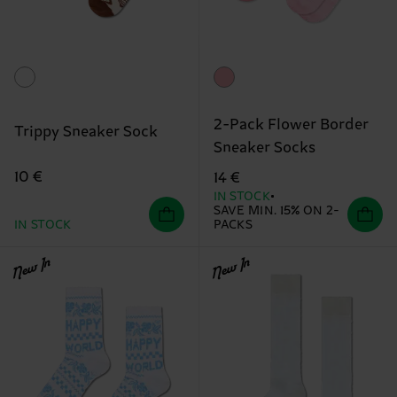
2-Pack Flower Border
Trippy Sneaker Sock
Sneaker Socks
10 €
14 €
IN STOCK
SAVE MIN. 15% ON 2-
IN STOCK
PACKS
New In
New In