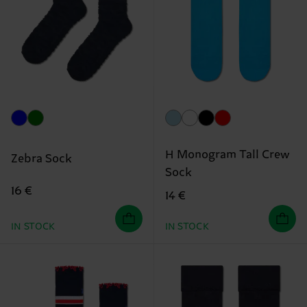
H Monogram Tall Crew
Zebra Sock
Sock
16 €
14 €
IN STOCK
IN STOCK