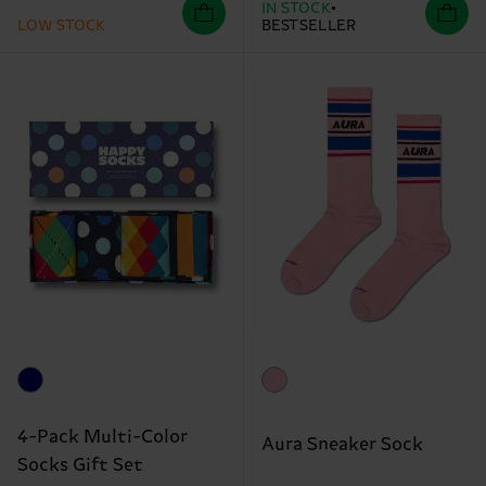
IN STOCK
LOW STOCK
BESTSELLER
4-Pack Multi-Color
Aura Sneaker Sock
Socks Gift Set