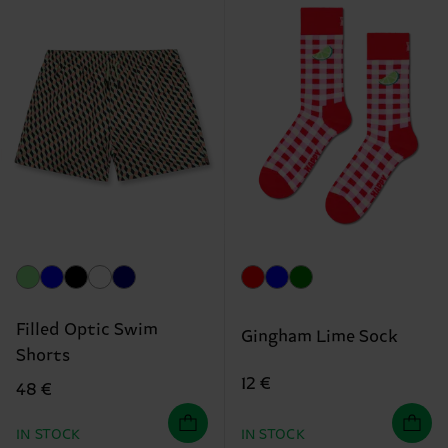
Filled Optic Swim
Gingham Lime Sock
Shorts
12 €
48 €
IN STOCK
IN STOCK