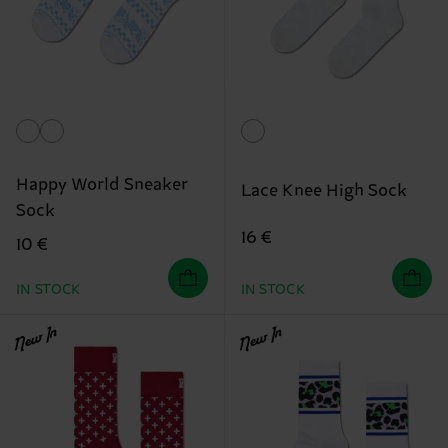
Happy World Sneaker
Lace Knee High Sock
Sock
16 €
10 €
IN STOCK
IN STOCK
New In
New In