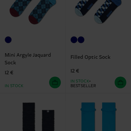
Mini Argyle Jaquard
Filled Optic Sock
Sock
12 €
12 €
IN STOCK
IN STOCK
BESTSELLER