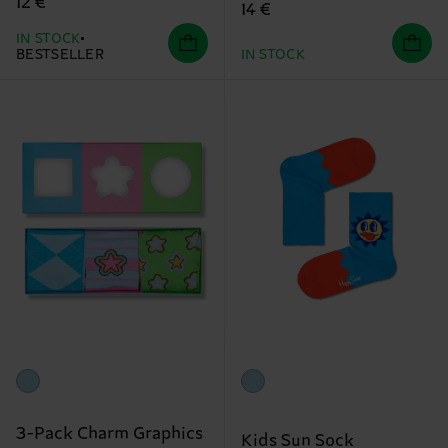
12 €
14 €
IN STOCK
BESTSELLER
IN STOCK
3-Pack Charm Graphics
Kids Sun Sock