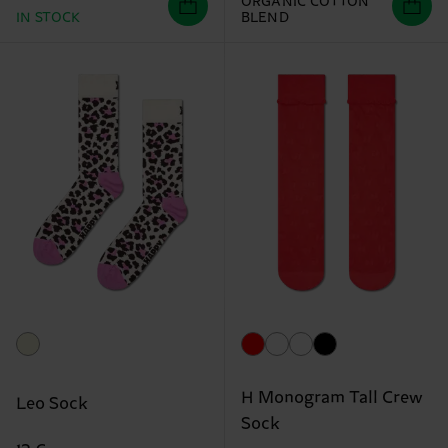
ORGANIC COTTON
IN STOCK
BLEND
H Monogram Tall Crew
Leo Sock
Sock