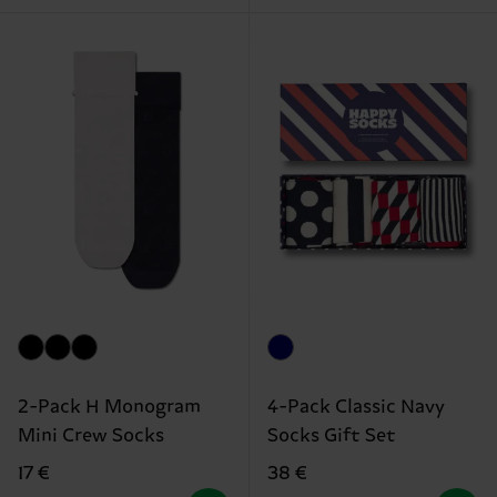
2-Pack H Monogram
4-Pack Classic Navy
Mini Crew Socks
Socks Gift Set
17 €
38 €