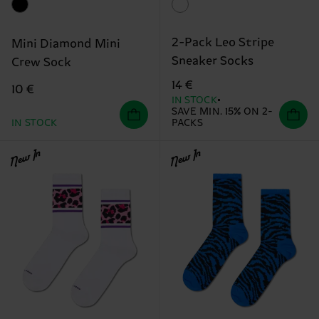
2-Pack Leo Stripe
Mini Diamond Mini
Sneaker Socks
Crew Sock
14 €
10 €
IN STOCK
SAVE MIN. 15% ON 2-
IN STOCK
PACKS
New In
New In