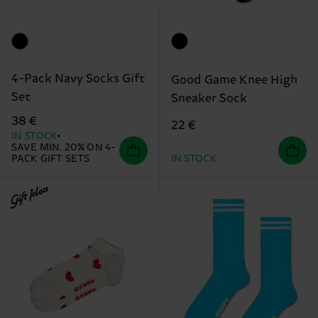
4-Pack Navy Socks Gift
Good Game Knee High
Set
Sneaker Sock
38 €
22 €
IN STOCK
SAVE MIN. 20% ON 4-
PACK GIFT SETS
IN STOCK
Gift Idea