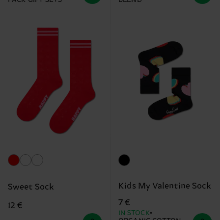
Kids My Valentine Sock
Sweet Sock
7 €
12 €
IN STOCK