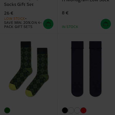
H Monogram Low Sock
Socks Gift Set
8 €
26 €
LOW STOCK
SAVE MIN. 20% ON 4-
PACK GIFT SETS
IN STOCK