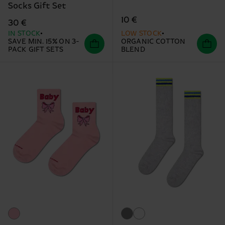
Socks Gift Set
10 €
30 €
IN STOCK
LOW STOCK
SAVE MIN. 15% ON 3-
ORGANIC COTTON
PACK GIFT SETS
BLEND