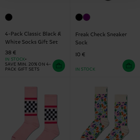
4-Pack Classic Black &
Freak Check Sneaker
White Socks Gift Set
Sock
38 €
10 €
IN STOCK
SAVE MIN. 20% ON 4-
PACK GIFT SETS
IN STOCK