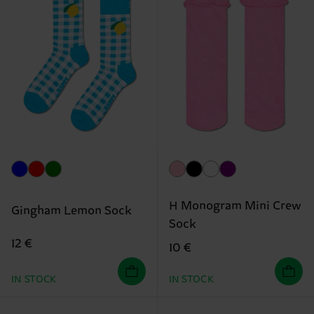
H Monogram Mini Crew
Gingham Lemon Sock
Sock
12 €
10 €
IN STOCK
IN STOCK