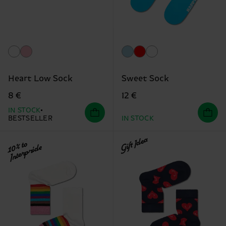
Heart Low Sock
Sweet Sock
8 €
12 €
IN STOCK
BESTSELLER
IN STOCK
Gift Idea
10% to
Interpride