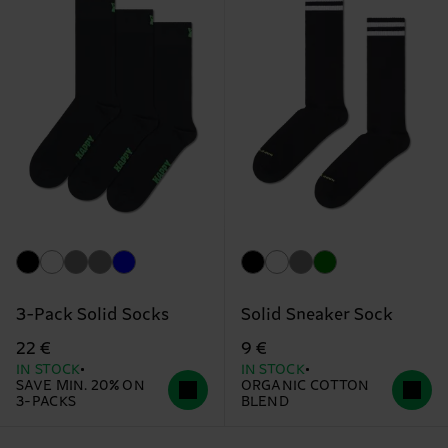
3-Pack Solid Socks
Solid Sneaker Sock
22 €
9 €
IN STOCK
IN STOCK
SAVE MIN. 20% ON
ORGANIC COTTON
3-PACKS
BLEND