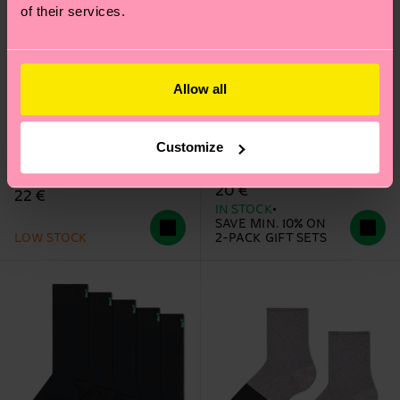
of their services.
Allow all
2-Pack Trick Or Treat
Sheer Me Up Knee High
Customize
Socks Gift Set
Sock
20 €
22 €
IN STOCK
SAVE MIN. 10% ON
LOW STOCK
2-PACK GIFT SETS