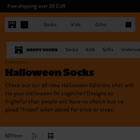
Free shipping over 25 EUR
Items in 
Socks
Kids
Gifts
Socks
Kids
Gifts
Underwe
Collection
Halloween Socks
Check out our all-new Halloween Editions that will
tie your Halloween fit together! Designs so
frightful that people will have no choice but to
plead "Treat!" when asked for trick or treat.
Filter