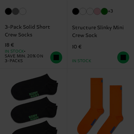
+3
3-Pack Solid Short
Structure Slinky Mini
Crew Socks
Crew Sock
18 €
10 €
IN STOCK
SAVE MIN. 20% ON
3-PACKS
IN STOCK