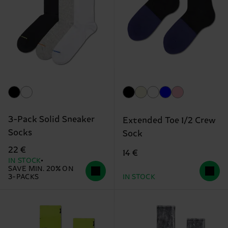
3-Pack Solid Sneaker
Extended Toe 1/2 Crew
Socks
Sock
22 €
14 €
IN STOCK
SAVE MIN. 20% ON
3-PACKS
IN STOCK