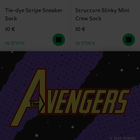
Tie-dye Stripe Sneaker
Structure Slinky Mini
Sock
Crew Sock
10 €
10 €
IN STOCK
IN STOCK