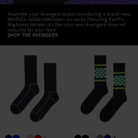
Assemble your Avengers socks! Introducing a brand-new
MARVEL collab collection—six socks featuring Earth's
Mightiest Heroes. It's like your own Avengers-inspired
costume for your feet!
SHOP THE AVENGERS