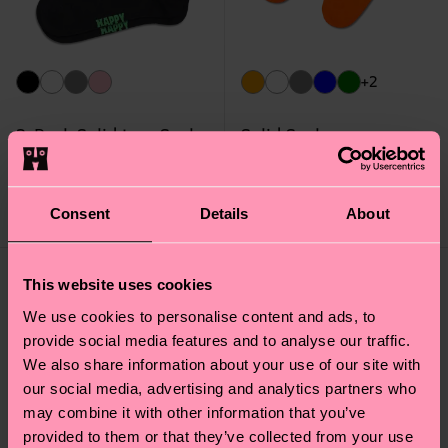
+2
3-Pack Solid Low Socks
Solid Sock
14 €
9 €
IN STOCK
IN STOCK
SAVE MIN. 20% ON
ORGANIC COTTON
Consent
Details
About
3-PACKS
BLEND
This website uses cookies
We use cookies to personalise content and ads, to
provide social media features and to analyse our traffic.
We also share information about your use of our site with
our social media, advertising and analytics partners who
may combine it with other information that you’ve
provided to them or that they’ve collected from your use