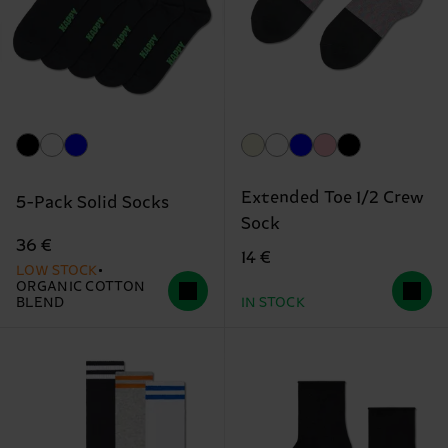
Extended Toe 1/2 Crew
5-Pack Solid Socks
Sock
36 €
14 €
LOW STOCK
ORGANIC COTTON
BLEND
IN STOCK