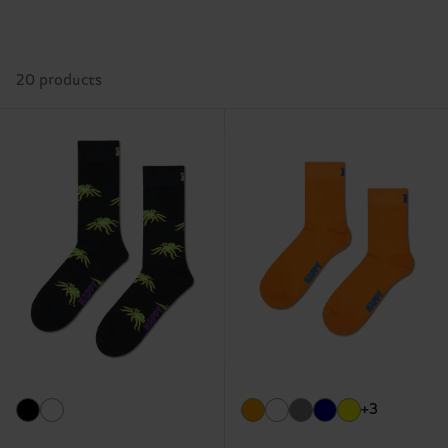
20 products
+3