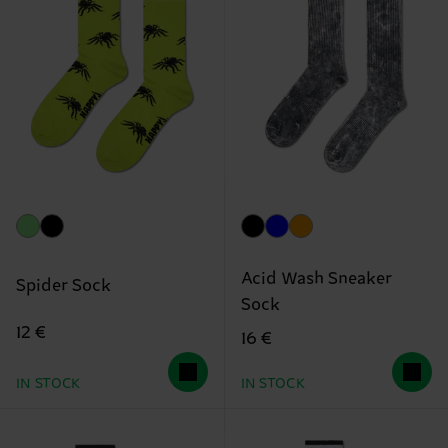
Acid Wash Sneaker
Spider Sock
Sock
12 €
16 €
IN STOCK
IN STOCK