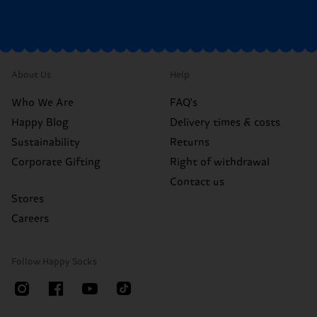
About Us
Help
Who We Are
FAQ's
Happy Blog
Delivery times & costs
Sustainability
Returns
Corporate Gifting
Right of withdrawal
Contact us
Stores
Careers
Follow Happy Socks