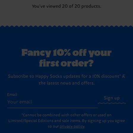
You've viewed 20 of 20 products.
Fancy 10% off your
first order?
Subscribe to Happy Socks updates for a 10% discount* &
the latest news and offers.
Email
Sign up
*Cannot be combined with other offers or used on
Limited/Special Editions and sale items. By signing up you agree
to our
privacy policy
.