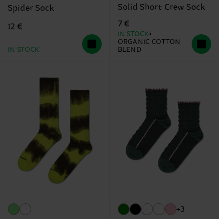
Solid Short Crew Sock
Spider Sock
7 €
12 €
IN STOCK
ORGANIC COTTON
IN STOCK
BLEND
+3