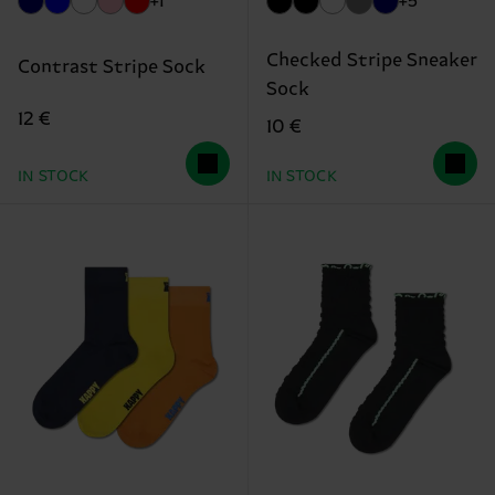
+1
+5
Checked Stripe Sneaker
Contrast Stripe Sock
Sock
12 €
10 €
IN STOCK
IN STOCK