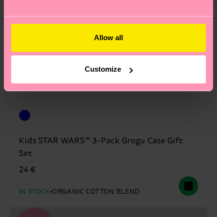
Allow all
Customize
Kids STAR WARS™ 3-Pack Grogu Case Gift
Set
24 €
IN STOCK
ORGANIC COTTON BLEND