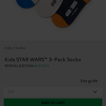
Kids / Socks
Kids STAR WARS™ 3-Pack Socks
SPECIAL EDITION
IN STOCK
Size guide
Size
ADD TO CART