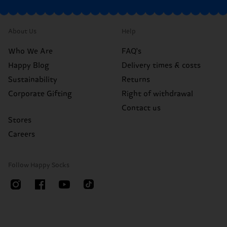
About Us
Help
Who We Are
FAQ's
Happy Blog
Delivery times & costs
Sustainability
Returns
Corporate Gifting
Right of withdrawal
Contact us
Stores
Careers
Follow Happy Socks