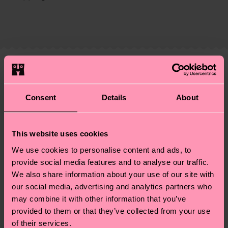
certifications, it's also about having an ethical
The delivery time depends on the destination
supply chain, lowering emissions, caring for socks
country and you can find our country specific
properly, and MUCH MORE! For more information
shipping overview
here
.
Shipping time starts once
—as well as tips and tricks—visit our
your order is shipped. Please keep in mind that
sustainability page
.
these are estimates and the exact delivery time
Similar patterns
depends on the local postal service in your
Special
country.
Consent
Details
About
Edition
Having questions about returns? Visit our
Return
This website uses cookies
page
to find answers to the most frequently
asked questions.
We use cookies to personalise content and ads, to
provide social media features and to analyse our traffic.
We also share information about your use of our site with
our social media, advertising and analytics partners who
may combine it with other information that you’ve
provided to them or that they’ve collected from your use
of their services.