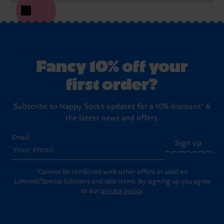
Fancy 10% off your
first order?
Subscribe to Happy Socks updates for a 10% discount* &
the latest news and offers.
Email
Sign up
*Cannot be combined with other offers or used on
Limited/Special Editions and sale items. By signing up you agree
to our
privacy policy
.