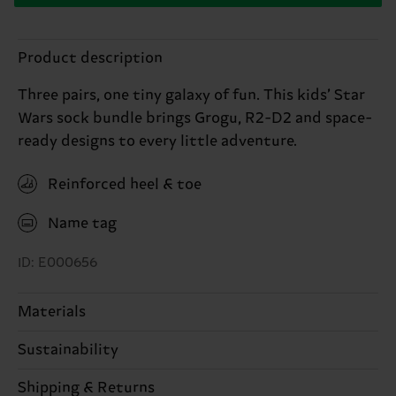
Product description
Three pairs, one tiny galaxy of fun. This kids’ Star
Wars sock bundle brings Grogu, R2-D2 and space-
ready designs to every little adventure.
Reinforced heel & toe
Name tag
ID: E000656
Materials
82% Cotton, 17% Polyamide, 1% Elastane
Sustainability
Sustainability is more than quality and
Shipping & Returns