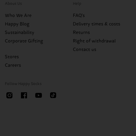
About Us
Help
Who We Are
FAQ's
Happy Blog
Delivery times & costs
Sustainability
Returns
Corporate Gifting
Right of withdrawal
Contact us
Stores
Careers
Follow Happy Socks