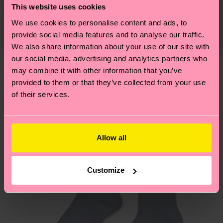
Detailed information:
This website uses cookies
certifications, it's also about having an ethical
75% Organic cotton blend, 24% Polyamide, 1%
The delivery time depends on the destination
supply chain, lowering emissions, caring for socks
We use cookies to personalise content and ads, to
Elastane
country and you can find our country specific
properly, and MUCH MORE! For more information
provide social media features and to analyse our traffic.
shipping overview
here
.
Shipping time starts once
We also share information about your use of our site with
—as well as tips and tricks—visit our
your order is shipped. Please keep in mind that
our social media, advertising and analytics partners who
sustainability page
.
these are estimates and the exact delivery time
may combine it with other information that you’ve
We think you'll like
Similar patterns
depends on the local postal service in your
provided to them or that they’ve collected from your use
New In
of their services.
country.
Having questions about returns? Visit our
Return
page
to find answers to the most frequently
Allow all
asked questions.
Customize