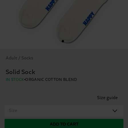
Adult / Socks
Solid Sock
IN STOCK
ORGANIC COTTON BLEND
Size guide
Size
ADD TO CART