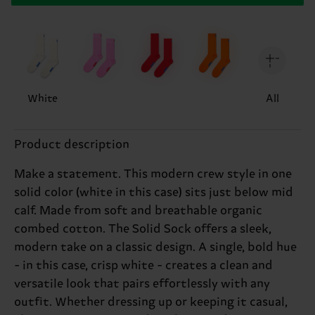
White
All
Product description
Make a statement. This modern crew style in one
solid color (white in this case) sits just below mid
calf. Made from soft and breathable organic
combed cotton. The Solid Sock offers a sleek,
modern take on a classic design. A single, bold hue
- in this case, crisp white - creates a clean and
versatile look that pairs effortlessly with any
outfit. Whether dressing up or keeping it casual,