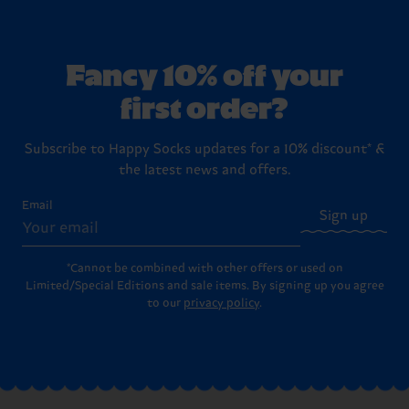
Fancy 10% off your
first order?
Subscribe to Happy Socks updates for a 10% discount* &
the latest news and offers.
Email
Sign up
*Cannot be combined with other offers or used on
Limited/Special Editions and sale items. By signing up you agree
to our
privacy policy
.