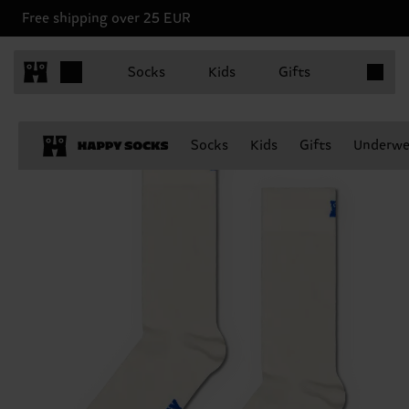
Free shipping over 25 EUR
Items in 
Socks
Kids
Gifts
Socks
Kids
Gifts
Underwe