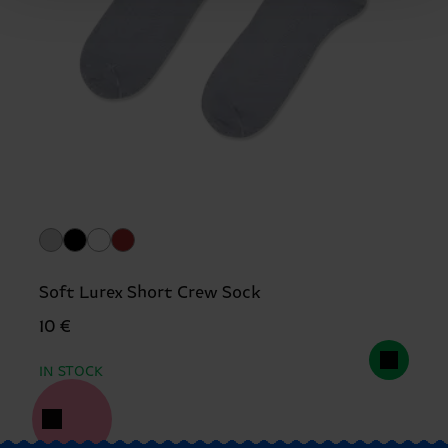
Soft Lurex Short Crew Sock
10 €
IN STOCK