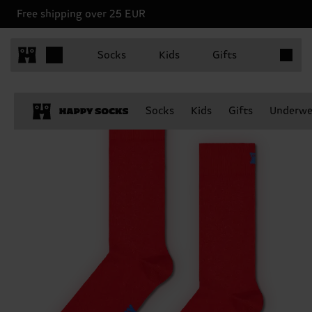
Free shipping over 25 EUR
Items in 
Socks
Kids
Gifts
Socks
Kids
Gifts
Underwe