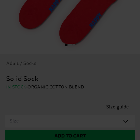
Adult / Socks
Solid Sock
IN STOCK
ORGANIC COTTON BLEND
Size guide
Size
ADD TO CART