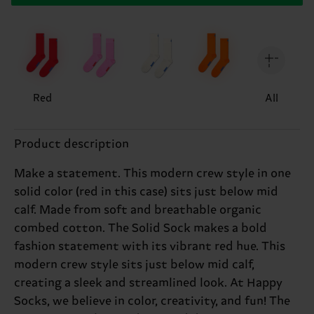
Red
All
Product description
Make a statement. This modern crew style in one
solid color (red in this case) sits just below mid
calf. Made from soft and breathable organic
combed cotton. The Solid Sock makes a bold
fashion statement with its vibrant red hue. This
modern crew style sits just below mid calf,
creating a sleek and streamlined look. At Happy
Socks, we believe in color, creativity, and fun! The