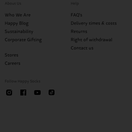
About Us
Help
Who We Are
FAQ's
Happy Blog
Delivery times & costs
Sustainability
Returns
Corporate Gifting
Right of withdrawal
Contact us
Stores
Careers
Follow Happy Socks