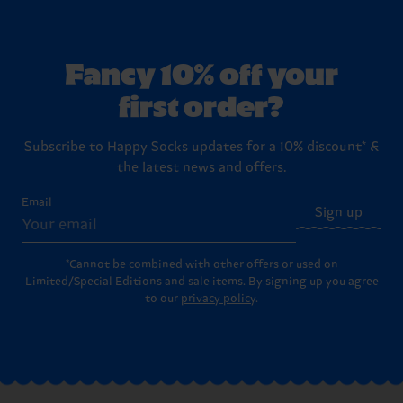
Fancy 10% off your
first order?
Subscribe to Happy Socks updates for a 10% discount* &
the latest news and offers.
Email
Sign up
*Cannot be combined with other offers or used on
Limited/Special Editions and sale items. By signing up you agree
to our
privacy policy
.