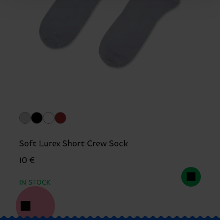
Soft Lurex Short Crew Sock
10 €
IN STOCK