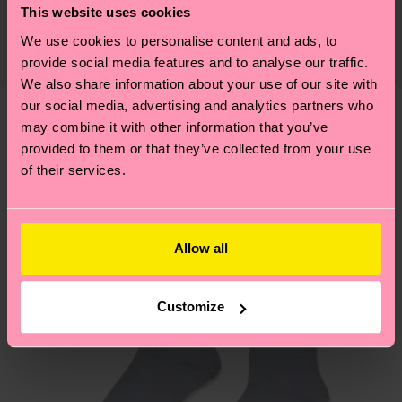
Detailed information:
This website uses cookies
certifications, it's also about having an ethical
75% Organic cotton blend, 24% Polyamide, 1%
The delivery time depends on the destination
supply chain, lowering emissions, caring for socks
We use cookies to personalise content and ads, to
Elastane
country and you can find our country specific
properly, and MUCH MORE! For more information
provide social media features and to analyse our traffic.
shipping overview
here
.
Shipping time starts once
We also share information about your use of our site with
—as well as tips and tricks—visit our
your order is shipped. Please keep in mind that
our social media, advertising and analytics partners who
sustainability page
.
these are estimates and the exact delivery time
may combine it with other information that you’ve
We think you'll like
Similar patterns
depends on the local postal service in your
provided to them or that they’ve collected from your use
New In
of their services.
country.
Having questions about returns? Visit our
Return
page
to find answers to the most frequently
Allow all
asked questions.
Customize