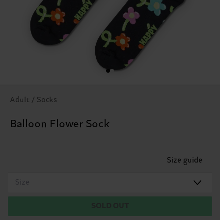
Adult / Socks
Balloon Flower Sock
Size guide
Size
SOLD OUT