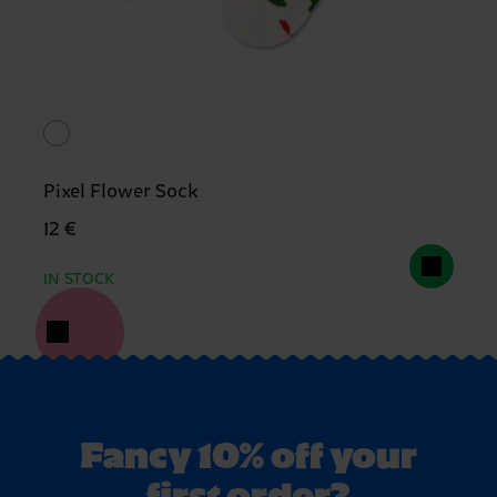
Pixel Flower Sock
12 €
IN STOCK
Fancy 10% off your
first order?