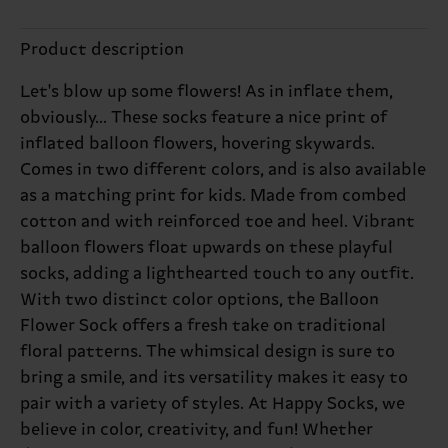
Product description
Let's blow up some flowers! As in inflate them,
obviously... These socks feature a nice print of
inflated balloon flowers, hovering skywards.
Comes in two different colors, and is also available
as a matching print for kids. Made from combed
cotton and with reinforced toe and heel. Vibrant
balloon flowers float upwards on these playful
socks, adding a lighthearted touch to any outfit.
With two distinct color options, the Balloon
Flower Sock offers a fresh take on traditional
floral patterns. The whimsical design is sure to
bring a smile, and its versatility makes it easy to
pair with a variety of styles. At Happy Socks, we
believe in color, creativity, and fun! Whether