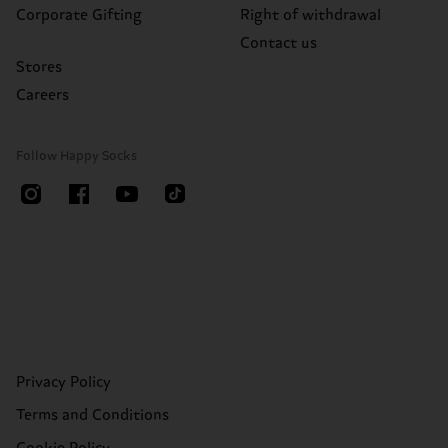
Corporate Gifting
Right of withdrawal
Contact us
Stores
Careers
Follow Happy Socks
Privacy Policy
Terms and Conditions