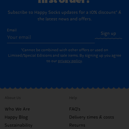
Subscribe to Happy Socks updates for a 10% discount* &
the latest news and offers.
Email
Sign up
*Cannot be combined with other offers or used on
Limited/Special Editions and sale items. By signing up you agree
to our
privacy policy
.
About Us
Help
Who We Are
FAQ's
Happy Blog
Delivery times & costs
Sustainability
Returns