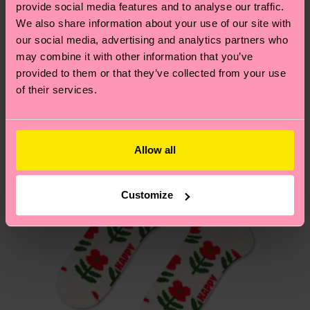
sustainability page
.
provide social media features and to analyse our traffic.
these are estimates and the exact delivery time
We think you'll like
Similar patterns
We also share information about your use of our site with
depends on the local postal service in your
our social media, advertising and analytics partners who
New In
country.
may combine it with other information that you’ve
provided to them or that they’ve collected from your use
Having questions about returns? Visit our
Return
of their services.
page
to find answers to the most frequently
asked questions.
Allow all
Customize