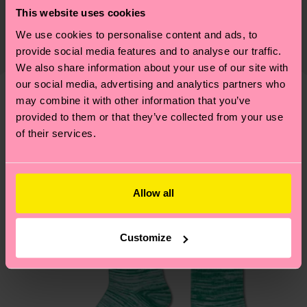
Sustainability is more than quality and
Shipping & Returns
This website uses cookies
certifications, it's also about having an ethical
The delivery time depends on the destination
We use cookies to personalise content and ads, to
supply chain, lowering emissions, caring for socks
country and you can find our country specific
provide social media features and to analyse our traffic.
properly, and MUCH MORE! For more information
shipping overview
here
.
Shipping time starts once
We also share information about your use of our site with
—as well as tips and tricks—visit our
your order is shipped. Please keep in mind that
our social media, advertising and analytics partners who
sustainability page
.
may combine it with other information that you’ve
these are estimates and the exact delivery time
We think you'll like
Similar patterns
provided to them or that they’ve collected from your use
depends on the local postal service in your
of their services.
country.
Having questions about returns? Visit our
Return
page
to find answers to the most frequently
Allow all
asked questions.
Customize