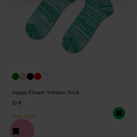
Happy Flower Sneaker Sock
10 €
LOW STOCK