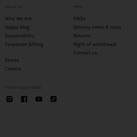
About Us
Help
Who We Are
FAQ's
Happy Blog
Delivery times & costs
Sustainability
Returns
Corporate Gifting
Right of withdrawal
Contact us
Stores
Careers
Follow Happy Socks