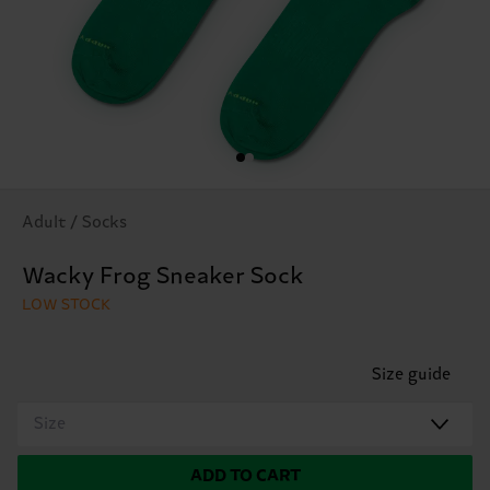
Adult / Socks
Wacky Frog Sneaker Sock
LOW STOCK
Size guide
Size
ADD TO CART