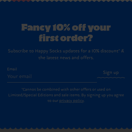
Fancy 10% off your
first order?
Subscribe to Happy Socks updates for a 10% discount* &
the latest news and offers.
Email
Sign up
*Cannot be combined with other offers or used on
Limited/Special Editions and sale items. By signing up you agree
to our
privacy policy
.