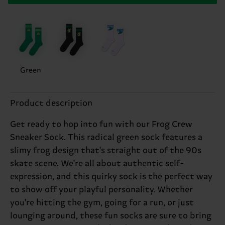
Green
Product description
Get ready to hop into fun with our Frog Crew
Sneaker Sock. This radical green sock features a
slimy frog design that's straight out of the 90s
skate scene. We're all about authentic self-
expression, and this quirky sock is the perfect way
to show off your playful personality. Whether
you're hitting the gym, going for a run, or just
lounging around, these fun socks are sure to bring