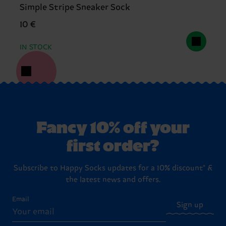
Simple Stripe Sneaker Sock
10 €
IN STOCK
Fancy 10% off your
first order?
Subscribe to Happy Socks updates for a 10% discount* &
the latest news and offers.
Email
Sign up