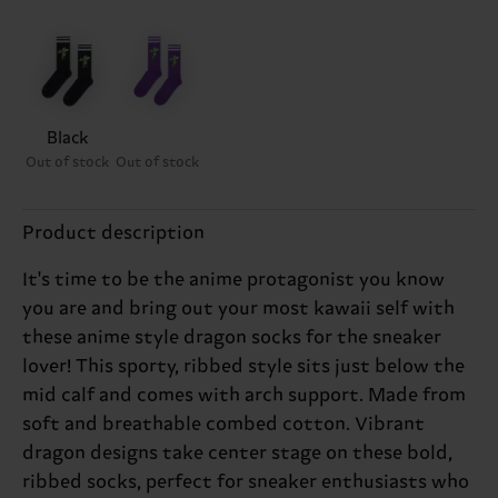
Black
Out of stock
Out of stock
Product description
It's time to be the anime protagonist you know
you are and bring out your most kawaii self with
these anime style dragon socks for the sneaker
lover! This sporty, ribbed style sits just below the
mid calf and comes with arch support. Made from
soft and breathable combed cotton. Vibrant
dragon designs take center stage on these bold,
ribbed socks, perfect for sneaker enthusiasts who