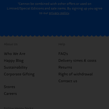
*Cannot be combined with other offers or used on
Limited/Special Editions and sale items. By signing up you agree
to our
privacy policy
.
About Us
Help
Who We Are
FAQ's
Happy Blog
Delivery times & costs
Sustainability
Returns
Corporate Gifting
Right of withdrawal
Contact us
Stores
Careers
Follow Happy Socks