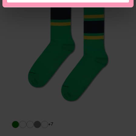
asked questions.
+7