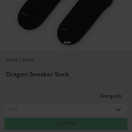
Adult / Socks
Dragon Sneaker Sock
Size guide
Size
SOLD OUT