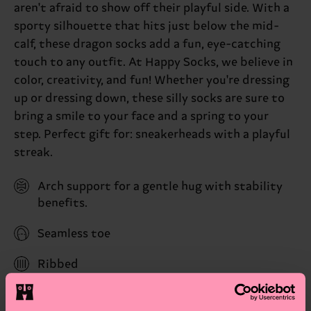
aren't afraid to show off their playful side. With a
sporty silhouette that hits just below the mid-
calf, these dragon socks add a fun, eye-catching
touch to any outfit. At Happy Socks, we believe in
color, creativity, and fun! Whether you're dressing
up or dressing down, these silly socks are sure to
bring a smile to your face and a spring to your
step. Perfect gift for: sneakerheads with a playful
streak.
Arch support for a gentle hug with stability
benefits.
Seamless toe
Ribbed
Reinforced heel & toe