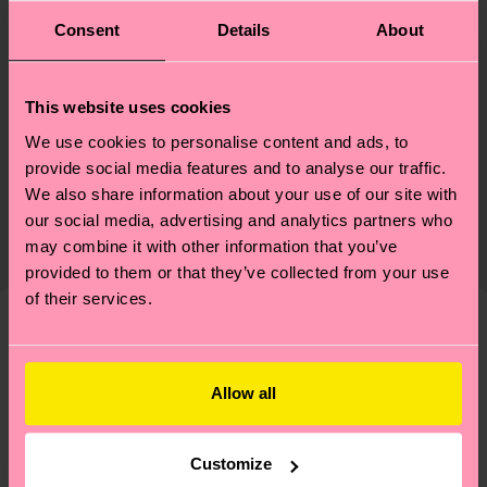
ID: P001883
Consent
Details
About
Materials
This website uses cookies
Sustainability
73% Cotton, 24% Polyamide, 3% Elastane
We use cookies to personalise content and ads, to
provide social media features and to analyse our traffic.
Sustainability is more than quality and
Shipping & Returns
We also share information about your use of our site with
certifications, it's also about having an ethical
our social media, advertising and analytics partners who
The delivery time depends on the destination
supply chain, lowering emissions, caring for socks
may combine it with other information that you’ve
country and you can find our country specific
properly, and MUCH MORE! For more information
provided to them or that they’ve collected from your use
shipping overview
here
.
Shipping time starts once
—as well as tips and tricks—visit our
of their services.
your order is shipped. Please keep in mind that
sustainability page
.
these are estimates and the exact delivery time
We think you'll like
Similar patterns
depends on the local postal service in your
country.
Allow all
Having questions about returns? Visit our
Return
Customize
page
to find answers to the most frequently