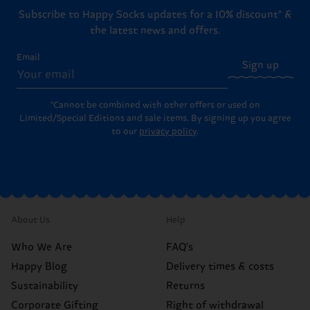
Subscribe to Happy Socks updates for a 10% discount* &
the latest news and offers.
Email
Sign up
*Cannot be combined with other offers or used on
Limited/Special Editions and sale items. By signing up you agree
to our
privacy policy
.
About Us
Help
Who We Are
FAQ's
Happy Blog
Delivery times & costs
Sustainability
Returns
Corporate Gifting
Right of withdrawal