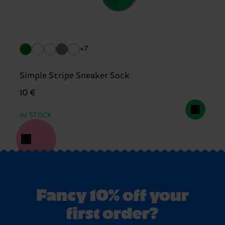
+7
Simple Stripe Sneaker Sock
10 €
IN STOCK
Fancy 10% off your
first order?