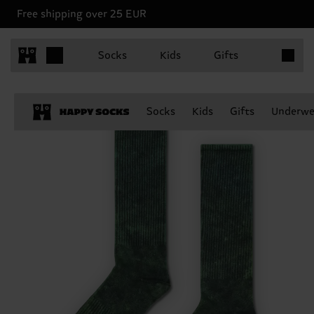
Free shipping over 25 EUR
Items in 
Socks
Kids
Gifts
Socks
Kids
Gifts
Underwe