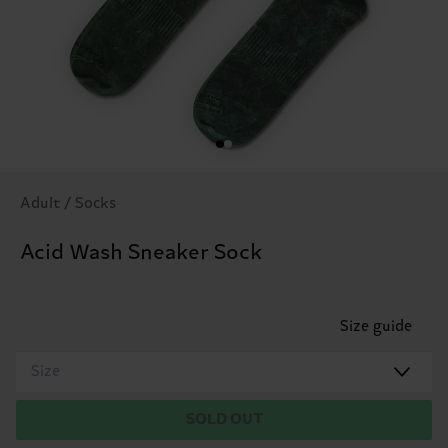
Adult / Socks
Acid Wash Sneaker Sock
Size guide
Size
SOLD OUT