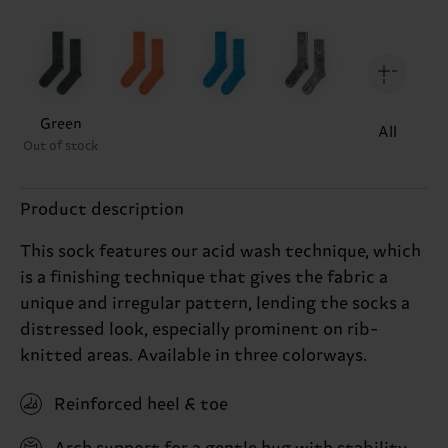
Green
All
Out of stock
Product description
This sock features our acid wash technique, which
is a finishing technique that gives the fabric a
unique and irregular pattern, lending the socks a
distressed look, especially prominent on rib-
knitted areas. Available in three colorways.
Reinforced heel & toe