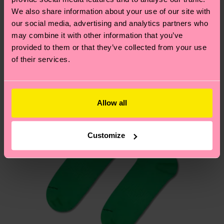
We think you'll like
Similar patterns
depends on the local postal service in your
We also share information about your use of our site with
our social media, advertising and analytics partners who
country.
may combine it with other information that you’ve
provided to them or that they’ve collected from your use
Having questions about returns? Visit our
Return
of their services.
page
to find answers to the most frequently
asked questions.
Allow all
Customize