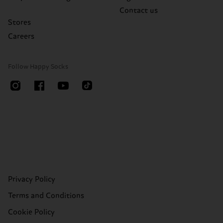
Contact us
Stores
Careers
Follow Happy Socks
Privacy Policy
Terms and Conditions
Cookie Policy