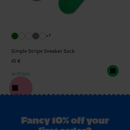
+7
Simple Stripe Sneaker Sock
10 €
IN STOCK
Fancy 10% off your
first order?