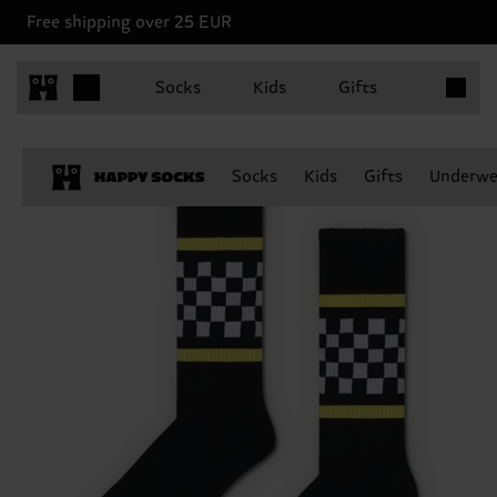
Free shipping over 25 EUR
Items in 
Socks
Kids
Gifts
Socks
Kids
Gifts
Underwe