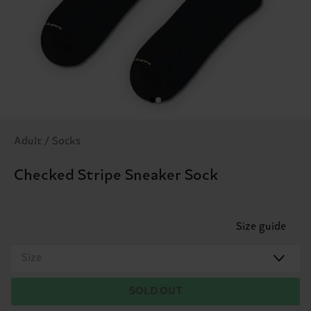
Adult / Socks
Checked Stripe Sneaker Sock
Size guide
Size
SOLD OUT