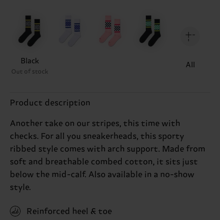
Black
All
Out of stock
Product description
Another take on our stripes, this time with
checks. For all you sneakerheads, this sporty
ribbed style comes with arch support. Made from
soft and breathable combed cotton, it sits just
below the mid-calf. Also available in a no-show
style.
Reinforced heel & toe