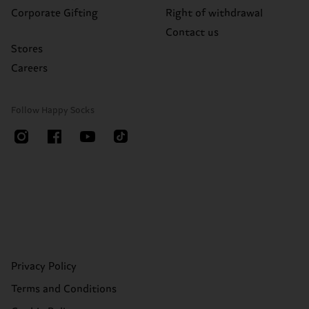
Corporate Gifting
Right of withdrawal
Contact us
Stores
Careers
Follow Happy Socks
Privacy Policy
Terms and Conditions