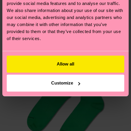
sustainability page
.
provide social media features and to analyse our traffic.
these are estimates and the exact delivery time
We also share information about your use of our site with
We think you'll like
Similar patterns
depends on the local postal service in your
our social media, advertising and analytics partners who
country.
may combine it with other information that you’ve
provided to them or that they’ve collected from your use
Having questions about returns? Visit our
Return
of their services.
page
to find answers to the most frequently
asked questions.
Allow all
Customize