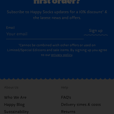
Subscribe to Happy Socks updates for a 10% discount* &
the latest news and offers.
Email
Sign up
*Cannot be combined with other offers or used on
Limited/Special Editions and sale items. By signing up you agree
to our
privacy policy
.
About Us
Help
Who We Are
FAQ's
Happy Blog
Delivery times & costs
Sustainability
Returns