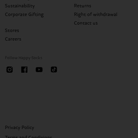
Sustainability
Returns
Corporate Gifting
Right of withdrawal
Contact us
Stores
Careers
Follow Happy Socks
Privacy Policy
Terms and Conditions