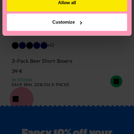
Allow all
Customize
+12
3-Pack Beer Short Boxers
39 €
IN STOCK
SAVE MIN. 20% ON 3-PACKS
Fancy 10% off your