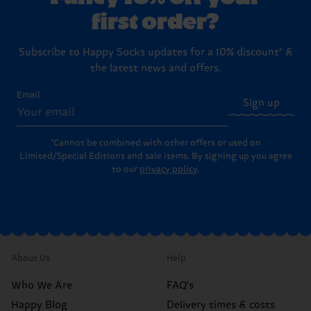
first order?
Subscribe to Happy Socks updates for a 10% discount* &
the latest news and offers.
Email
Sign up
*Cannot be combined with other offers or used on
Limited/Special Editions and sale items. By signing up you agree
to our
privacy policy
.
About Us
Help
Who We Are
FAQ's
Happy Blog
Delivery times & costs