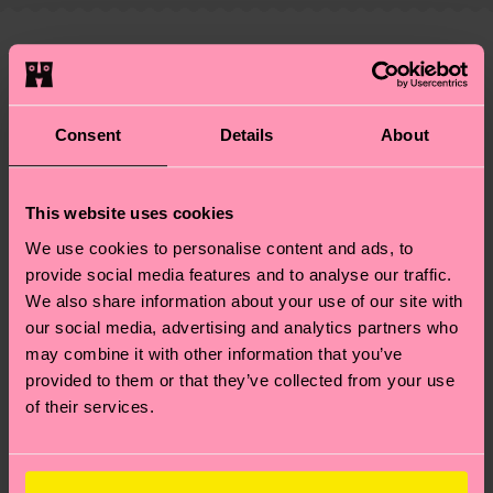
—as well as tips and tricks—visit our
your order is shipped. Please keep in mind that
sustainability page
.
these are estimates and the exact delivery time
We think you'll like
Similar patterns
depends on the local postal service in your
country.
Consent
Details
About
Having questions about returns? Visit our
Return
page
to find answers to the most frequently
This website uses cookies
asked questions.
We use cookies to personalise content and ads, to
provide social media features and to analyse our traffic.
We also share information about your use of our site with
our social media, advertising and analytics partners who
may combine it with other information that you’ve
provided to them or that they’ve collected from your use
of their services.