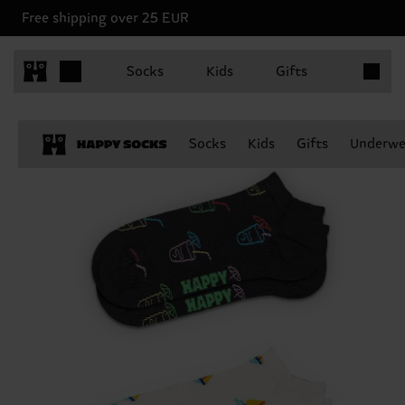
Free shipping over 25 EUR
Items in 
Socks
Kids
Gifts
Socks
Kids
Gifts
Underwe