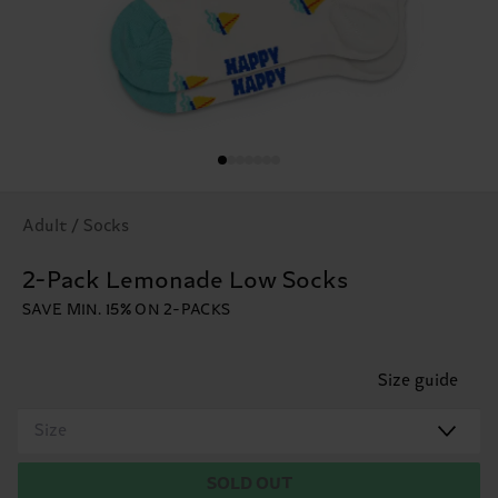
Adult / Socks
2-Pack Lemonade Low Socks
SAVE MIN. 15% ON 2-PACKS
Size guide
Size
SOLD OUT