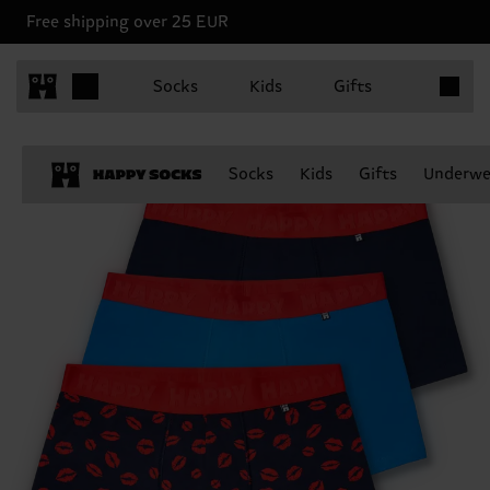
Free shipping over 25 EUR
Items in 
Socks
Kids
Gifts
Socks
Kids
Gifts
Underwe