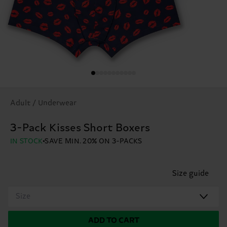
Adult / Underwear
3-Pack Kisses Short Boxers
IN STOCK
SAVE MIN. 20% ON 3-PACKS
Size guide
Size
ADD TO CART