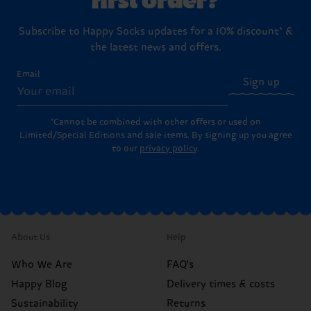
Subscribe to Happy Socks updates for a 10% discount* &
the latest news and offers.
Email
Sign up
*Cannot be combined with other offers or used on
Limited/Special Editions and sale items. By signing up you agree
to our
privacy policy
.
About Us
Help
Who We Are
FAQ's
Happy Blog
Delivery times & costs
Sustainability
Returns