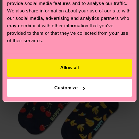
We think you'll like
Similar patterns
provide social media features and to analyse our traffic.
depends on the local postal service in your
We also share information about your use of our site with
country.
our social media, advertising and analytics partners who
may combine it with other information that you’ve
Having questions about returns? Visit our
Return
provided to them or that they’ve collected from your use
page
to find answers to the most frequently
of their services.
asked questions.
Allow all
Customize