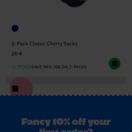
2-Pack Classic Cherry Socks
20 €
IN STOCK
SAVE MIN. 15% ON 2-PACKS
Fancy 10% off your
first order?