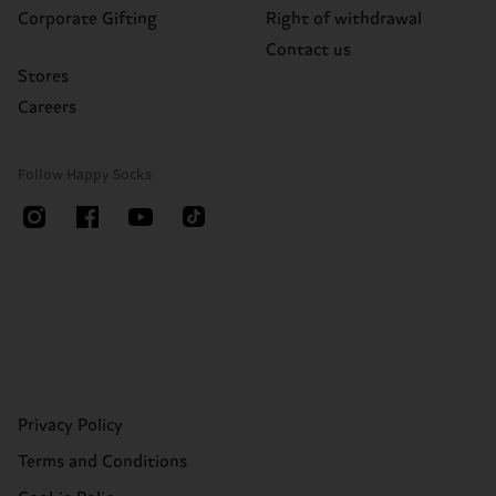
Corporate Gifting
Right of withdrawal
Contact us
Stores
Careers
Follow Happy Socks
Privacy Policy
Terms and Conditions