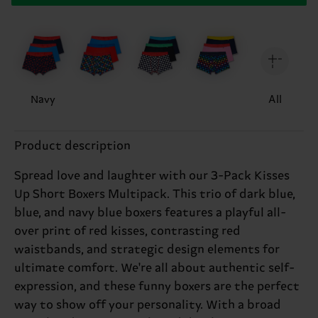
Navy
All
Product description
Spread love and laughter with our 3-Pack Kisses
Up Short Boxers Multipack. This trio of dark blue,
blue, and navy blue boxers features a playful all-
over print of red kisses, contrasting red
waistbands, and strategic design elements for
ultimate comfort. We're all about authentic self-
expression, and these funny boxers are the perfect
way to show off your personality. With a broad