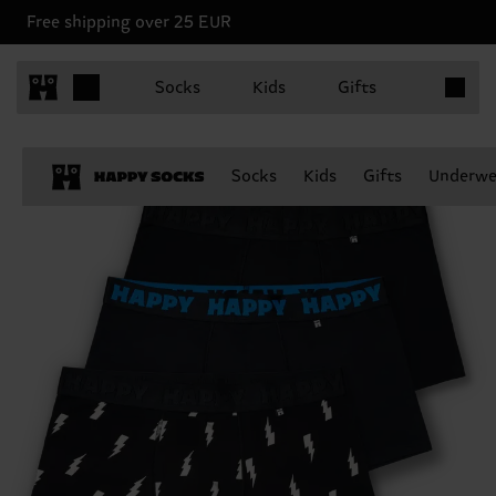
Free shipping over 25 EUR
Items in 
Socks
Kids
Gifts
Socks
Kids
Gifts
Underwe