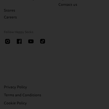
Contact us
Stores
Careers
Follow Happy Socks
Privacy Policy
Terms and Conditions
Cookie Policy