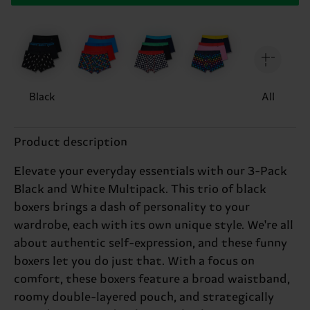
Black
All
Product description
Elevate your everyday essentials with our 3-Pack
Black and White Multipack. This trio of black
boxers brings a dash of personality to your
wardrobe, each with its own unique style. We're all
about authentic self-expression, and these funny
boxers let you do just that. With a focus on
comfort, these boxers feature a broad waistband,
roomy double-layered pouch, and strategically