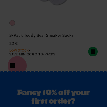
3-Pack Teddy Bear Sneaker Socks
22 €
LOW STOCK
SAVE MIN. 20% ON 3-PACKS
Fancy 10% off your
first order?