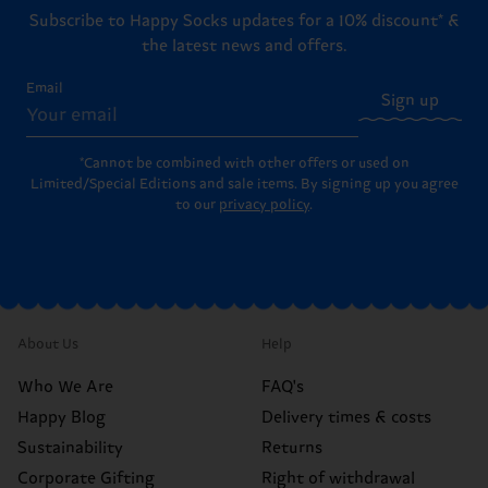
Subscribe to Happy Socks updates for a 10% discount* &
the latest news and offers.
Email
Sign up
*Cannot be combined with other offers or used on
Limited/Special Editions and sale items. By signing up you agree
to our
privacy policy
.
About Us
Help
Who We Are
FAQ's
Happy Blog
Delivery times & costs
Sustainability
Returns
Corporate Gifting
Right of withdrawal