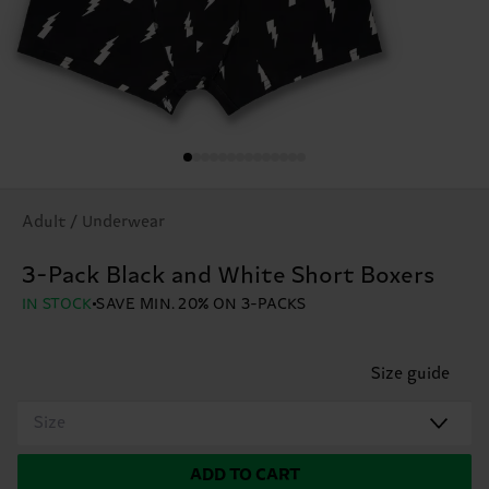
Adult / Underwear
3-Pack Black and White Short Boxers
IN STOCK
SAVE MIN. 20% ON 3-PACKS
Size guide
Size
ADD TO CART