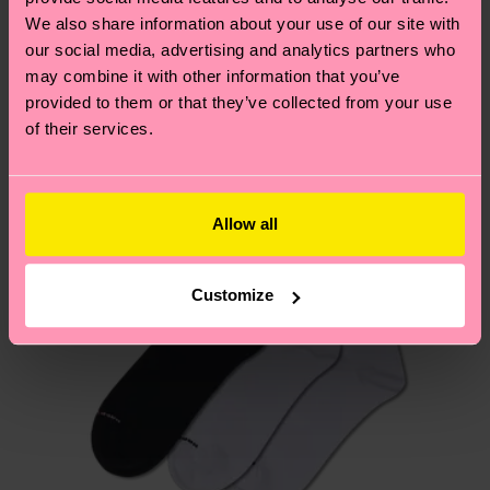
We think you'll like
Similar patterns
depends on the local postal service in your
We also share information about your use of our site with
our social media, advertising and analytics partners who
country.
may combine it with other information that you’ve
provided to them or that they’ve collected from your use
Having questions about returns? Visit our
Return
of their services.
page
to find answers to the most frequently
asked questions.
Allow all
Customize